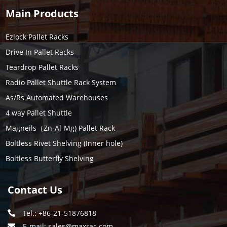
Main Products
Ezlock Pallet Racks
Drive In Pallet Racks
Teardrop Pallet Racks
Radio Pallet Shuttle Rack System
As/Rs Automated Warehouses
4 way Pallet Shuttle
Magneils（Zn-Al-Mg) Pallet Rack
Boltless Rivet Shelving (Inner hole)
Boltless Butterfly Shelving
Contact Us
Tel.: +86-21-51876818
E-mail:
sales@maxrac.com