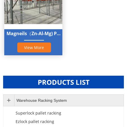
Magneils（Zn-Al-Mg) Pallet Rack
View More
PRODUCTS LIST
Warehouse Racking System
Superlock pallet racking
Ezlock pallet racking