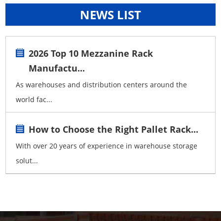
NEWS LIST
2026 Top 10 Mezzanine Rack
Manufactu...
As warehouses and distribution centers around the
world fac...
How to Choose the Right Pallet Rack...
With over 20 years of experience in warehouse storage
solut...