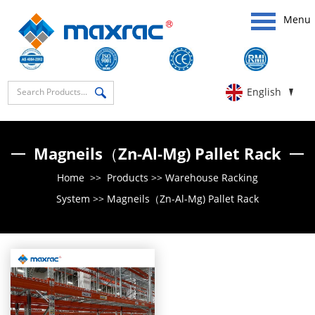
Menu
English
Magneils（Zn-Al-Mg) Pallet Rack
Home
>>
Products
>>
Warehouse Racking
System
>>
Magneils（Zn-Al-Mg) Pallet Rack