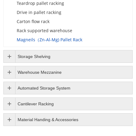
Teardrop pallet racking
Drive in pallet racking
Carton flow rack
Rack supported warehouse
Magneils（Zn-Al-Mg) Pallet Rack
Storage Shelving
Warehouse Mezzanine
Automated Storage System
Cantilever Racking
Material Handing & Accessories