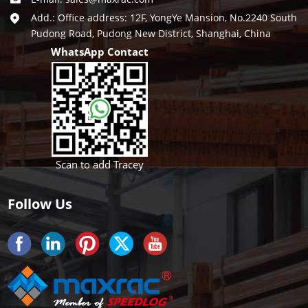
Add.: Office address: 12F, YongYe Mansion, No.2240 South
Pudong Road, Pudong New District, Shanghai, China
WhatsApp Contact
Scan to add Tracey
Follow Us