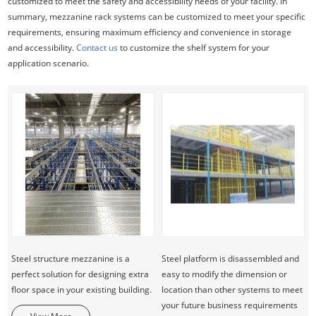
customized to meet the safety and accessibility needs of your facility. In
summary, mezzanine rack systems can be customized to meet your specific
requirements, ensuring maximum efficiency and convenience in storage
and accessibility.
Contact us
to customize the shelf system for your
application scenario.
Steel structure mezzanine is a
Steel platform is disassembled and
perfect solution for designing extra
easy to modify the dimension or
floor space in your existing building.
location than other systems to meet
your future business requirements