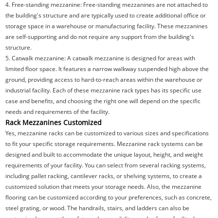
4. Free-standing mezzanine: Free-standing mezzanines are not attached to
the building's structure and are typically used to create additional office or
storage space in a warehouse or manufacturing facility. These mezzanines
are self-supporting and do not require any support from the building's
structure.
5. Catwalk mezzanine: A catwalk mezzanine is designed for areas with
limited floor space. It features a narrow walkway suspended high above the
ground, providing access to hard-to-reach areas within the warehouse or
industrial facility. Each of these mezzanine rack types has its specific use
case and benefits, and choosing the right one will depend on the specific
needs and requirements of the facility.
Rack Mezzanines Customized
Yes, mezzanine racks can be customized to various sizes and specifications
to fit your specific storage requirements. Mezzanine rack systems can be
designed and built to accommodate the unique layout, height, and weight
requirements of your facility. You can select from several racking systems,
including pallet racking, cantilever racks, or shelving systems, to create a
customized solution that meets your storage needs. Also, the mezzanine
flooring can be customized according to your preferences, such as concrete,
steel grating, or wood. The handrails, stairs, and ladders can also be