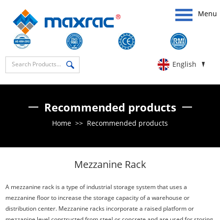
Menu
English
Recommended products
Home
>>
Recommended products
Mezzanine Rack
A mezzanine rack is a type of industrial storage system that uses a
mezzanine floor to increase the storage capacity of a warehouse or
distribution center. Mezzanine racks incorporate a raised platform or
mezzanine level constructed from steel or concrete and are used for storing