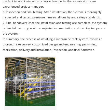
the facility, and installation is carried out under the supervision of an
experienced project manager.
6. Inspection and final testing: After installation, the system is thoroughly
inspected and tested to ensure it meets all quality and safety standards.
7. Final handover: Once the installation and testing are complete, the system
is handed over to you with complete documentation and training to operate
the system.
In summary, the process of installing a mezzanine rack system involves a
thorough site survey, customized design and engineering, permitting,
fabrication, delivery and installation, inspection, and final handover.