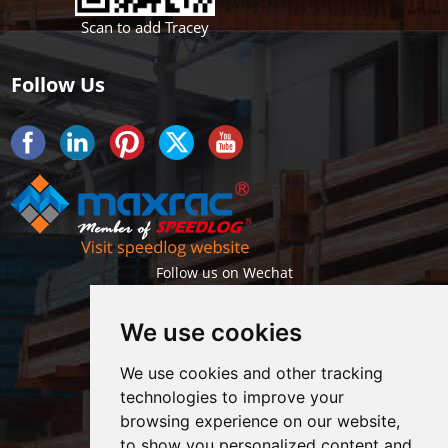
Scan to add Tracey
Follow Us
Follow us on Wechat
We use cookies
We use cookies and other tracking
technologies to improve your
browsing experience on our website,
Getlatest projects & news instantly
to show you personalized content and