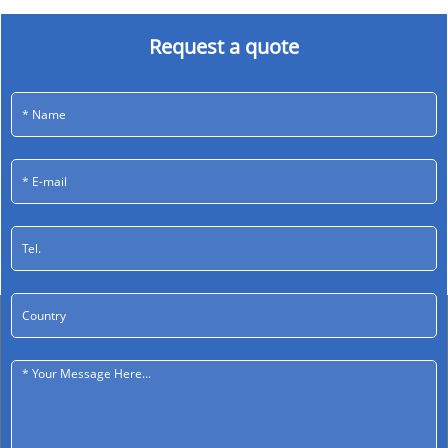
Request a quote