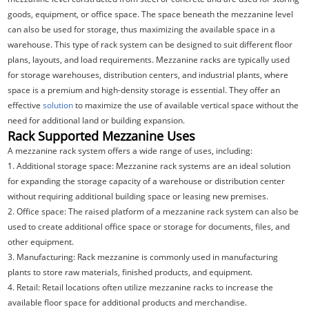
goods, equipment, or office space. The space beneath the mezzanine level
can also be used for storage, thus maximizing the available space in a
warehouse. This type of rack system can be designed to suit different floor
plans, layouts, and load requirements. Mezzanine racks are typically used
for storage warehouses, distribution centers, and industrial plants, where
space is a premium and high-density storage is essential. They offer an
effective
solution
to maximize the use of available vertical space without the
need for additional land or building expansion.
Rack Supported Mezzanine Uses
A mezzanine rack system offers a wide range of uses, including:
1. Additional storage space: Mezzanine rack systems are an ideal solution
for expanding the storage capacity of a warehouse or distribution center
without requiring additional building space or leasing new premises.
2. Office space: The raised platform of a mezzanine rack system can also be
used to create additional office space or storage for documents, files, and
other equipment.
3. Manufacturing: Rack mezzanine is commonly used in manufacturing
plants to store raw materials, finished products, and equipment.
4. Retail: Retail locations often utilize mezzanine racks to increase the
available floor space for additional products and merchandise.