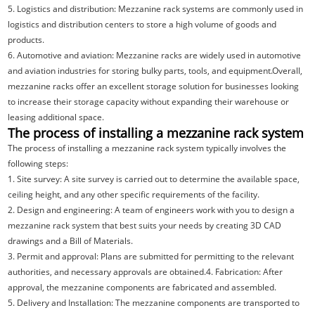
5. Logistics and distribution: Mezzanine rack systems are commonly used in
logistics and distribution centers to store a high volume of goods and
products.
6. Automotive and aviation: Mezzanine racks are widely used in automotive
and aviation industries for storing bulky parts, tools, and equipment.Overall,
mezzanine racks offer an excellent storage solution for businesses looking
to increase their storage capacity without expanding their warehouse or
leasing additional space.
The process of installing a mezzanine rack system
The process of installing a mezzanine rack system typically involves the
following steps:
1. Site survey: A site survey is carried out to determine the available space,
ceiling height, and any other specific requirements of the facility.
2. Design and engineering: A team of engineers work with you to design a
mezzanine rack system that best suits your needs by creating 3D CAD
drawings and a Bill of Materials.
3. Permit and approval: Plans are submitted for permitting to the relevant
authorities, and necessary approvals are obtained.4. Fabrication: After
approval, the mezzanine components are fabricated and assembled.
5. Delivery and Installation: The mezzanine components are transported to