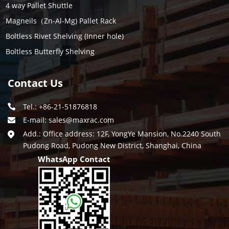
4 way Pallet Shuttle
Magneils（Zn-Al-Mg) Pallet Rack
Boltless Rivet Shelving (Inner hole)
Boltless Butterfly Shelving
Contact Us
Tel.: +86-21-51876818
E-mail:
sales@maxrac.com
Add.: Office address: 12F, YongYe Mansion, No.2240 South
Pudong Road, Pudong New District, Shanghai, China
WhatsApp Contact