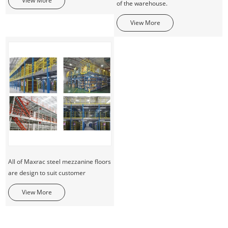
View More
of the warehouse.
View More
All of Maxrac steel mezzanine floors
are design to suit customer
View More