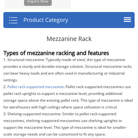
Inquire Now
buildings. This enables you to
achieve uninterrupted space above
and below which offers unlimited
Product Category
flexibility for utilization of space.
Mezzanine Rack
Types of mezzanine racking and features
1. Structural mezzanine: Typically made of steel, this type of mezzanine
provides a sturdy and durable storage solution. Structural mezzanine racks
can bear heavy loads and are often used in manufacturing or industrial
settings.
2.
Pallet rack-supported mezzanine
: Pallet rack-supported mezzanines use
pallet rack uprights to support a mezzanine level, providing additional
storage space above the existing pallet rack. This type of mezzanine is ideal
for warehouses with high ceilings where space utilization is critical.
3. Shelving-supported mezzanine: Similar to pallet rack-supported
mezzanines, shelving-supported mezzanines use shelving uprights to
support the mezzanine level. This type of mezzanine is ideal for smaller-
scale storage needs and can be customized to fit any space.