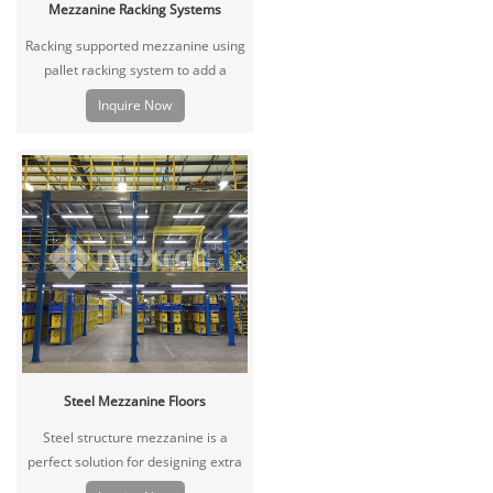
Mezzanine Racking Systems
Racking supported mezzanine using
pallet racking system to add a
second or third level inside your
Inquire Now
facility to create more usable space.
It can be equipped with lights,
decking handrails, staircase and
many other options.
Steel Mezzanine Floors
Steel structure mezzanine is a
perfect solution for designing extra
floor space in your existing