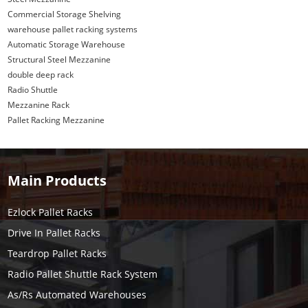
Commercial Storage Shelving
warehouse pallet racking systems
Automatic Storage Warehouse
Structural Steel Mezzanine
double deep rack
Radio Shuttle
Mezzanine Rack
Pallet Racking Mezzanine
Main Products
Ezlock Pallet Racks
Drive In Pallet Racks
Teardrop Pallet Racks
Radio Pallet Shuttle Rack System
As/Rs Automated Warehouses