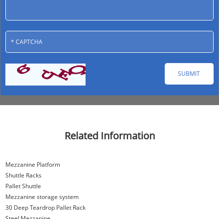
Related Information
Mezzanine Platform
Shuttle Racks
Pallet Shuttle
Mezzanine storage system
30 Deep Teardrop Pallet Rack
Steel Mezzanine