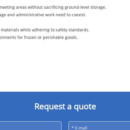
meeting areas without sacrificing ground-level storage.
ge and administrative work need to coexist.
materials while adhering to safety standards.
onments for frozen or perishable goods.
Request a quote