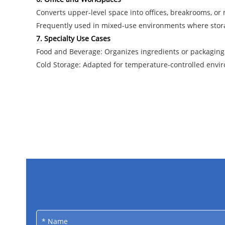
Converts upper-level space into offices, breakrooms, or 
Frequently used in mixed-use environments where stora
7. Specialty Use Cases
Food and Beverage: Organizes ingredients or packaging 
Cold Storage: Adapted for temperature-controlled envir