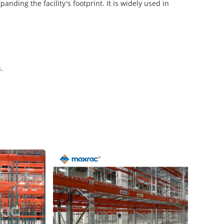
nding the facility's footprint. It is widely used in
.