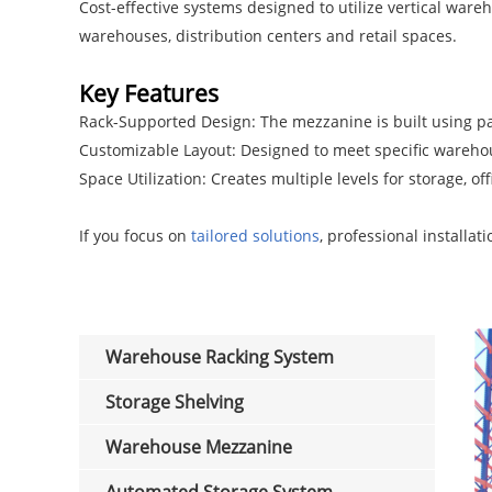
Cost-effective systems designed to utilize vertical wareh
warehouses, distribution centers and retail spaces.
Key Features
Rack-Supported Design: The mezzanine is built using pal
Customizable Layout: Designed to meet specific warehouse
Space Utilization: Creates multiple levels for storage, off
If you focus on
tailored solutions
, professional installat
Warehouse Racking System
Storage Shelving
Warehouse Mezzanine