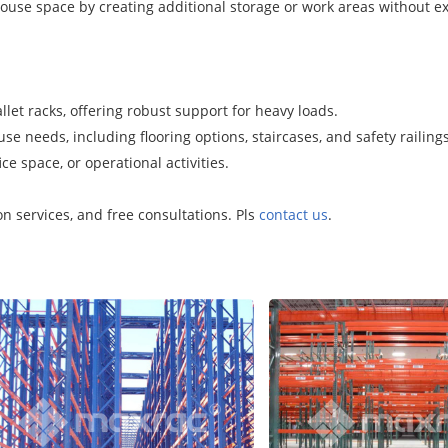
ouse space by creating additional storage or work areas without expa
let racks, offering robust support for heavy loads.
 needs, including flooring options, staircases, and safety railings
ice space, or operational activities.
ion services, and free consultations. Pls
contact us
.