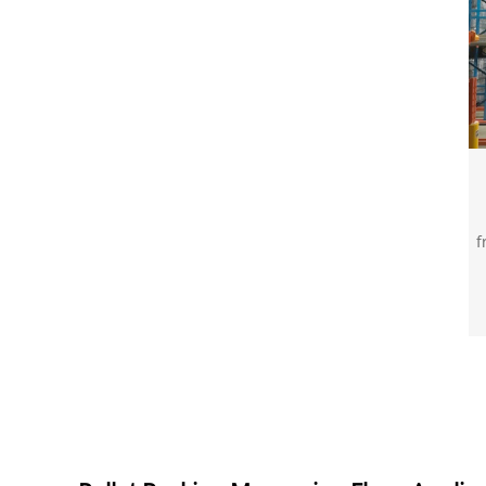
f
p
7