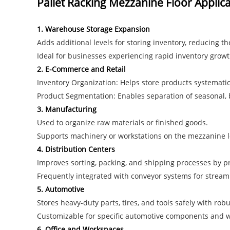
Pallet Racking Mezzanine Floor Applic
1. Warehouse Storage Expansion
Adds additional levels for storing inventory, reducing th
Ideal for businesses experiencing rapid inventory growt
2. E-Commerce and Retail
Inventory Organization: Helps store products systematica
Product Segmentation: Enables separation of seasonal, bu
3. Manufacturing
Used to organize raw materials or finished goods.
Supports machinery or workstations on the mezzanine lev
4. Distribution Centers
Improves sorting, packing, and shipping processes by pr
Frequently integrated with conveyor systems for streaml
5. Automotive
Stores heavy-duty parts, tires, and tools safely with rob
Customizable for specific automotive components and w
6. Office and Workspaces