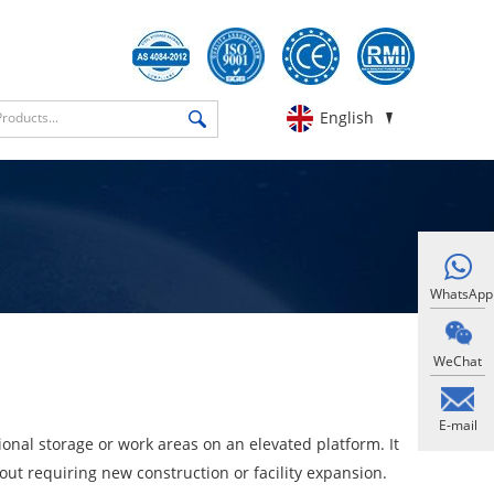
English
WhatsApp
WeChat
E-mail
onal storage or work areas on an elevated platform. It
thout requiring new construction or facility expansion.