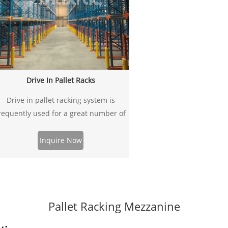
Drive In Pallet Racks
Drive in pallet racking system is
requently used for a great number of
allets of similar SKU or item. It’s ideal
solution to increase the utilization of
Inquire Now
your warehouse space. The system
storage space can be used up to
5%-85% more availably than selective
pallet racking.
Pallet Racking Mezzanine