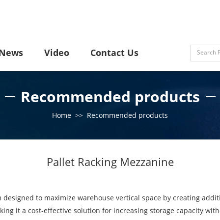
News
Video
Contact Us
Recommended products
Home
>>
Recommended products
Pallet Racking Mezzanine
m designed to maximize warehouse vertical space by creating additi
aking it a cost-effective solution for increasing storage capacity wi