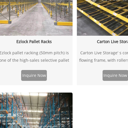
Ezlock Pallet Racks
Carton Live Sto
Ezlock pallet racking (50mm pitch) is
Carton Live Storage' s co
one of the high-sales selective pallet
flowing frame, with rolle
racking in the markets of
which are specially desig
Europe,Southeast Asia. It’s a typical
to adjust simply and easi
Inquire Now
Inquire Now
storage rack made up of a range of
be incorporated into both 
frames and beams to store your
and longspan shelving
alletized goods, which offers greater
maximize picking eff
lexibility in adjustment of beam levels,
using 4 or 5hooks beam connectors.