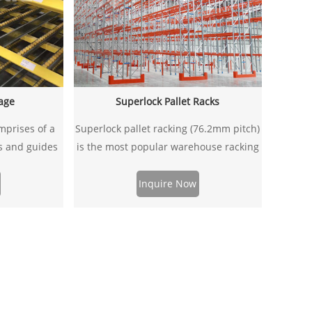
rage
Superlock Pallet Racks
mprises of a
Superlock pallet racking (76.2mm pitch)
rs and guides
is the most popular warehouse racking
ned to be able
system in Australia and New Zealand .
ly and it can
It compatible different types & sizes of
Inquire Now
pallet racking
pallets with most types of handling
 system to
equipment, which can satisfied with
iciency.
most of the industrial steel racking
systems for better storage solutions.