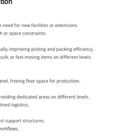
ation
e need for new facilities or extensions.
h or space constraints.
lly, improving picking and packing efficiency.
lk, or fast-moving items on different levels.
el, freeing floor space for production.
oviding dedicated areas on different levels.
ined logistics.
ust support structures.
orkflows.