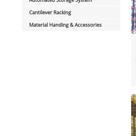
Automated Storage System
Cantilever Racking
Material Handing & Accessories