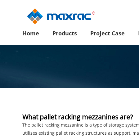
Home
Products
Project Case
What pallet racking mezzanines are?
The pallet racking mezzanine is a type of storage syste
utilizes existing pallet racking structures as support, m