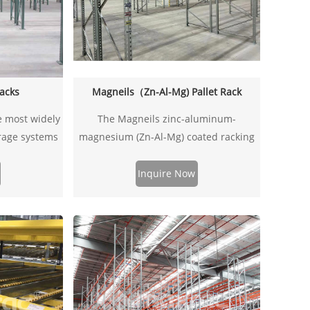
Racks
Magneils（Zn-Al-Mg) Pallet Rack
e most widely
The Magneils zinc-aluminum-
orage systems
magnesium (Zn-Al-Mg) coated racking
st and simple
uprights are made from high-strength
 for clips or
steel with a Zn-Al-Mg alloy coating,
Inquire Now
re most often
offering superior corrosion resistance,
e beams. All
high load capacity, and extended
signed and
lifespan. Ideal for warehousing,
uidelines.
industrial shelving, automated storage
systems, and more, ensuring a stable
and durable support structure.