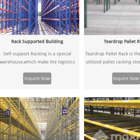
Rack Supported Building
Teardrop Pallet 
​Self-support Racking is a special
Teardrop Pallet Rack is th
warehouse,which make the logistics
utilized pallet racking st
warehouse equipment system
in US. It is design for fa
combined with steel structure
assembly without the need
Inquire Now
Inquire Now
warehouse and build in outside.
other fasteners. Colors a
green uprights and orang
products have been de
tested based on RMI g