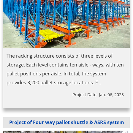
The racking structure consists of three levels of
storage. Each level contains ten aisle - ways, with ten
pallet positions per aisle. In total, the system
provides 3,200 pallet storage locations. F...
Project Date: Jan. 06, 2025
Project of Four way pallet shuttle & ASRS system