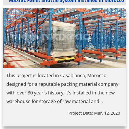
Maxrac Pallet Shuttle System Installed in Morocco
This project is located in Casablanca, Morocco,
designed for a reputable packing material company
with over 30 year’s history. It’s installed in the new
warehouse for storage of raw material and...
Project Date: Mar. 12, 2020