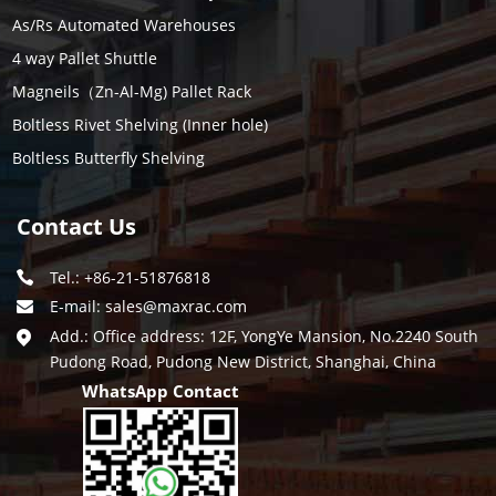
As/Rs Automated Warehouses
4 way Pallet Shuttle
Magneils（Zn-Al-Mg) Pallet Rack
Boltless Rivet Shelving (Inner hole)
Boltless Butterfly Shelving
Contact Us
Tel.: +86-21-51876818
E-mail:
sales@maxrac.com
Add.: Office address: 12F, YongYe Mansion, No.2240 South
Pudong Road, Pudong New District, Shanghai, China
WhatsApp Contact