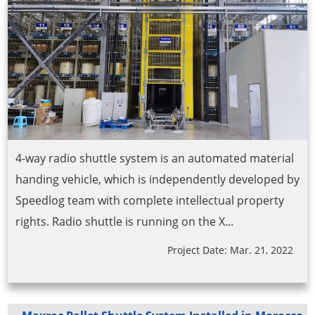
4-way radio shuttle system is an automated material
handing vehicle, which is independently developed by
Speedlog team with complete intellectual property
rights. Radio shuttle is running on the X...
Project Date: Mar. 21, 2022