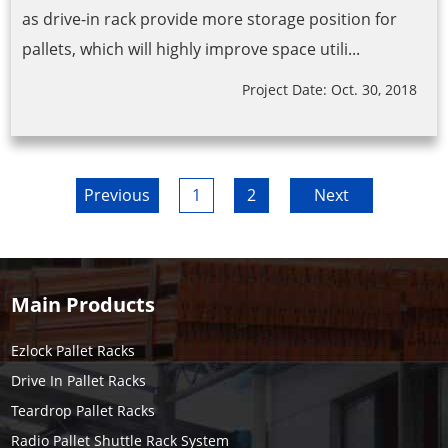
as drive-in rack provide more storage position for
pallets, which will highly improve space utili...
Project Date: Oct. 30, 2018
Previous
1
2
Next
Main Products
Ezlock Pallet Racks
Drive In Pallet Racks
Teardrop Pallet Racks
Radio Pallet Shuttle Rack System