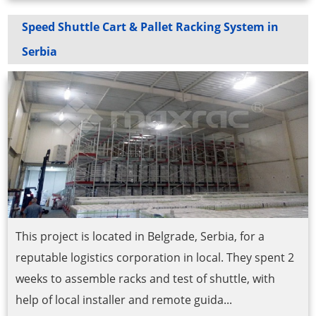
Speed Shuttle Cart & Pallet Racking System in
Serbia
This project is located in Belgrade, Serbia, for a
reputable logistics corporation in local. They spent 2
weeks to assemble racks and test of shuttle, with
help of local installer and remote guida...