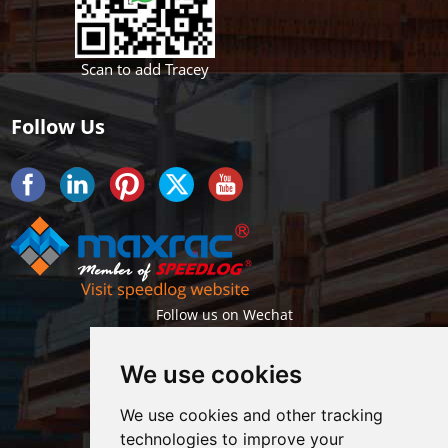
Scan to add Tracey
Follow Us
Follow us on Wechat
We use cookies
We use cookies and other tracking
technologies to improve your