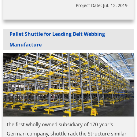
Project Date: Jul. 12, 2019
Pallet Shuttle for Leading Belt Webbing
Manufacture
the first wholly owned subsidiary of 170-year’s
German company, shuttle rack the Structure similar