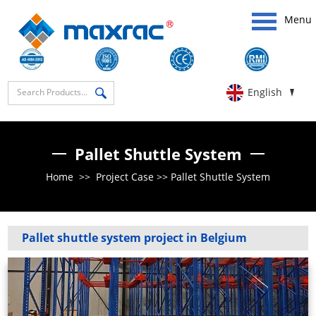
Menu
English
Pallet Shuttle System
Home
>>
Project Case
>>
Pallet Shuttle System
Pallet shuttle system project in Belgium