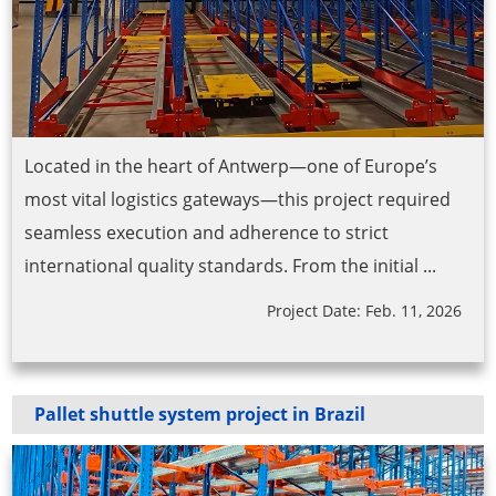
Located in the heart of Antwerp—one of Europe’s
most vital logistics gateways—this project required
seamless execution and adherence to strict
international quality standards. From the initial ...
Project Date: Feb. 11, 2026
Pallet shuttle system project in Brazil