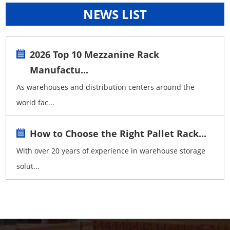
NEWS LIST
2026 Top 10 Mezzanine Rack
Manufactu...
As warehouses and distribution centers around the
world fac...
How to Choose the Right Pallet Rack...
With over 20 years of experience in warehouse storage
solut...