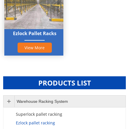
Ezlock Pallet Racks
View More
PRODUCTS LIST
Warehouse Racking System
Superlock pallet racking
Ezlock pallet racking