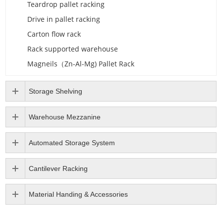
Teardrop pallet racking
Drive in pallet racking
Carton flow rack
Rack supported warehouse
Magneils（Zn-Al-Mg) Pallet Rack
Storage Shelving
Warehouse Mezzanine
Automated Storage System
Cantilever Racking
Material Handing & Accessories