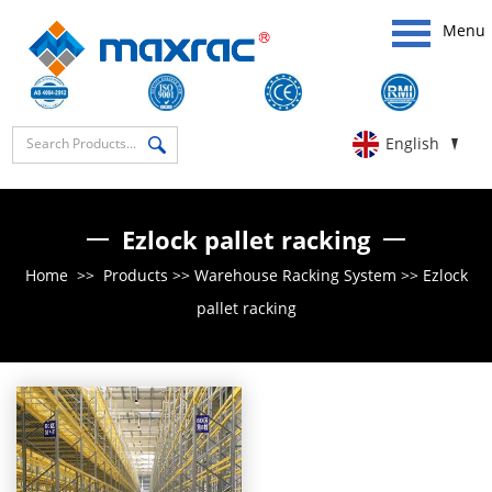
Menu
English
Ezlock pallet racking
Home
>>
Products
>>
Warehouse Racking System
>>
Ezlock
pallet racking