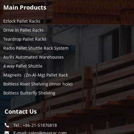
Main Products
Ezlock Pallet Racks
Drive In Pallet Racks
Teardrop Pallet Racks
Radio Pallet Shuttle Rack System
As/Rs Automated Warehouses
4 way Pallet Shuttle
Magneils（Zn-Al-Mg) Pallet Rack
Boltless Rivet Shelving (Inner hole)
Boltless Butterfly Shelving
Contact Us
Tel.: +86-21-51876818
E-mail:
sales@maxrac.com