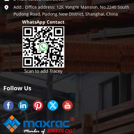
Add.: Office address: 12F, YongYe Mansion, No.2240 South
Pudong Road, Pudong New District, Shanghai, China
WhatsApp Contact
Scan to add Tracey
Follow Us