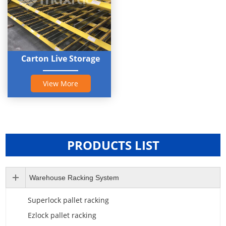
Carton Live Storage
View More
PRODUCTS LIST
Warehouse Racking System
Superlock pallet racking
Ezlock pallet racking