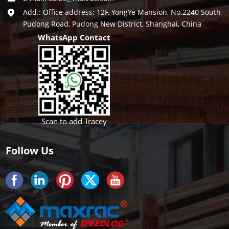
Add.: Office address: 12F, YongYe Mansion, No.2240 South
Pudong Road, Pudong New District, Shanghai, China
WhatsApp Contact
Scan to add Tracey
Follow Us