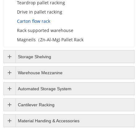
Teardrop pallet racking
Drive in pallet racking
Carton flow rack
Rack supported warehouse
Magneils（Zn-Al-Mg) Pallet Rack
Storage Shelving
Warehouse Mezzanine
Automated Storage System
Cantilever Racking
Material Handing & Accessories