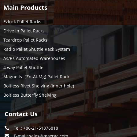
Main Products
Ezlock Pallet Racks
Drive In Pallet Racks
Teardrop Pallet Racks
Radio Pallet Shuttle Rack System
As/Rs Automated Warehouses
4 way Pallet Shuttle
Magneils（Zn-Al-Mg) Pallet Rack
Boltless Rivet Shelving (Inner hole)
Boltless Butterfly Shelving
Contact Us
Tel.: +86-21-51876818
E-mail:
sales@maxrac.com