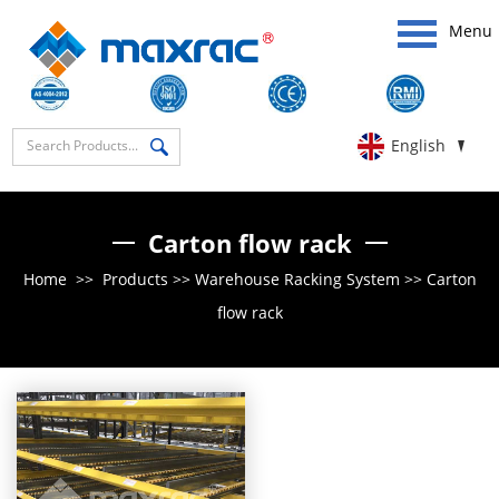
Menu
English
Carton flow rack
Home
>>
Products
>>
Warehouse Racking System
>>
Carton
flow rack