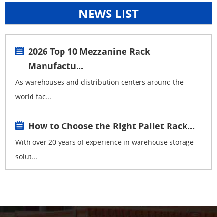
NEWS LIST
2026 Top 10 Mezzanine Rack
Manufactu...
As warehouses and distribution centers around the
world fac...
How to Choose the Right Pallet Rack...
With over 20 years of experience in warehouse storage
solut...