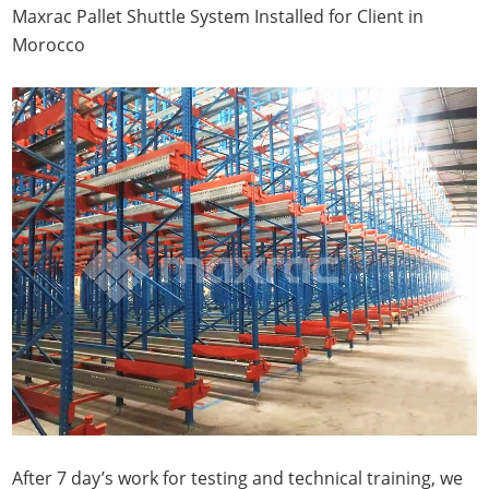
Maxrac Pallet Shuttle System Installed for Client in
Morocco
After 7 day’s work for testing and technical training, we