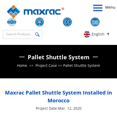
Menu
English
Pallet Shuttle System
Home
>>
Project Case
>>
Pallet Shuttle System
Maxrac Pallet Shuttle System Installed in
Morocco
Project Date:Mar. 12, 2020