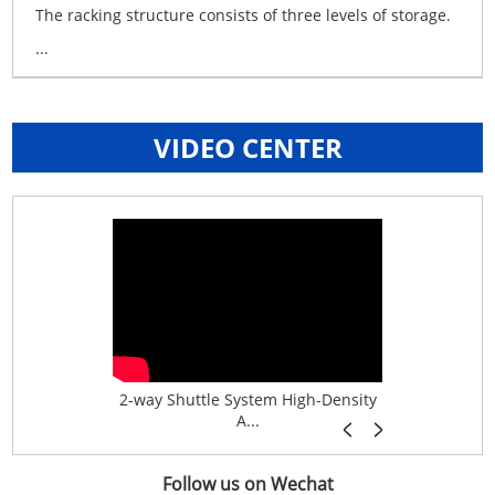
The racking structure consists of three levels of storage.
...
VIDEO CENTER
age System f...
2-way Shuttle System High-Density
Boltless B
A...
Follow us on Wechat