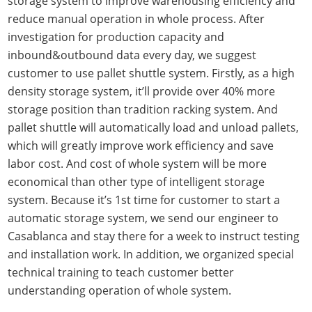
storage system to improve warehousing efficiency and
reduce manual operation in whole process. After
investigation for production capacity and
inbound&outbound data every day, we suggest
customer to use pallet shuttle system. Firstly, as a high
density storage system, it’ll provide over 40% more
storage position than tradition racking system. And
pallet shuttle will automatically load and unload pallets,
which will greatly improve work efficiency and save
labor cost. And cost of whole system will be more
economical than other type of intelligent storage
system. Because it’s 1st time for customer to start a
automatic storage system, we send our engineer to
Casablanca and stay there for a week to instruct testing
and installation work. In addition, we organized special
technical training to teach customer better
understanding operation of whole system.