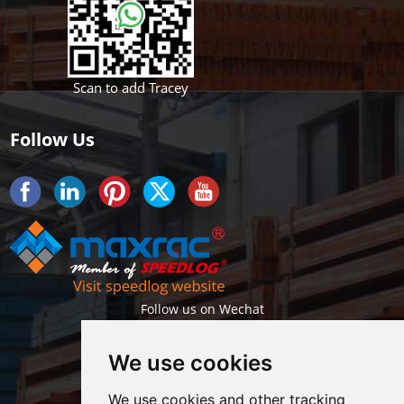
Scan to add Tracey
Follow Us
Follow us on Wechat
We use cookies
We use cookies and other tracking