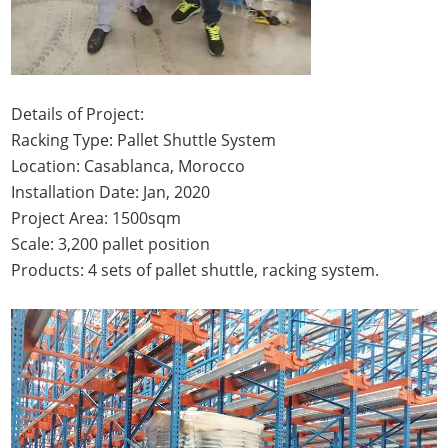
Details of Project:
Racking Type: Pallet Shuttle System
Location: Casablanca, Morocco
Installation Date: Jan, 2020
Project Area: 1500sqm
Scale: 3,200 pallet position
Products: 4 sets of pallet shuttle, racking system.