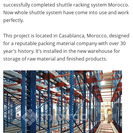
successfully completed shuttle racking system Morocco.
Now whole shuttle system have come into use and work
perfectly.
This project is located in Casablanca, Morocco, designed
for a reputable packing material company with over 30
year’s history. It’s installed in the new warehouse for
storage of raw material and finished products.