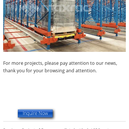
For more projects, please pay attention to our news,
thank you for your browsing and attention.
Inquire Now