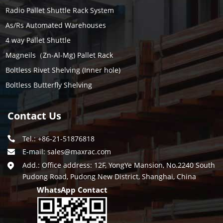
Radio Pallet Shuttle Rack System
As/Rs Automated Warehouses
4 way Pallet Shuttle
Magneils（Zn-Al-Mg) Pallet Rack
Boltless Rivet Shelving (Inner hole)
Boltless Butterfly Shelving
Contact Us
Tel.: +86-21-51876818
E-mail:
sales@maxrac.com
Add.: Office address: 12F, YongYe Mansion, No.2240 South
Pudong Road, Pudong New District, Shanghai, China
WhatsApp Contact