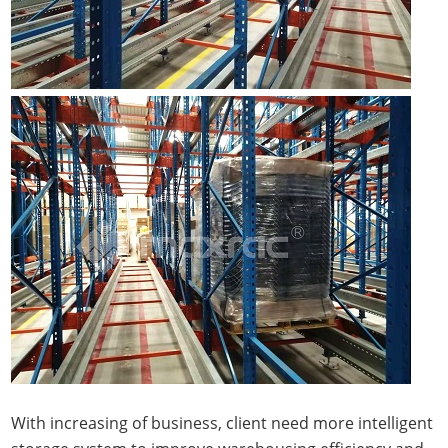
With increasing of business, client need more intelligent