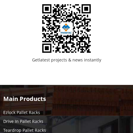
Getlatest projects & news instantly
Main Products
Ezlock Pallet Racks
Drive In Pallet Racks
Teardrop Pallet Racks