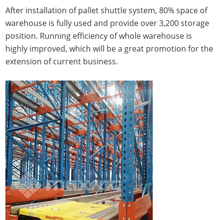
After installation of pallet shuttle system, 80% space of
warehouse is fully used and provide over 3,200 storage
position. Running efficiency of whole warehouse is
highly improved, which will be a great promotion for the
extension of current business.