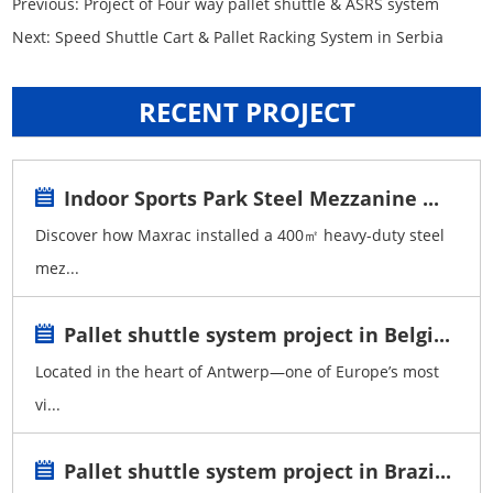
Previous:
Project of Four way pallet shuttle & ASRS system
Next:
Speed Shuttle Cart & Pallet Racking System in Serbia
RECENT PROJECT
Indoor Sports Park Steel Mezzanine ...
Discover how Maxrac installed a 400㎡ heavy-duty steel
mez...
Pallet shuttle system project in Belgi...
Located in the heart of Antwerp—one of Europe’s most
vi...
Pallet shuttle system project in Brazi...