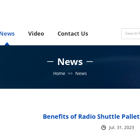
News
Video
Contact Us
News
Home
>>
News
Benefits of Radio Shuttle Palle
Jul. 31, 2023