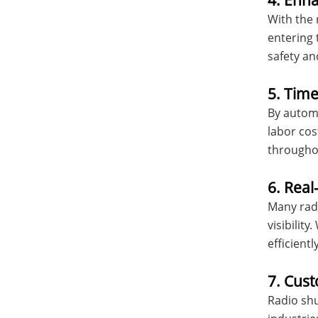
4. Enh
With the 
entering 
safety and
5. Tim
By automa
labor cos
througho
6. Real
Many radi
visibilit
efficiently
7. Cust
Radio shu