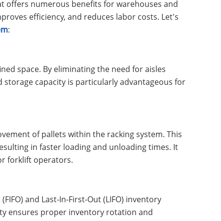
that offers numerous benefits for warehouses and
proves efficiency, and reduces labor costs. Let's
tem
:
ined space. By eliminating the need for aisles
d storage capacity is particularly advantageous for
vement of pallets within the racking system. This
sulting in faster loading and unloading times. It
r forklift operators.
(FIFO) and Last-In-First-Out (LIFO) inventory
ty ensures proper inventory rotation and