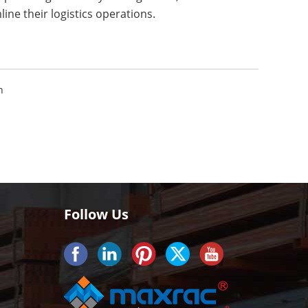
ine their logistics operations.
n
Follow Us