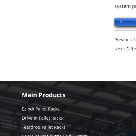
system pr
Inquir
Previous:
Next:
Diff
Main Products
Ezlock Pallet Racks
Drive In Pallet Racks
Teardrop Pallet Racks