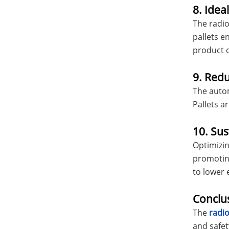
8. Idea
The radio 
pallets e
product q
9. Red
The autom
Pallets a
10. Sus
Optimizin
promoting
to lower 
Conclu
The
radio
and safet