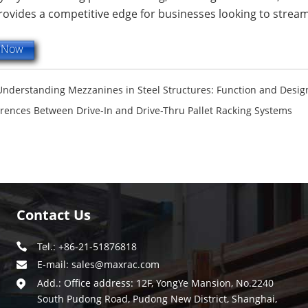
ovides a competitive edge for businesses looking to streaml
e Now
Understanding Mezzanines in Steel Structures: Function and Desig
erences Between Drive-In and Drive-Thru Pallet Racking Systems
Contact Us
Tel.: +86-21-51876818
E-mail:
sales@maxrac.com
Add.: Office address: 12F, YongYe Mansion, No.2240
South Pudong Road, Pudong New District, Shanghai,