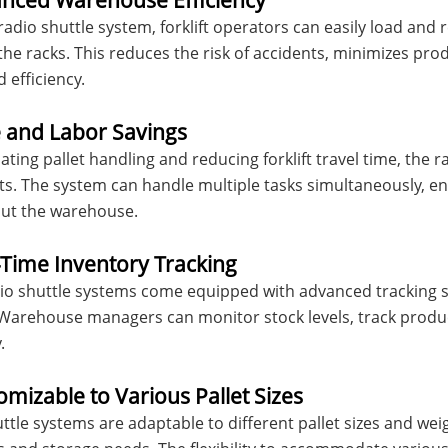
anced Warehouse Efficiency
radio shuttle system, forklift operators can easily load and 
the racks. This reduces the risk of accidents, minimizes p
 efficiency.
e and Labor Savings
ting pallet handling and reducing forklift travel time, the r
ts. The system can handle multiple tasks simultaneously, e
ut the warehouse.
-Time Inventory Tracking
o shuttle systems come equipped with advanced tracking so
y. Warehouse managers can monitor stock levels, track pro
.
omizable to Various Pallet Sizes
ttle systems are adaptable to different pallet sizes and wei