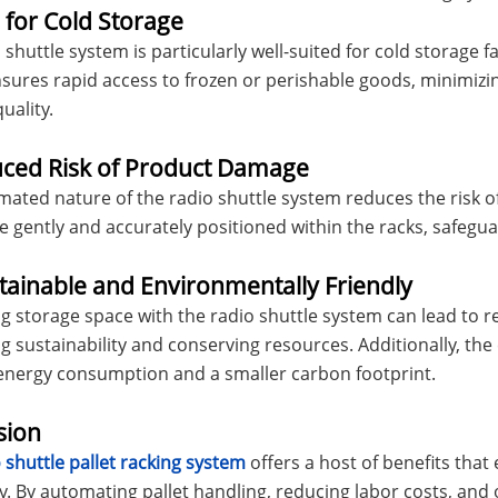
l for Cold Storage
shuttle system is particularly well-suited for cold storage fac
nsures rapid access to frozen or perishable goods, minimiz
uality.
uced Risk of Product Damage
ated nature of the radio shuttle system reduces the risk o
re gently and accurately positioned within the racks, safeg
tainable and Environmentally Friendly
g storage space with the radio shuttle system can lead to
 sustainability and conserving resources. Additionally, the
energy consumption and a smaller carbon footprint.
sion
 shuttle pallet racking system
offers a host of benefits that
y. By automating pallet handling, reducing labor costs, an