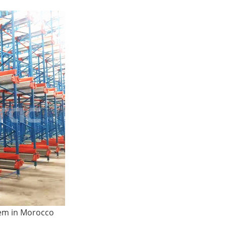
ttle System High-Density
A...
tem in Morocco