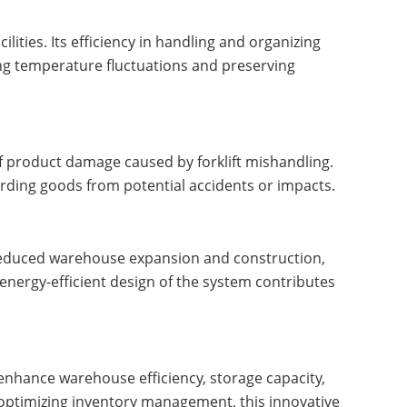
ilities. Its efficiency in handling and organizing
ing temperature fluctuations and preserving
f product damage caused by forklift mishandling.
uarding goods from potential accidents or impacts.
 reduced warehouse expansion and construction,
 energy-efficient design of the system contributes
 enhance warehouse efficiency, storage capacity,
d optimizing inventory management, this innovative