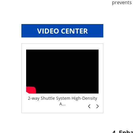
prevents 
VIDEO CENTER
e System f...
2-way Shuttle System High-Density
Boltless But
A...