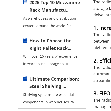
The radio
2026 Top 10 Mezzanine
storage f
Rack Manufactu...
delve int
As warehouses and distribution
centers around the world fac...
1. Incr
The radio
How to Choose the
between r
high-volu
Right Pallet Rack...
With over 20 years of experience
2. Effi
in warehouse storage solut...
The radio
automatio
Ultimate Comparison:
streamlin
Steel Shelving ...
3. FIF
Shelving systems are essential
The radio
components in warehouses, fa...
managemen