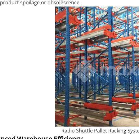
product spoilage or obsolescence.
terfly Shelving
ASRS Intelligent Storage System f...
2-way Shu
Radio Shuttle Pallet Racking Sys