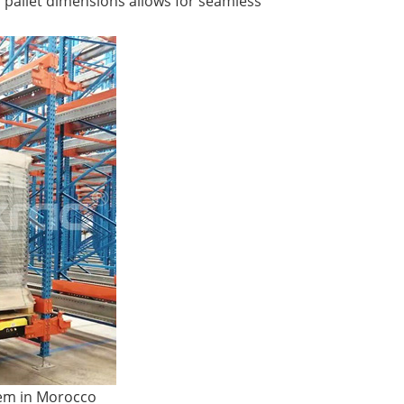
 pallet dimensions allows for seamless
tem in Morocco