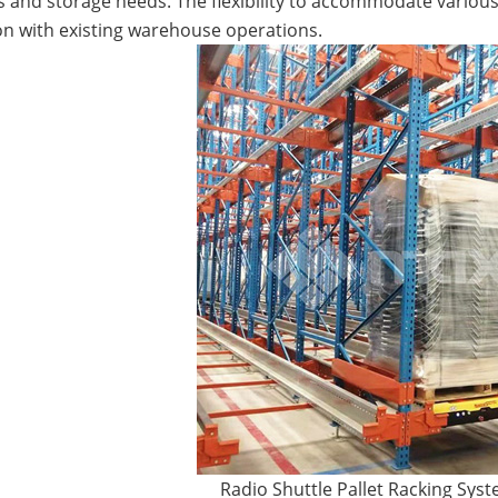
s and storage needs. The flexibility to accommodate various
on with existing warehouse operations.
Radio Shuttle Pallet Racking Sys