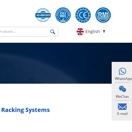
English
WhatsApp
WeChat
t Racking Systems
E-mail