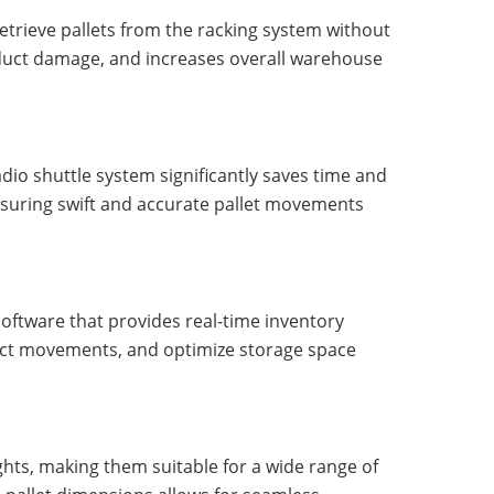
retrieve pallets from the racking system without
roduct damage, and increases overall warehouse
adio shuttle system significantly saves time and
nsuring swift and accurate pallet movements
ftware that provides real-time inventory
duct movements, and optimize storage space
ghts, making them suitable for a wide range of