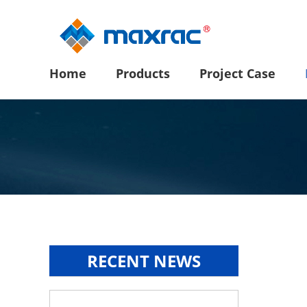
Home
Products
Project Case
RECENT NEWS