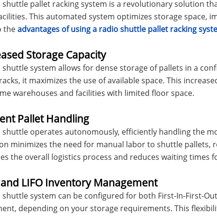
 shuttle pallet racking system is a revolutionary solution 
acilities. This automated system optimizes storage space, im
o the
advantages of using a radio shuttle pallet racking sys
eased Storage Capacity
 shuttle system allows for dense storage of pallets in a conf
acks, it maximizes the use of available space. This increase
me warehouses and facilities with limited floor space.
cient Pallet Handling
 shuttle operates autonomously, efficiently handling the mo
n minimizes the need for manual labor to shuttle pallets, re
es the overall logistics process and reduces waiting times fo
O and LIFO Inventory Management
 shuttle system can be configured for both First-In-First-Out 
t, depending on your storage requirements. This flexibili