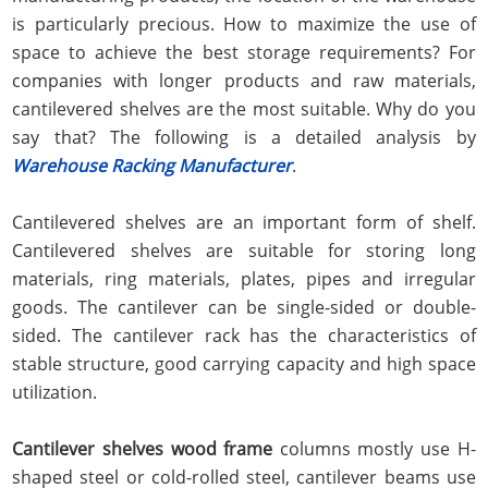
is particularly precious. How to maximize the use of
space to achieve the best storage requirements? For
companies with longer products and raw materials,
cantilevered shelves are the most suitable. Why do you
say that? The following is a detailed analysis by
Warehouse Racking Manufacturer
.
Cantilevered shelves are an important form of shelf.
Cantilevered shelves are suitable for storing long
materials, ring materials, plates, pipes and irregular
goods. The cantilever can be single-sided or double-
sided. The cantilever rack has the characteristics of
stable structure, good carrying capacity and high space
utilization.
Cantilever shelves wood frame
columns mostly use H-
shaped steel or cold-rolled steel, cantilever beams use