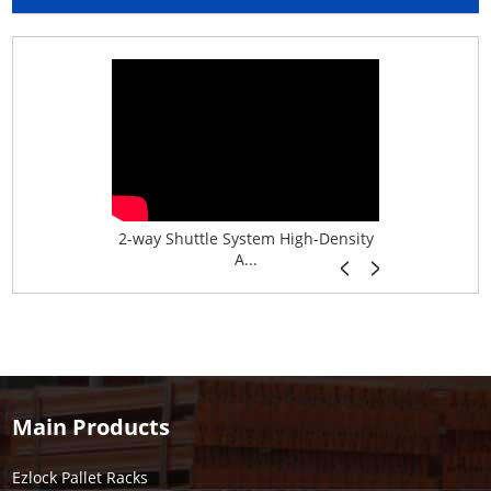
age System f...
2-way Shuttle System High-Density
Boltless B
A...
Main Products
Ezlock Pallet Racks