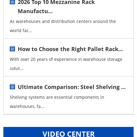
2026 Top 10 Mezzanine Rack
Manufactu...
As warehouses and distribution centers around the
world fac...
How to Choose the Right Pallet Rack...
With over 20 years of experience in warehouse storage
solut...
Ultimate Comparison: Steel Shelving ...
Shelving systems are essential components in
warehouses, fa...
VIDEO CENTER