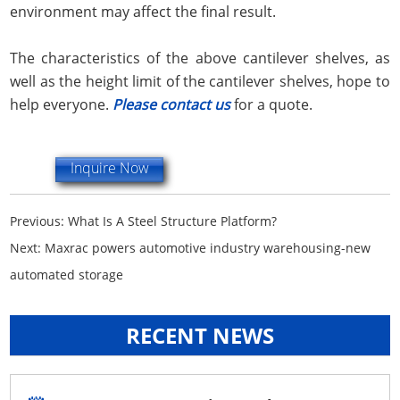
environment may affect the final result.
The characteristics of the above cantilever shelves, as
well as the height limit of the cantilever shelves, hope to
help everyone.
Please contact us
for a quote.
Inquire Now
Previous:
What Is A Steel Structure Platform?
Next:
Maxrac powers automotive industry warehousing-new
automated storage
RECENT NEWS