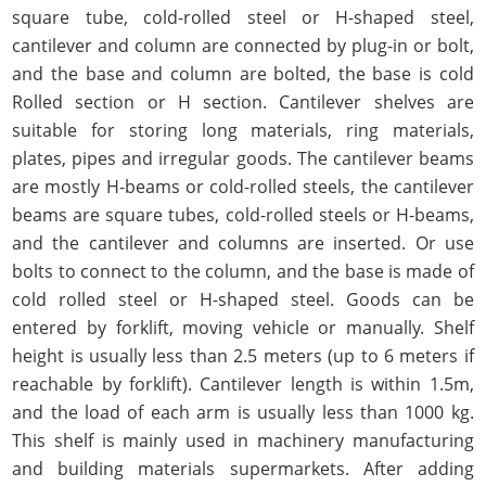
square tube, cold-rolled steel or H-shaped steel,
cantilever and column are connected by plug-in or bolt,
and the base and column are bolted, the base is cold
Rolled section or H section. Cantilever shelves are
suitable for storing long materials, ring materials,
plates, pipes and irregular goods. The cantilever beams
are mostly H-beams or cold-rolled steels, the cantilever
beams are square tubes, cold-rolled steels or H-beams,
and the cantilever and columns are inserted. Or use
bolts to connect to the column, and the base is made of
cold rolled steel or H-shaped steel. Goods can be
entered by forklift, moving vehicle or manually. Shelf
height is usually less than 2.5 meters (up to 6 meters if
reachable by forklift). Cantilever length is within 1.5m,
and the load of each arm is usually less than 1000 kg.
This shelf is mainly used in machinery manufacturing
and building materials supermarkets. After adding