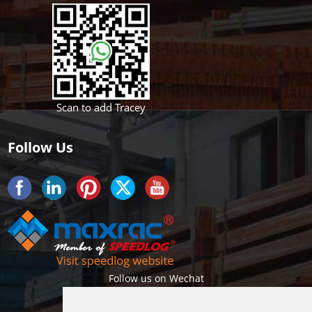
Scan to add Tracey
Follow Us
Follow us on Wechat