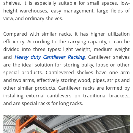
shelves, it is especially suitable for small spaces, low-
height warehouses, easy management, large fields of
view, and ordinary shelves.
Compared with similar racks, it has higher utilization
efficiency. According to the carrying capacity, it can be
divided into three types: light weight, medium weight
and
Heavy duty Cantilever Racking
. Cantilever shelves
are the ideal solution for storing bulky, loose or other
special products. Cantilevered shelves have one arm
and two arms, effectively storing wood, pipes, strips and
other similar products. Cantilever racks are formed by
installing external cantilevers on traditional brackets,
and are special racks for long racks.