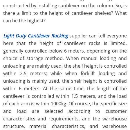
constructed by installing cantilever on the column. So, is
there a limit to the height of cantilever shelves? What
can be the highest?
Light Duty Cantilever Racking
supplier can tell everyone
here that the height of cantilever racks is limited,
generally controlled below 6 meters, depending on the
choice of storage method. When manual loading and
unloading are mainly used, the shelf height is controlled
within 2.5 meters; while when forklift loading and
unloading is mainly used, the shelf height is controlled
within 6 meters. At the same time, the length of the
cantilever is controlled within 1.5 meters, and the load
of each arm is within 1000kg. Of course, the specific size
and load are selected according to customer
characteristics and requirements, and the warehouse
structure, material characteristics, and warehouse