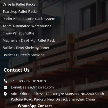
Drive In Pallet Racks
Teardrop Pallet Racks
Radio Pallet Shuttle Rack System
As/Rs Automated Warehouses
4 way Pallet Shuttle
Magneils（Zn-Al-Mg) Pallet Rack
Boltless Rivet Shelving (Inner hole)
Boltless Butterfly Shelving
Contact Us
Tel.: +86-21-51876818
E-mail:
sales@maxrac.com
Add.: Office address: 12F, YongYe Mansion, No.2240 South
Pudong Road, Pudong New District, Shanghai, China
WhatsApp Contact