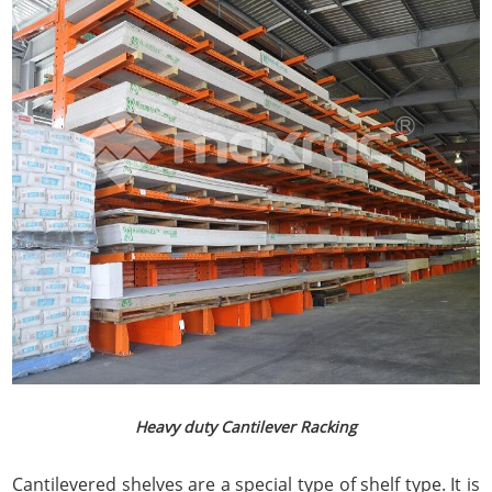
Heavy duty Cantilever Racking
Cantilevered shelves are a special type of shelf type. It is