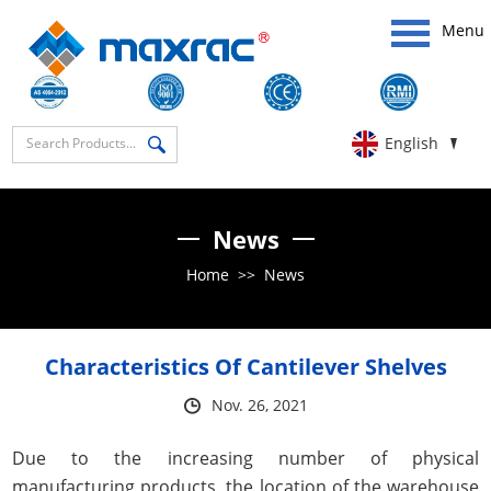
Menu
English
News
Home
>>
News
Characteristics Of Cantilever Shelves
Nov. 26, 2021
Due to the increasing number of physical
manufacturing products, the location of the warehouse