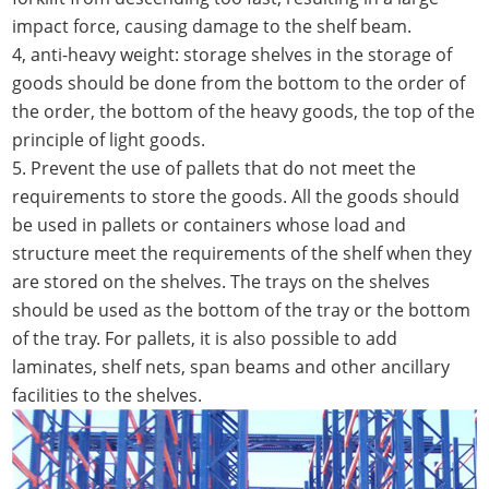
impact force, causing damage to the shelf beam.
4, anti-heavy weight: storage shelves in the storage of
goods should be done from the bottom to the order of
the order, the bottom of the heavy goods, the top of the
principle of light goods.
5. Prevent the use of pallets that do not meet the
requirements to store the goods. All the goods should
be used in pallets or containers whose load and
structure meet the requirements of the shelf when they
are stored on the shelves. The trays on the shelves
should be used as the bottom of the tray or the bottom
of the tray. For pallets, it is also possible to add
laminates, shelf nets, span beams and other ancillary
facilities to the shelves.