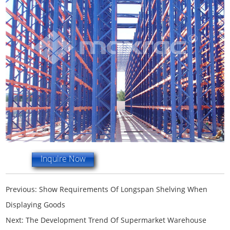
Inquire Now
Previous:
Show Requirements Of Longspan Shelving When
Displaying Goods
Next:
The Development Trend Of Supermarket Warehouse