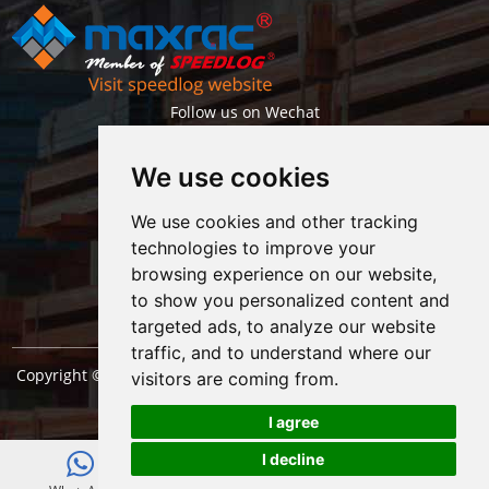
Follow us on Wechat
We use cookies
We use cookies and other tracking
technologies to improve your
browsing experience on our website,
Getlatest projects & news instantly
to show you personalized content and
targeted ads, to analyze our website
traffic, and to understand where our
Copyright © Shanghai Maxrac Storage Equipment Engineering
visitors are coming from.
co.,ltd. All Rights Reserved. |
Sitemap
I agree
I decline
E-mail