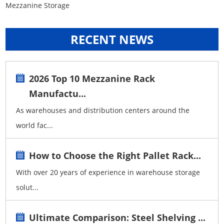
Mezzanine Storage
RECENT NEWS
2026 Top 10 Mezzanine Rack
Manufactu...
As warehouses and distribution centers around the
world fac...
How to Choose the Right Pallet Rack...
With over 20 years of experience in warehouse storage
solut...
Ultimate Comparison: Steel Shelving ...