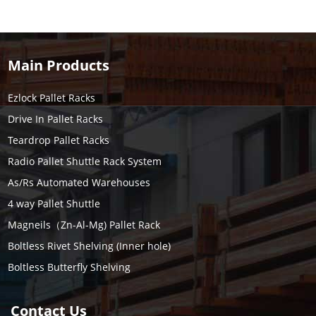
Main Products
Ezlock Pallet Racks
Drive In Pallet Racks
Teardrop Pallet Racks
Radio Pallet Shuttle Rack System
As/Rs Automated Warehouses
4 way Pallet Shuttle
Magneils（Zn-Al-Mg) Pallet Rack
Boltless Rivet Shelving (Inner hole)
Boltless Butterfly Shelving
Contact Us