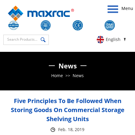
Menu
English
News
Home
>>
News
Five Principles To Be Followed When
Storing Goods On Commercial Storage
Shelving Units
Feb. 18, 2019