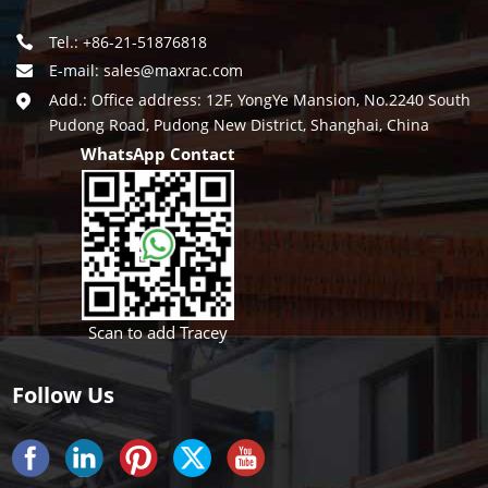
Tel.: +86-21-51876818
E-mail:
sales@maxrac.com
Add.: Office address: 12F, YongYe Mansion, No.2240 South
Pudong Road, Pudong New District, Shanghai, China
WhatsApp Contact
Scan to add Tracey
Follow Us