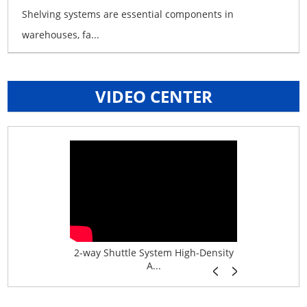
Shelving systems are essential components in
warehouses, fa...
VIDEO CENTER
age System f...
2-way Shuttle System High-Density
Boltless B
A...