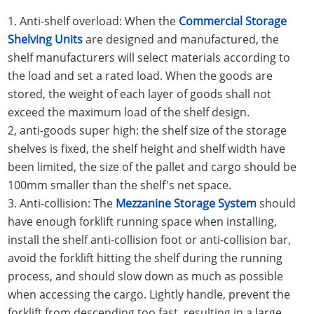
1. Anti-shelf overload: When the
Commercial Storage
Shelving Units
are designed and manufactured, the
shelf manufacturers will select materials according to
the load and set a rated load. When the goods are
stored, the weight of each layer of goods shall not
exceed the maximum load of the shelf design.
2, anti-goods super high: the shelf size of the storage
shelves is fixed, the shelf height and shelf width have
been limited, the size of the pallet and cargo should be
100mm smaller than the shelf's net space.
3. Anti-collision: The
Mezzanine Storage System
should
have enough forklift running space when installing,
install the shelf anti-collision foot or anti-collision bar,
avoid the forklift hitting the shelf during the running
process, and should slow down as much as possible
when accessing the cargo. Lightly handle, prevent the
forklift from descending too fast, resulting in a large