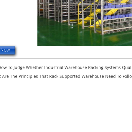
e Now
How To Judge Whether Industrial Warehouse Racking Systems Qualit
 Are The Principles That Rack Supported Warehouse Need To Foll
terfly Shelving
ASRS Intelligent Storage System f...
2-way Shu