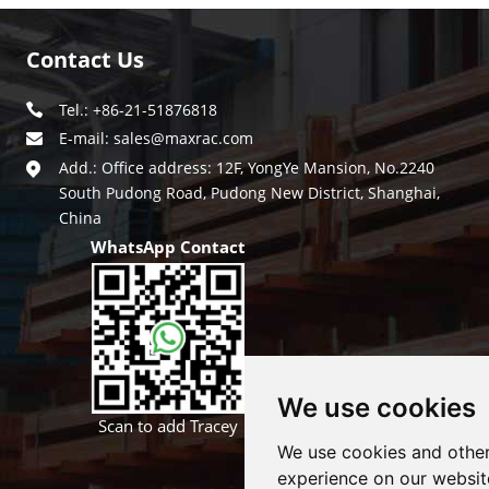
Contact Us
Tel.: +86-21-51876818
E-mail:
sales@maxrac.com
Add.: Office address: 12F, YongYe Mansion, No.2240
South Pudong Road, Pudong New District, Shanghai,
China
WhatsApp Contact
We use cookies
Scan to add Tracey
We use cookies and other
experience on our websit