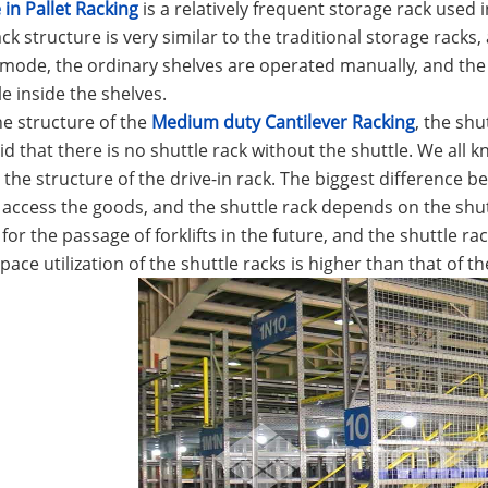
 in Pallet Racking
is a relatively frequent storage rack used
ack structure is very similar to the traditional storage racks,
mode, the ordinary shelves are operated manually, and the 
le inside the shelves.
e structure of the
Medium duty Cantilever Racking
, the sh
id that there is no shuttle rack without the shuttle. We all kn
o the structure of the drive-in rack. The biggest difference b
to access the goods, and the shuttle rack depends on the shut
for the passage of forklifts in the future, and the shuttle ra
pace utilization of the shuttle racks is higher than that of th