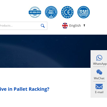
English
WhatsApp
WeChat
ve in Pallet Racking?
E-mail