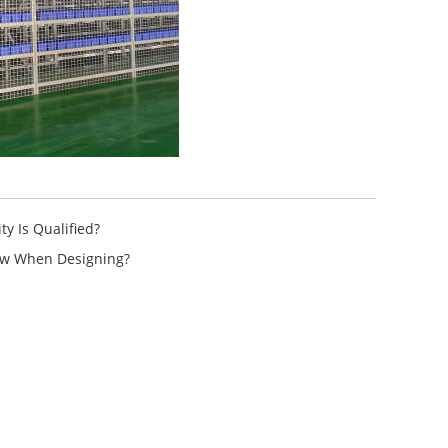
y Is Qualified?
ow When Designing?
ttle System High-Density
A...