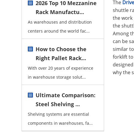
The
Drive
2026 Top 10 Mezzanine
shuttle r
Rack Manufactu...
the work 
As warehouses and distribution
the shutt
centers around the world fac...
Among th
can be sa
How to Choose the
similar t
forklift 
Right Pallet Rack...
designed 
With over 20 years of experience
why the s
in warehouse storage solut...
Ultimate Comparison:
Steel Shelving ...
Shelving systems are essential
components in warehouses, fa...