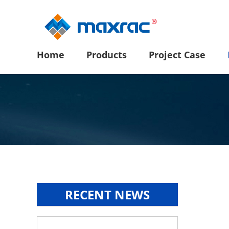
Home
Products
Project Case
RECENT NEWS