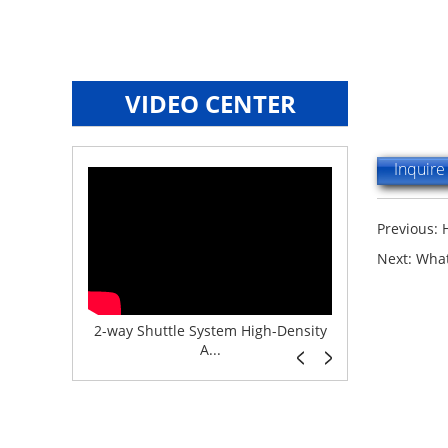
VIDEO CENTER
Inquir
Previous:
Next:
What
e System f...
2-way Shuttle System High-Density
Boltless But
A...