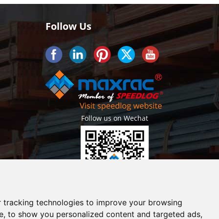
Follow Us
Follow us on Wechat
Getlatest projects & news instantly
 tracking technologies to improve your browsing
e, to show you personalized content and targeted ads,