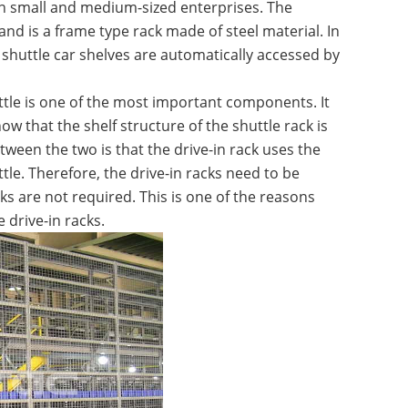
 in small and medium-sized enterprises. The
 and is a frame type rack made of steel material. In
shuttle car shelves are automatically accessed by
uttle is one of the most important components. It
ow that the shelf structure of the shuttle rack is
etween the two is that the drive-in rack uses the
tle. Therefore, the drive-in racks need to be
cks are not required. This is one of the reasons
e drive-in racks.