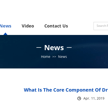
News
Video
Contact Us
News
Home
>>
News
What Is The Core Component Of Dri
Apr. 11, 2019