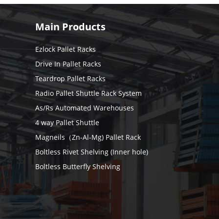
Main Products
Ezlock Pallet Racks
Drive In Pallet Racks
Teardrop Pallet Racks
Radio Pallet Shuttle Rack System
As/Rs Automated Warehouses
4 way Pallet Shuttle
Magneils（Zn-Al-Mg) Pallet Rack
Boltless Rivet Shelving (Inner hole)
Boltless Butterfly Shelving