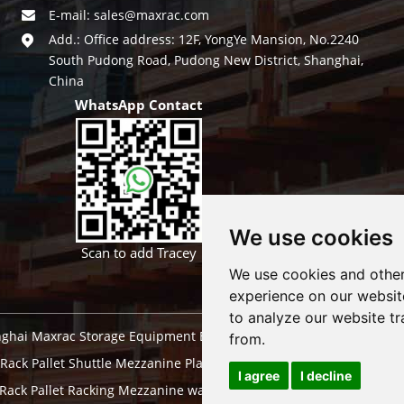
E-mail:
sales@maxrac.com
Add.: Office address: 12F, YongYe Mansion, No.2240
South Pudong Road, Pudong New District, Shanghai,
China
WhatsApp Contact
We use cookies
Scan to add Tracey
We use cookies and other
experience on our websit
to analyze our website tr
ghai Maxrac Storage Equipment Engineering co.,ltd. All Rights Res
from.
 Rack
Pallet Shuttle
Mezzanine Platform
Automatic Storage Wareh
I agree
I decline
 Rack
Pallet Racking Mezzanine
warehouse pallet racking systems
d