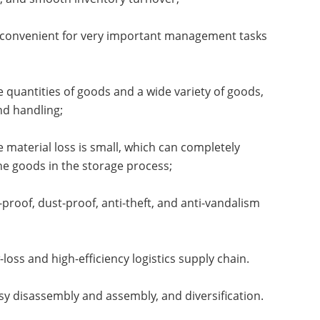
is convenient for very important management tasks
 quantities of goods and a wide variety of goods,
nd handling;
 material loss is small, which can completely
he goods in the storage process;
proof, dust-proof, anti-theft, and anti-vandalism
ss and high-efficiency logistics supply chain.
asy disassembly and assembly, and diversification.