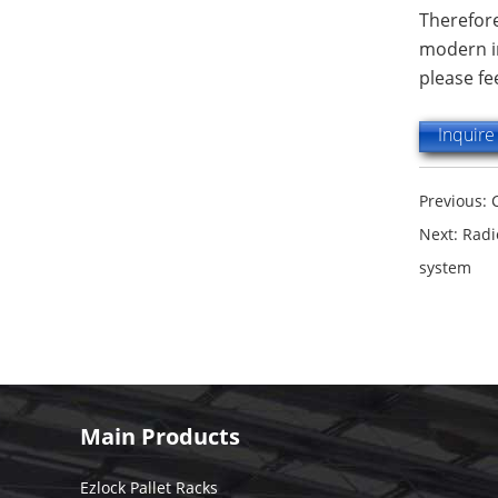
Therefore
modern in
please fe
Inquir
Previous:
Next:
Radi
system
Main Products
Ezlock Pallet Racks