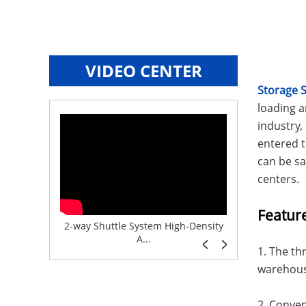
VIDEO CENTER
Storage 
loading 
industry
entered t
can be sa
centers.
Featur
e System f...
2-way Shuttle System High-Density
Boltless But
A...
1. The th
warehouse
2. Conven