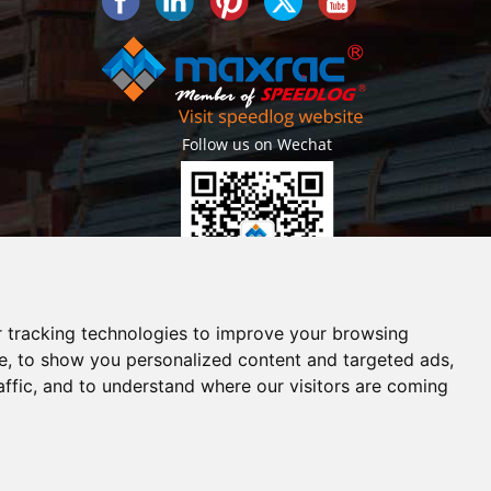
Follow us on Wechat
Getlatest projects & news instantly
 tracking technologies to improve your browsing
e, to show you personalized content and targeted ads,
affic, and to understand where our visitors are coming
erved. |
Sitemap
ouse
Shuttle Racks
Structural Steel Mezzanine
30 Deep
ouble deep rack