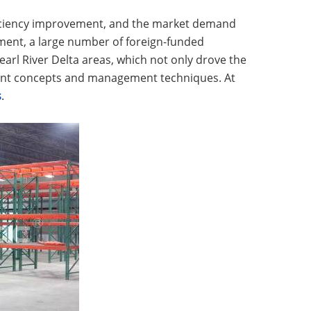
ficiency improvement, and the market demand
ment, a large number of foreign-funded
arl River Delta areas, which not only drove the
ent concepts and management techniques. At
s
.