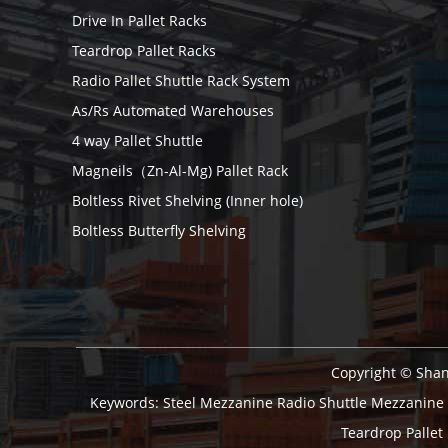
Drive In Pallet Racks
Teardrop Pallet Racks
Radio Pallet Shuttle Rack System
As/Rs Automated Warehouses
4 way Pallet Shuttle
Magneils（Zn-Al-Mg) Pallet Rack
Boltless Rivet Shelving (Inner hole)
Boltless Butterfly Shelving
Copyright © Shan
Keywords:
Steel Mezzanine
Radio Shuttle
Mezzanine
Teardrop Pallet