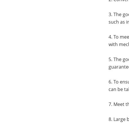
3. The go
such as i
4. To mee
with mech
5. The go
guarantee
6. To ens
can be ta
7. Meet t
8. Large 