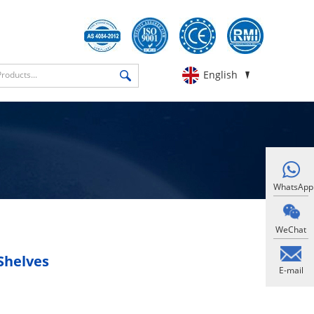
English
WhatsApp
WeChat
Shelves
E-mail