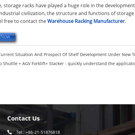
, storage racks have played a huge role in the developmen
dustrial civilization, the structure and functions of storage
el free to contact the
Warehouse Racking Manufacturer
.
e Now
Current Situation And Prospect Of Shelf Development Under New 
o Shuttle + AGV Forklift+ Stacker - quickly understand the applicat
Contact Us
Tel.: +86-21-51876818