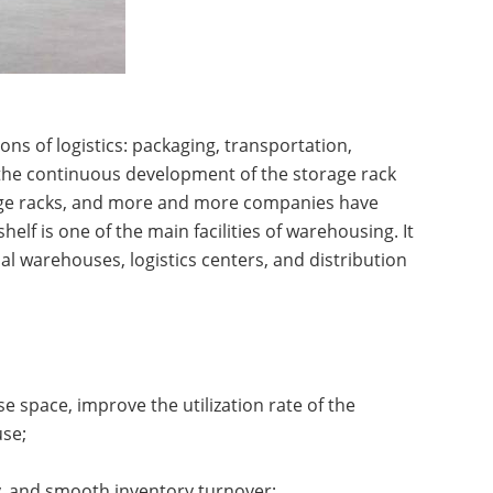
ns of logistics: packaging, transportation,
the continuous development of the storage rack
age racks, and more and more companies have
helf is one of the main facilities of warehousing. It
al warehouses, logistics centers, and distribution
ttle System High-Density
A...
 space, improve the utilization rate of the
use;
ity, and smooth inventory turnover;