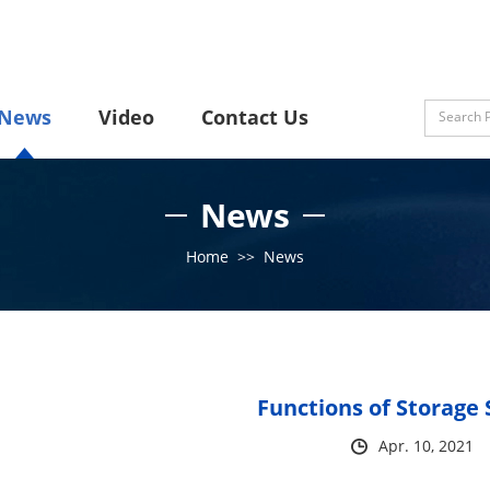
News
Video
Contact Us
News
Home
>>
News
Functions of Storage 
Apr. 10, 2021