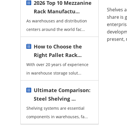
2026 Top 10 Mezzanine
Shelves 
Rack Manufactu...
share is 
As warehouses and distribution
enterpris
centers around the world fac...
developm
present,
How to Choose the
Right Pallet Rack...
With over 20 years of experience
in warehouse storage solut...
Ultimate Comparison:
Steel Shelving ...
Shelving systems are essential
components in warehouses, fa...