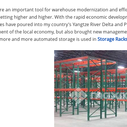
are an important tool for warehouse modernization and ef
getting higher and higher. With the rapid economic develop
es have poured into my country’s Yangtze River Delta and Pe
ent of the local economy, but also brought new managem
 more and more automated storage is used in
Storage Rack