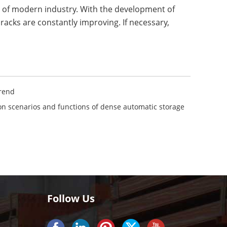
t of modern industry. With the development of
 racks are constantly improving. If necessary,
Trend
ion scenarios and functions of dense automatic storage
Follow Us