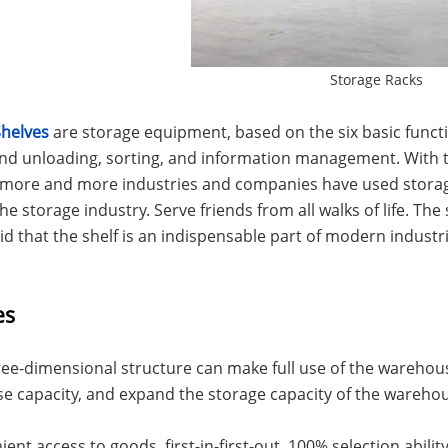
Storage Racks
Shelves
are storage equipment, based on the six basic functio
and unloading, sorting, and information management. With 
, more and more industries and companies have used stor
he storage industry. Serve friends from all walks of life. The s
id that the shelf is an indispensable part of modern industri
es
terfly Shelving
ASRS Intelligent Storage System f...
2-way Shu
ree-dimensional structure can make full use of the warehouse
 capacity, and expand the storage capacity of the wareho
ient access to goods, first-in-first-out, 100% selection abil