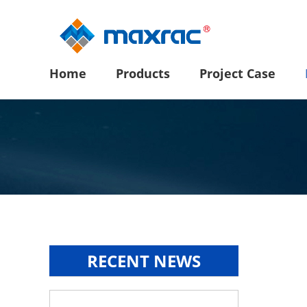
Home
Products
Project Case
RECENT NEWS