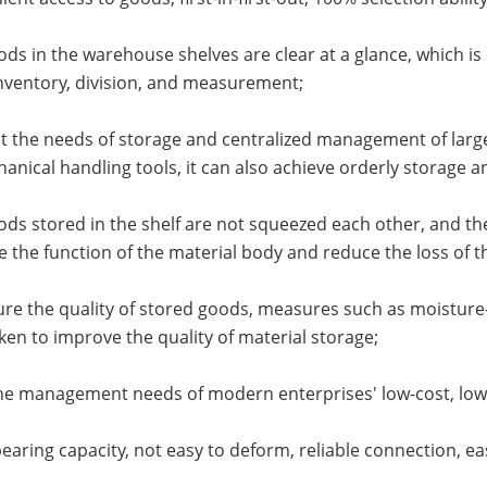
ods in the warehouse shelves are clear at a glance, which 
nventory, division, and measurement;
t the needs of storage and centralized management of large
anical handling tools, it can also achieve orderly storage a
ods stored in the shelf are not squeezed each other, and the
 the function of the material body and reduce the loss of t
ure the quality of stored goods, measures such as moisture-
ken to improve the quality of material storage;
he management needs of modern enterprises' low-cost, low-lo
bearing capacity, not easy to deform, reliable connection, e