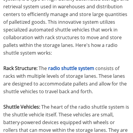
retrieval system used in warehouses and distribution
centers to efficiently manage and store large quantities
of palletized goods. This innovative system utilizes
specialized automated shuttle vehicles that work in
collaboration with rack structures to move and store
pallets within the storage lanes. Here's how a radio
shuttle system works:
Rack Structure:
The
radio shuttle system
consists of
racks with multiple levels of storage lanes. These lanes
are designed to accommodate pallets and allow for the
shuttle vehicles to travel back and forth.
Shuttle Vehicles:
The heart of the radio shuttle system is
the shuttle vehicle itself. These vehicles are small,
battery-powered devices equipped with wheels or
rollers that can move within the storage lanes. They are