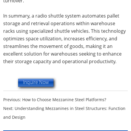
turnover.
In summary, a radio shuttle system automates pallet
storage and retrieval operations within warehouse
racks using specialized shuttle vehicles. This technology
optimizes space utilization, increases efficiency, and
streamlines the movement of goods, making it an
excellent solution for warehouses seeking to enhance
their storage capacity and operational productivity.
Inquire Now
Previous:
How to Choose Mezzanine Steel Platforms?
Next:
Understanding Mezzanines in Steel Structures: Function
and Design