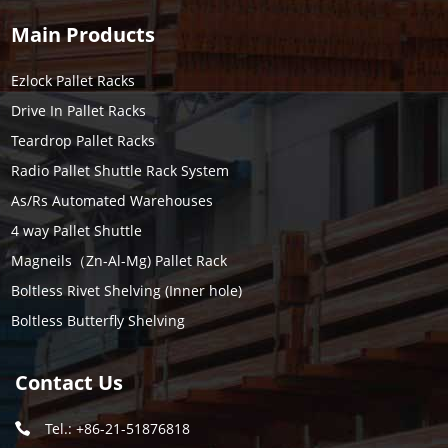
Main Products
Ezlock Pallet Racks
Drive In Pallet Racks
Teardrop Pallet Racks
Radio Pallet Shuttle Rack System
As/Rs Automated Warehouses
4 way Pallet Shuttle
Magneils（Zn-Al-Mg) Pallet Rack
Boltless Rivet Shelving (Inner hole)
Boltless Butterfly Shelving
Contact Us
Tel.: +86-21-51876818