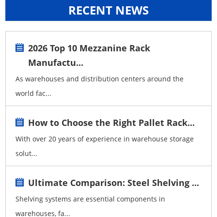
RECENT NEWS
2026 Top 10 Mezzanine Rack
Manufactu...
As warehouses and distribution centers around the
world fac...
How to Choose the Right Pallet Rack...
With over 20 years of experience in warehouse storage
solut...
Ultimate Comparison: Steel Shelving ...
Shelving systems are essential components in
warehouses, fa...