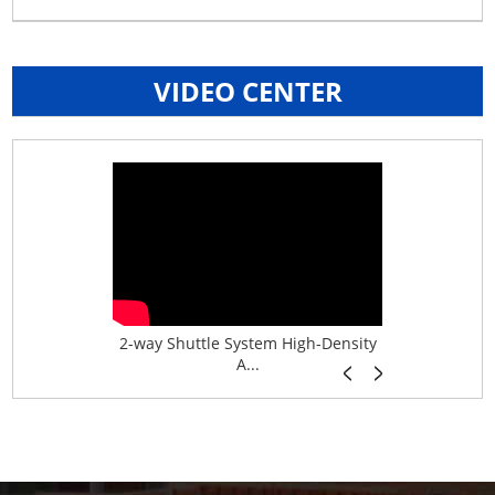
VIDEO CENTER
age System f...
2-way Shuttle System High-Density
Boltless B
A...