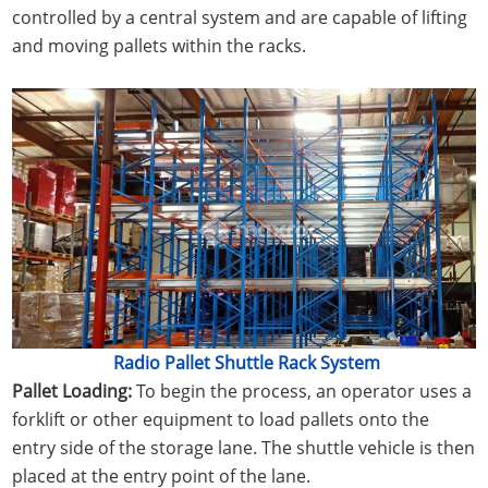
controlled by a central system and are capable of lifting
and moving pallets within the racks.
Radio Pallet Shuttle Rack System
Pallet Loading:
To begin the process, an operator uses a
forklift or other equipment to load pallets onto the
entry side of the storage lane. The shuttle vehicle is then
placed at the entry point of the lane.