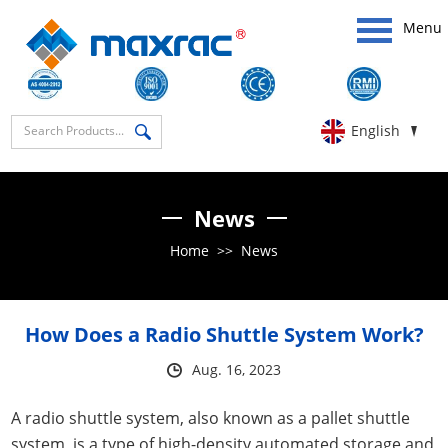
Menu
English
News
Home
>>
News
How Does a Radio Shuttle System Work?
Aug. 16, 2023
A radio shuttle system, also known as a pallet shuttle
system, is a type of high-density automated storage and