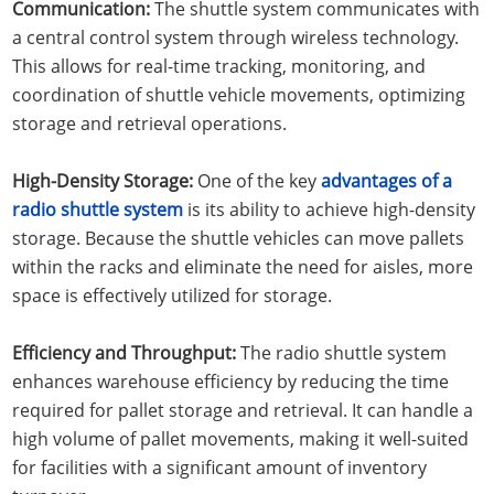
Communication:
The shuttle system communicates with
a central control system through wireless technology.
This allows for real-time tracking, monitoring, and
coordination of shuttle vehicle movements, optimizing
storage and retrieval operations.
High-Density Storage:
One of the key
advantages of a
radio shuttle system
is its ability to achieve high-density
storage. Because the shuttle vehicles can move pallets
within the racks and eliminate the need for aisles, more
space is effectively utilized for storage.
Efficiency and Throughput:
The radio shuttle system
enhances warehouse efficiency by reducing the time
required for pallet storage and retrieval. It can handle a
high volume of pallet movements, making it well-suited
for facilities with a significant amount of inventory