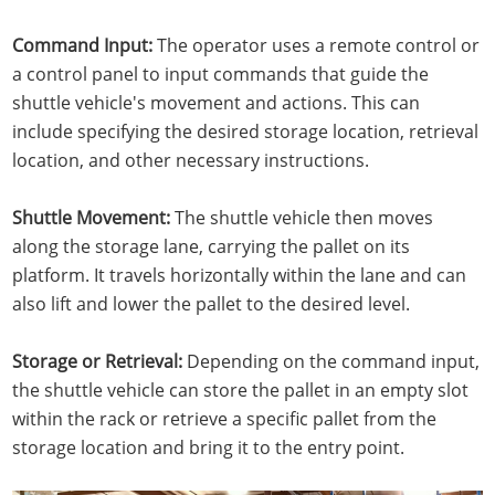
Command Input:
The operator uses a remote control or
a control panel to input commands that guide the
shuttle vehicle's movement and actions. This can
include specifying the desired storage location, retrieval
location, and other necessary instructions.
Shuttle Movement:
The shuttle vehicle then moves
along the storage lane, carrying the pallet on its
platform. It travels horizontally within the lane and can
also lift and lower the pallet to the desired level.
Storage or Retrieval:
Depending on the command input,
the shuttle vehicle can store the pallet in an empty slot
within the rack or retrieve a specific pallet from the
storage location and bring it to the entry point.