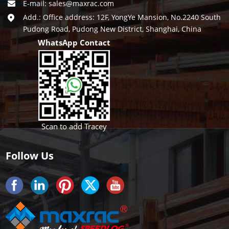
E-mail:
sales@maxrac.com
Add.: Office address: 12F, YongYe Mansion, No.2240 South
Pudong Road, Pudong New District, Shanghai, China
WhatsApp Contact
Scan to add Tracey
Follow Us