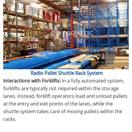
Radio Pallet Shuttle Rack System
Interactions with Forklifts:
In a fully automated system,
forklifts are typically not required within the storage
lanes. Instead, forklift operators load and unload pallets
at the entry and exit points of the lanes, while the
shuttle system takes care of moving pallets within the
racks.