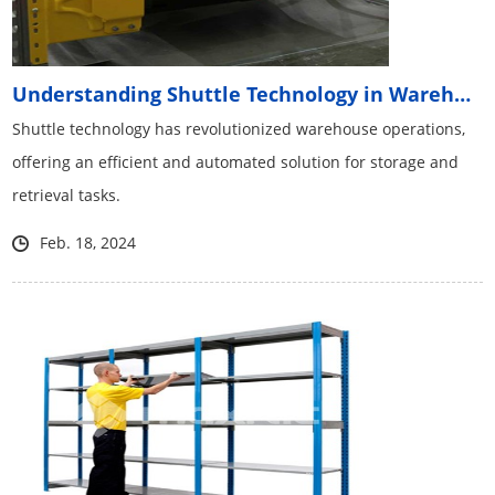
Understanding Shuttle Technology in Warehouses
Shuttle technology has revolutionized warehouse operations,
offering an efficient and automated solution for storage and
retrieval tasks.
Feb. 18, 2024