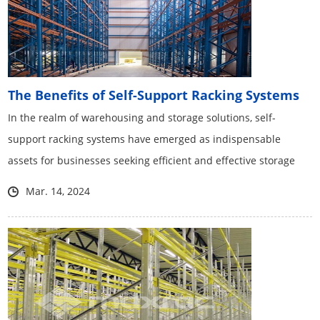
The Benefits of Self-Support Racking Systems
​In the realm of warehousing and storage solutions, self-
support racking systems have emerged as indispensable
assets for businesses seeking efficient and effective storage
solutions.
Mar. 14, 2024