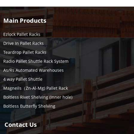
Main Products
Ezlock Pallet Racks
Drive In Pallet Racks
Teardrop Pallet Racks
Radio Pallet Shuttle Rack System
As/Rs Automated Warehouses
4 way Pallet Shuttle
Magneils（Zn-Al-Mg) Pallet Rack
Boltless Rivet Shelving (Inner hole)
Boltless Butterfly Shelving
Contact Us