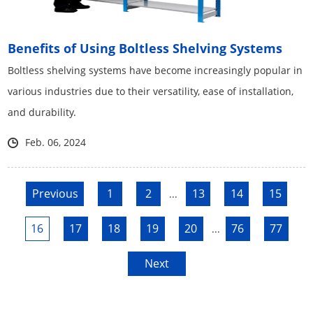
Benefits of Using Boltless Shelving Systems
Boltless shelving systems have become increasingly popular in
various industries due to their versatility, ease of installation,
and durability.
Feb. 06, 2024
Previous
1
2
13
14
15
...
16
17
18
19
20
76
77
...
Next