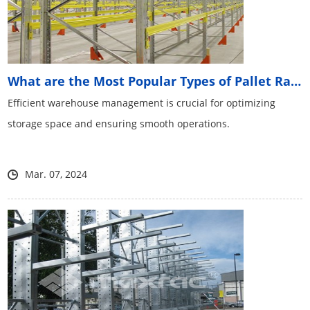
What are the Most Popular Types of Pallet Racking Sys...
Efficient warehouse management is crucial for optimizing
storage space and ensuring smooth operations.
Mar. 07, 2024