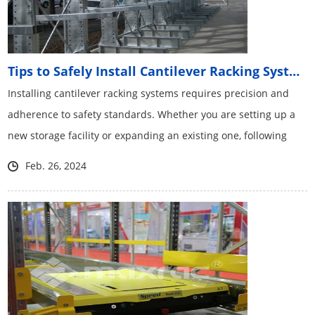
Tips to Safely Install Cantilever Racking Systems
Installing cantilever racking systems​ requires precision and
adherence to safety standards. Whether you are setting up a
new storage facility or expanding an existing one, following
these tips will help ensure a safe and efficient installation
Feb. 26, 2024
process.