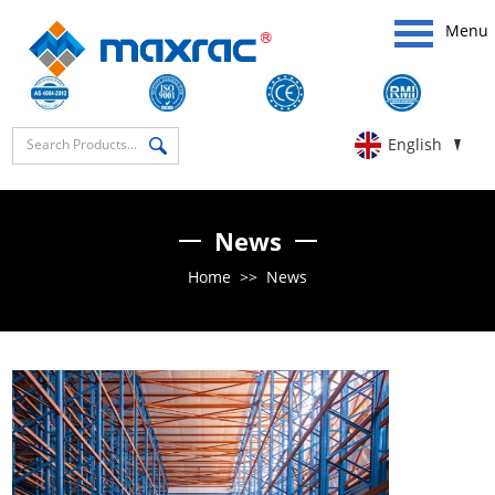
Menu
English
News
Home
>>
News