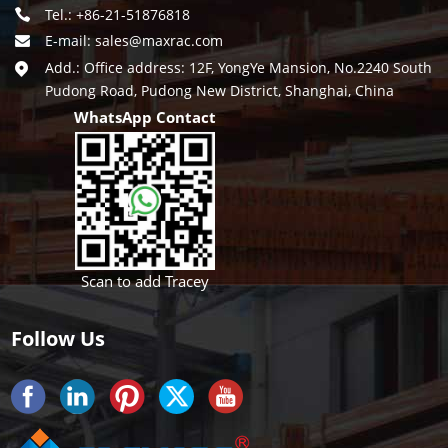
Tel.: +86-21-51876818
E-mail:
sales@maxrac.com
Add.: Office address: 12F, YongYe Mansion, No.2240 South
Pudong Road, Pudong New District, Shanghai, China
WhatsApp Contact
Scan to add Tracey
Follow Us