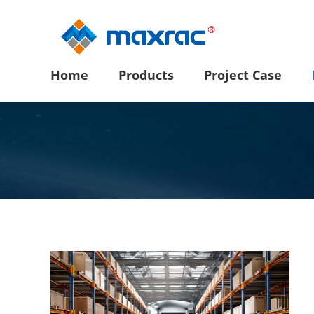
Home
Products
Project Case