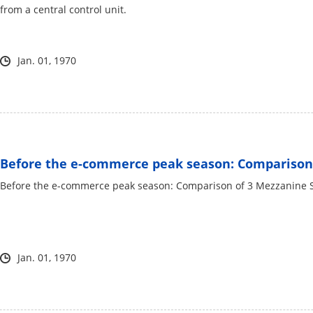
from a central control unit.
Jan. 01, 1970
Before the e-commerce peak season: Comparison 
Before the e-commerce peak season: Comparison of 3 Mezzanine 
Jan. 01, 1970