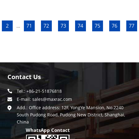
2
71
72
73
74
75
76
77
...
Contact Us
Tel.: +86-21-51876818
E-mail:
sales@maxrac.com
Add.: Office address: 12F, YongYe Mansion, No.2240
South Pudong Road, Pudong New District, Shanghai,
China
WhatsApp Contact