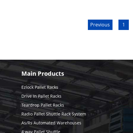
Previous
1
Main Products
Ezlock Pallet Racks
Drive In Pallet Racks
Teardrop Pallet Racks
Radio Pallet Shuttle Rack System
As/Rs Automated Warehouses
4 way Pallet Shuttle