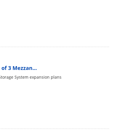
of 3 Mezzan...
Storage System expansion plans