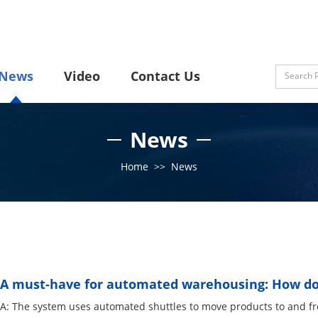
News
Video
Contact Us
News
Home
>>
News
A must-have for automated warehousing: How doe
A: The system uses automated shuttles to move products to and f