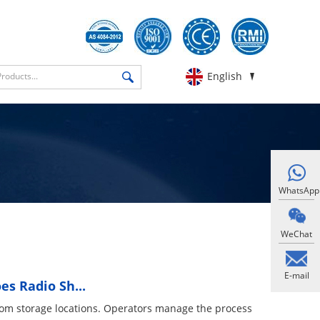
English
WhatsApp
WeChat
E-mail
s Radio Sh...
rom storage locations. Operators manage the process