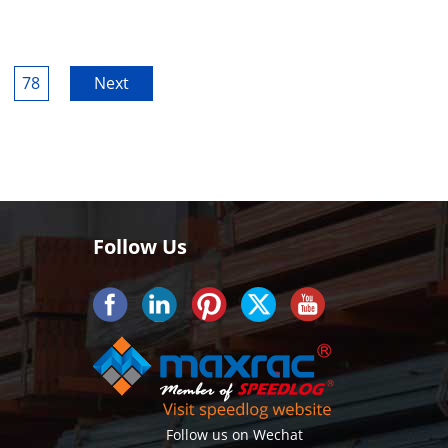
78
Next
Follow Us
Follow us on Wechat