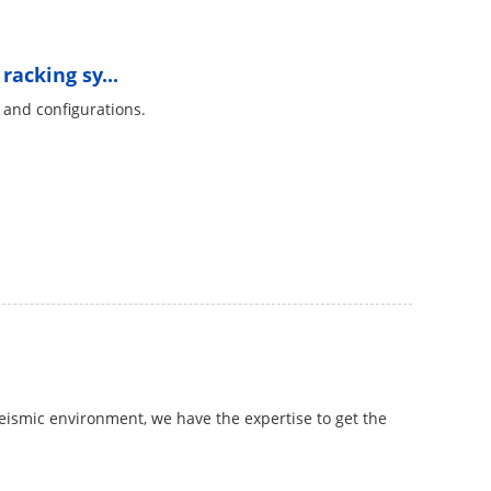
racking sy...
s and configurations.
 seismic environment, we have the expertise to get the