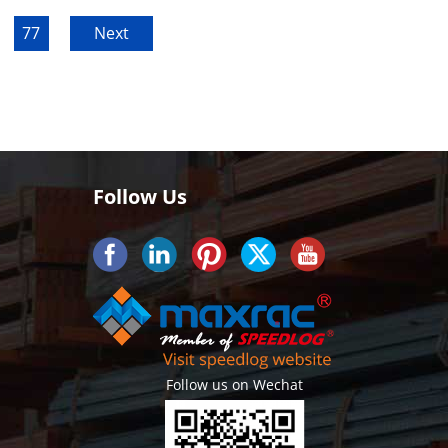
77
Next
Follow Us
Follow us on Wechat