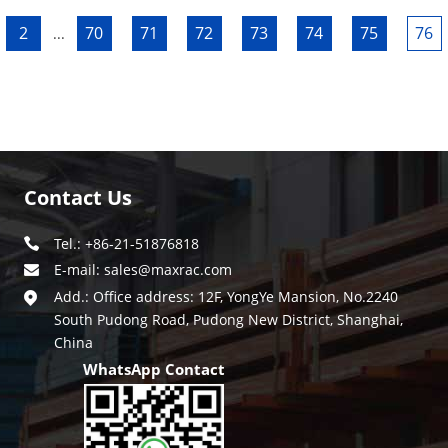
2
70
71
72
73
74
75
76
...
Contact Us
Tel.: +86-21-51876818
E-mail:
sales@maxrac.com
Add.: Office address: 12F, YongYe Mansion, No.2240
South Pudong Road, Pudong New District, Shanghai,
China
WhatsApp Contact