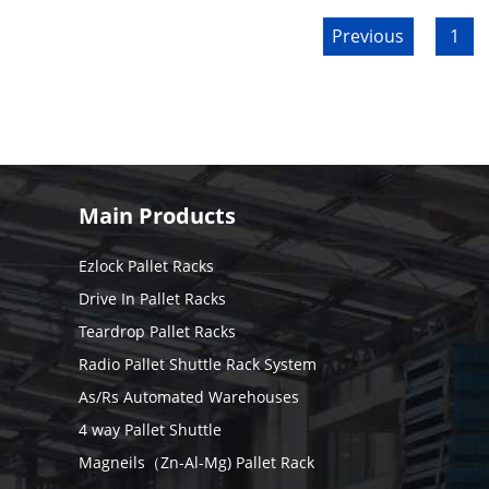
Previous
1
Main Products
Ezlock Pallet Racks
Drive In Pallet Racks
Teardrop Pallet Racks
Radio Pallet Shuttle Rack System
As/Rs Automated Warehouses
4 way Pallet Shuttle
Magneils（Zn-Al-Mg) Pallet Rack