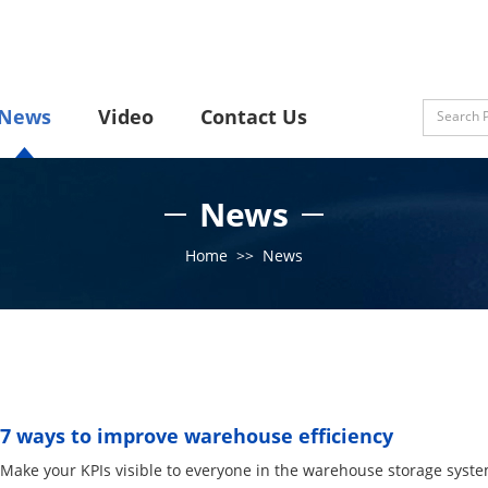
News
Video
Contact Us
News
Home
>>
News
7 ways to improve warehouse efficiency
Make your KPIs visible to everyone in the warehouse storage system