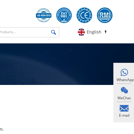
English
WhatsApp
WeChat
E-mail
​.