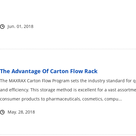
Jun. 01, 2018
The Advantage Of Carton Flow Rack
The MAXRAX Carton Flow Program sets the industry standard for qua
and efficiency. This storage method is excellent for a vast assor
consumer products to pharmaceuticals, cosmetics, compu...
May. 28, 2018