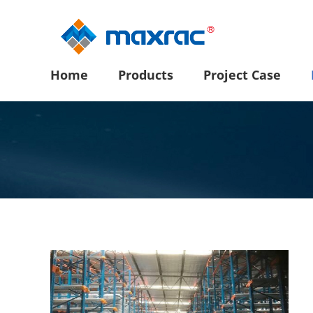
Home
Products
Project Case