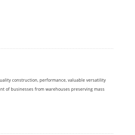
lity construction, performance, valuable versatility
tment of businesses from warehouses preserving mass