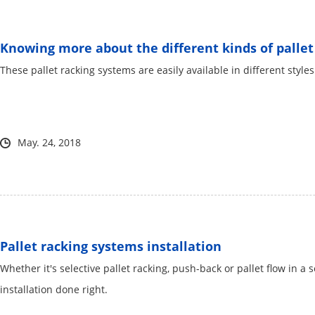
Knowing more about the different kinds of pallet 
These pallet racking systems are easily available in different style
May. 24, 2018
Pallet racking systems installation
Whether it's selective pallet racking, push-back or pallet flow in a
installation done right.