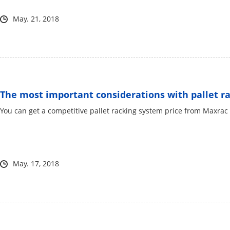
May. 21, 2018
The most important considerations with pallet rac
You can get a competitive pallet racking system price from Maxr
May. 17, 2018