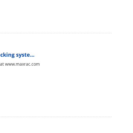
king syste...
ac at www.maxrac.com