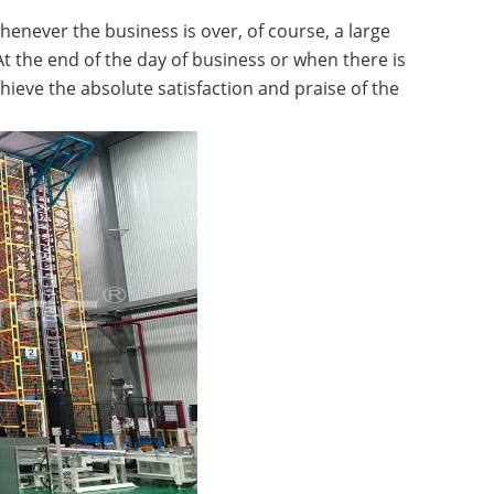
henever the business is over, of course, a large
t the end of the day of business or when there is
ieve the absolute satisfaction and praise of the
ttle System High-Density
A...