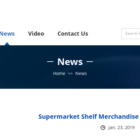
News
Video
Contact Us
News
Home
>>
News
Supermarket Shelf Merchandise 
Jan. 23, 2019