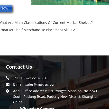
e Now
What Are Main Classifications Of Current Market Shelves?
rmarket Shelf Merchandise Placement Skills A
Contact Us
Tel.: +86-21-51876818
E-mail:
sales@maxrac.com
Add.: Office address: 12F, YongYe Mansion, No.2240
South Pudong Road, Pudong New District, Shanghai,
China
WhatsApp Contact