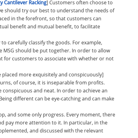
 Cantilever Racking
] Customers often choose to
e should try our best to understand the needs of
ced in the forefront, so that customers can
ual benefit and mutual benefit, to facilitate
 to carefully classify the goods. For example,
 MSG should be put together. In order to allow
nt for customers to associate with whether or not
 placed more exquisitely and conspicuously]
urns, of course, it is inseparable from profits.
 conspicuous and neat. In order to achieve an
Being different can be eye-catching and can make
stop, and some only progress. Every moment, there
pay more attention to it. In particular, in the
plemented, and discussed with the relevant