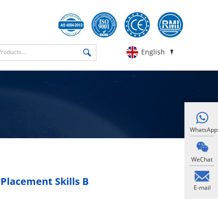
English
WhatsApp
WeChat
Placement Skills B
E-mail