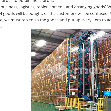
n order to obtain more profit.
f business, logistics, replenishment, and arranging goods] W
 goods will be bought, or the customers will be confused. A
e, we must replenish the goods and put up every item to ach
s.
terfly Shelving
ASRS Intelligent Storage System f...
2-way Shu