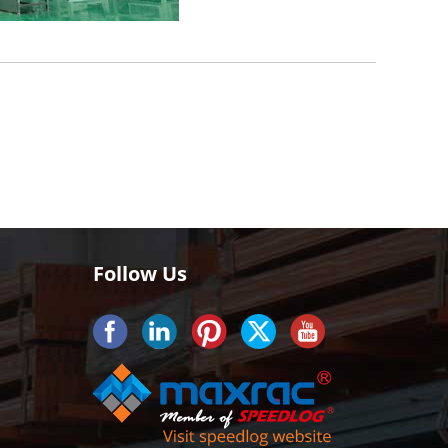
Follow Us