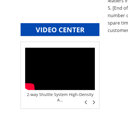
leaders i
5. [End o
number of
spare tim
VIDEO CENTER
customer
e System f...
2-way Shuttle System High-Density
Boltless But
A...