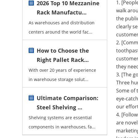
1. [Peop
2026 Top 10 Mezzanine
walk arou
Rack Manufactu...
the publi
As warehouses and distribution
clearly s
centers around the world fac...
customers
2. [Commo
How to Choose the
toothpast
customers
Right Pallet Rack...
they need
With over 20 years of experience
3. [The g
in warehouse storage solut...
Three hun
Some of t
Ultimate Comparison:
eye-catch
our effor
Steel Shelving ...
4. [Follo
Shelving systems are essential
are novel
components in warehouses, fa...
marketin