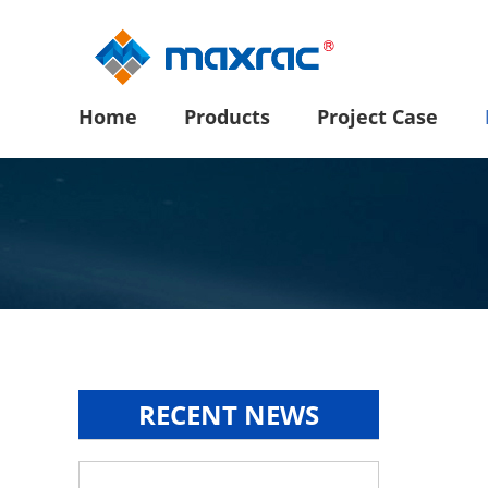
Home
Products
Project Case
RECENT NEWS