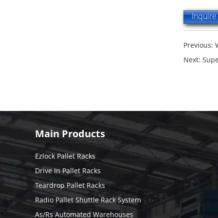
Inquir
Previous:
Next:
Supe
Main Products
Ezlock Pallet Racks
Drive In Pallet Racks
Teardrop Pallet Racks
Radio Pallet Shuttle Rack System
As/Rs Automated Warehouses