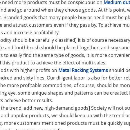
le need more products must be conspicuous on
Medium duty
nd and go around when they choose goods. At this point, w
c. Branded goods that many people buy or need must be pla
ee and attract customers even if they pass by. To achieve mut
 and increase profitability.
dity should be carefully classified] It is of course necessary
e and toothbrush should be placed together, and soy sauce
 to easily find the same type of goods, it is more convenie
 this product to achieve the effect of multi-sales.
oods with higher profits on
Metal Racking Systems
should be
dred and sixty lines. Our diligent labor is also for better ret
he more profitable commodities, of course, should be more
ing eye, some unique shapes and patterns can be created. 
ts achieve better results.
w the trend, add new, high-demand goods] Society will not 
 and popular products, we should keep up with the trend and 
g, more customers mentioned products must be quickly sup