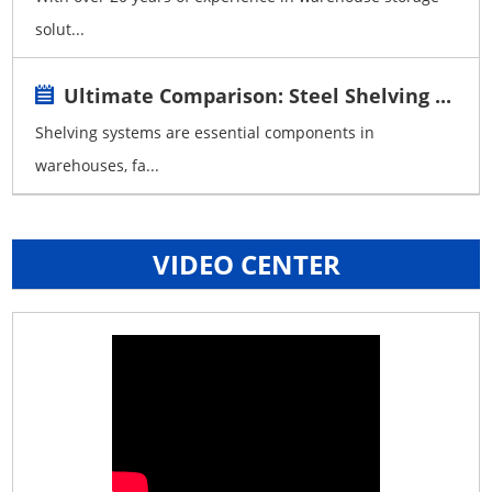
solut...
Ultimate Comparison: Steel Shelving ...
Shelving systems are essential components in
warehouses, fa...
VIDEO CENTER