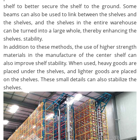
shelf to better secure the shelf to the ground. Some
beams can also be used to link between the shelves and
the shelves, and the shelves in the entire warehouse
can be turned into a large whole, thereby enhancing the
shelves. stability.
In addition to these methods, the use of higher strength
materials in the manufacture of the center shelf can
also improve shelf stability. When used, heavy goods are
placed under the shelves, and lighter goods are placed
on the shelves. These small details can also stabilize the
shelves.