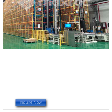
Inquire Now