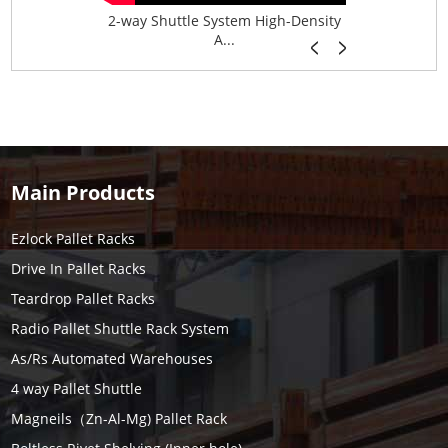
age System f...
2-way Shuttle System High-Density
Boltless B
A...
Main Products
Ezlock Pallet Racks
Drive In Pallet Racks
Teardrop Pallet Racks
Radio Pallet Shuttle Rack System
As/Rs Automated Warehouses
4 way Pallet Shuttle
Magneils（Zn-Al-Mg) Pallet Rack