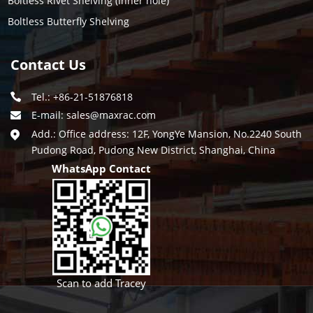
Boltless Rivet Shelving (Inner hole)
Boltless Butterfly Shelving
Contact Us
Tel.: +86-21-51876818
E-mail:
sales@maxrac.com
Add.: Office address: 12F, YongYe Mansion, No.2240 South
Pudong Road, Pudong New District, Shanghai, China
WhatsApp Contact
Scan to add Tracey