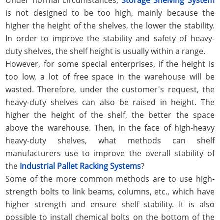
is not designed to be too high, mainly because the
higher the height of the shelves, the lower the stability.
In order to improve the stability and safety of heavy-
duty shelves, the shelf height is usually within a range.
However, for some special enterprises, if the height is
too low, a lot of free space in the warehouse will be
wasted. Therefore, under the customer's request, the
heavy-duty shelves can also be raised in height. The
higher the height of the shelf, the better the space
above the warehouse. Then, in the face of high-heavy
heavy-duty shelves, what methods can shelf
manufacturers use to improve the overall stability of
the
Industrial Pallet Racking Systems
?
Some of the more common methods are to use high-
strength bolts to link beams, columns, etc., which have
higher strength and ensure shelf stability. It is also
possible to install chemical bolts on the bottom of the