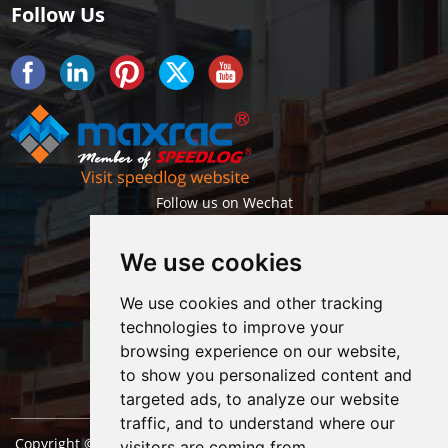
Follow Us
Follow us on Wechat
We use cookies
We use cookies and other tracking
technologies to improve your
browsing experience on our website,
Getlatest projects & news instantly
to show you personalized content and
targeted ads, to analyze our website
traffic, and to understand where our
Copyright © Shanghai Maxrac Storage Equipment Engineering
visitors are coming from.