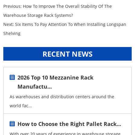
Previous:
How To Improve The Overall Stability Of The
Warehouse Storage Rack Systems?
Next:
Six Items To Pay Attention To When Installing Longspan
Shelving
RECENT NEWS
2026 Top 10 Mezzanine Rack
Manufactu...
As warehouses and distribution centers around the
world fac...
How to Choose the Right Pallet Rack...
With over 20 years of experience in warehouse storage