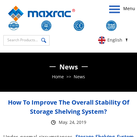
Menu
English
News
Home
>>
News
How To Improve The Overall Stability Of
Storage Shelving System?
May. 24, 2019
Under normal circumstances,
Storage Shelving System