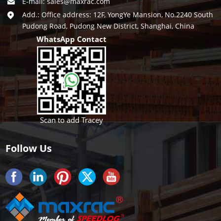
E-mail:
sales@maxrac.com
Add.: Office address: 12F, YongYe Mansion, No.2240 South
Pudong Road, Pudong New District, Shanghai, China
WhatsApp Contact
Scan to add Tracey
Follow Us