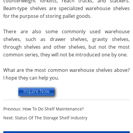
counterweight forklifts, reach trucks, and stackers.
Beam-type shelves are specialized warehouse shelves
for the purpose of storing pallet goods.
There are also some commonly used warehouse
shelves, such as drawer shelves, gravity shelves,
through shelves and other shelves, but not the most
common series, they will not be introduced one by one.
What are the most common warehouse shelves above?
I hope they can help you.
Inquire Now
Previous:
How To Do Shelf Maintenance?
Next:
Status Of The Storage Shelf Industry