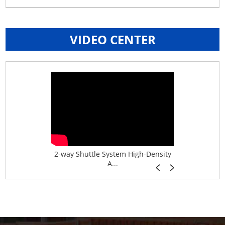
VIDEO CENTER
age System f...
2-way Shuttle System High-Density
Boltless B
A...