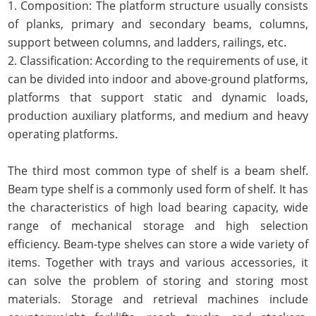
1. Composition: The platform structure usually consists
of planks, primary and secondary beams, columns,
support between columns, and ladders, railings, etc.
2. Classification: According to the requirements of use, it
can be divided into indoor and above-ground platforms,
platforms that support static and dynamic loads,
production auxiliary platforms, and medium and heavy
operating platforms.
The third most common type of shelf is a beam shelf.
Beam type shelf is a commonly used form of shelf. It has
the characteristics of high load bearing capacity, wide
range of mechanical storage and high selection
efficiency. Beam-type shelves can store a wide variety of
items. Together with trays and various accessories, it
can solve the problem of storing and storing most
materials. Storage and retrieval machines include