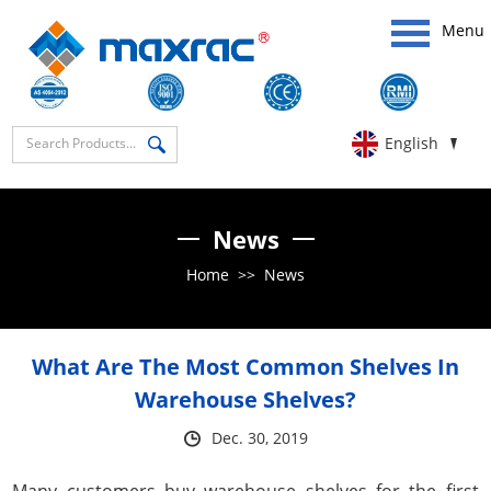
Menu
English
News
Home
>>
News
What Are The Most Common Shelves In
Warehouse Shelves?
Dec. 30, 2019
Many customers buy warehouse shelves for the first