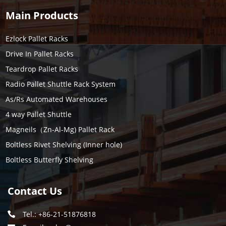
Main Products
Ezlock Pallet Racks
Drive In Pallet Racks
Teardrop Pallet Racks
Radio Pallet Shuttle Rack System
As/Rs Automated Warehouses
4 way Pallet Shuttle
Magneils（Zn-Al-Mg) Pallet Rack
Boltless Rivet Shelving (Inner hole)
Boltless Butterfly Shelving
Contact Us
Tel.: +86-21-51876818