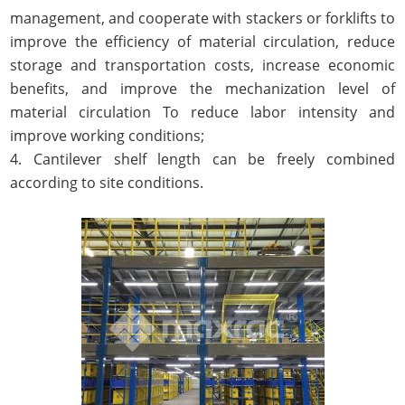
management, and cooperate with stackers or forklifts to
improve the efficiency of material circulation, reduce
storage and transportation costs, increase economic
benefits, and improve the mechanization level of
material circulation To reduce labor intensity and
improve working conditions;
4. Cantilever shelf length can be freely combined
according to site conditions.