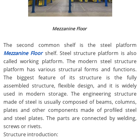
Mezzanine Floor
The second common shelf is the steel platform
Mezzanine Floor
shelf. Steel structure platform is also
called working platform. The modern steel structure
platform has various structural forms and functions.
The biggest feature of its structure is the fully
assembled structure, flexible design, and it is widely
used in modern storage. The engineering structure
made of steel is usually composed of beams, columns,
plates and other components made of profiled steel
and steel plates. The parts are connected by welding,
screws or rivets.
Structure introduction: