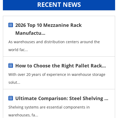
RECENT NEWS
2026 Top 10 Mezzanine Rack
Manufactu...
As warehouses and distribution centers around the
world fac...
How to Choose the Right Pallet Rack...
With over 20 years of experience in warehouse storage
solut...
Ultimate Comparison: Steel Shelving ...
Shelving systems are essential components in
warehouses, fa...