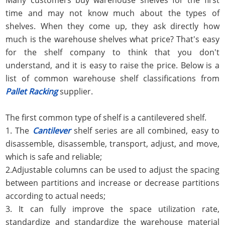
time and may not know much about the types of
shelves. When they come up, they ask directly how
much is the warehouse shelves what price? That's easy
for the shelf company to think that you don't
understand, and it is easy to raise the price. Below is a
list of common warehouse shelf classifications from
Pallet Racking
supplier.
The first common type of shelf is a cantilevered shelf.
1. The
Cantilever
shelf series are all combined, easy to
disassemble, disassemble, transport, adjust, and move,
which is safe and reliable;
2.Adjustable columns can be used to adjust the spacing
between partitions and increase or decrease partitions
according to actual needs;
3. It can fully improve the space utilization rate,
standardize and standardize the warehouse material