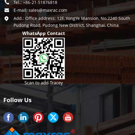
Tel.: +86-21-51876818
E-mail:
sales@maxrac.com
Add.: Office address: 12F, YongYe Mansion, No.2240 South
Pudong Road, Pudong New District, Shanghai, China
WhatsApp Contact
Scan to add Tracey
Follow Us