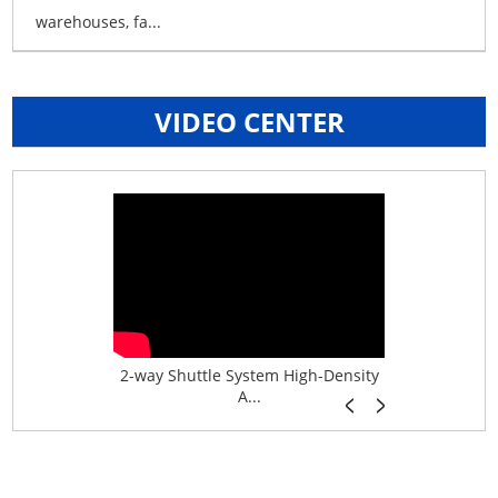
warehouses, fa...
VIDEO CENTER
age System f...
2-way Shuttle System High-Density
Boltless B
A...