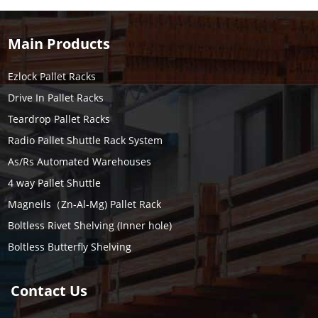
Main Products
Ezlock Pallet Racks
Drive In Pallet Racks
Teardrop Pallet Racks
Radio Pallet Shuttle Rack System
As/Rs Automated Warehouses
4 way Pallet Shuttle
Magneils（Zn-Al-Mg) Pallet Rack
Boltless Rivet Shelving (Inner hole)
Boltless Butterfly Shelving
Contact Us