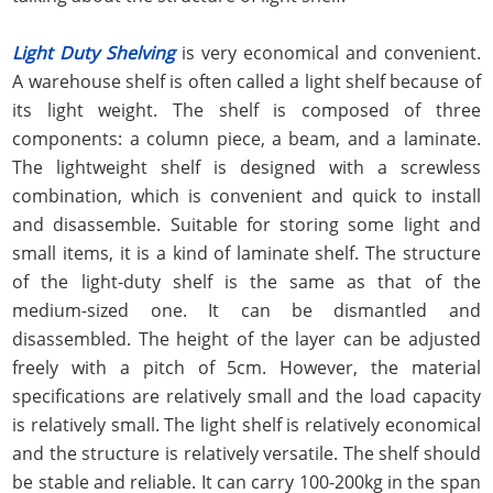
Light Duty Shelving
is very economical and convenient.
A warehouse shelf is often called a light shelf because of
its light weight. The shelf is composed of three
components: a column piece, a beam, and a laminate.
The lightweight shelf is designed with a screwless
combination, which is convenient and quick to install
and disassemble. Suitable for storing some light and
small items, it is a kind of laminate shelf. The structure
of the light-duty shelf is the same as that of the
medium-sized one. It can be dismantled and
disassembled. The height of the layer can be adjusted
freely with a pitch of 5cm. However, the material
specifications are relatively small and the load capacity
is relatively small. The light shelf is relatively economical
and the structure is relatively versatile. The shelf should
be stable and reliable. It can carry 100-200kg in the span