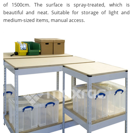
of 1500cm. The surface is spray-treated, which is
beautiful and neat. Suitable for storage of light and
medium-sized items, manual access.