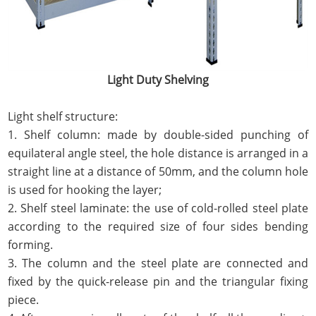
Light Duty Shelving
Light shelf structure:
1. Shelf column: made by double-sided punching of
equilateral angle steel, the hole distance is arranged in a
straight line at a distance of 50mm, and the column hole
is used for hooking the layer;
2. Shelf steel laminate: the use of cold-rolled steel plate
according to the required size of four sides bending
forming.
3. The column and the steel plate are connected and
fixed by the quick-release pin and the triangular fixing
piece.