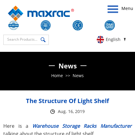
Menu
English
News
Home
>>
News
The Structure Of Light Shelf
Aug. 16, 2019
Here is a
Warehouse Storage Racks Manufacturer
talking about the structure of light shelf.