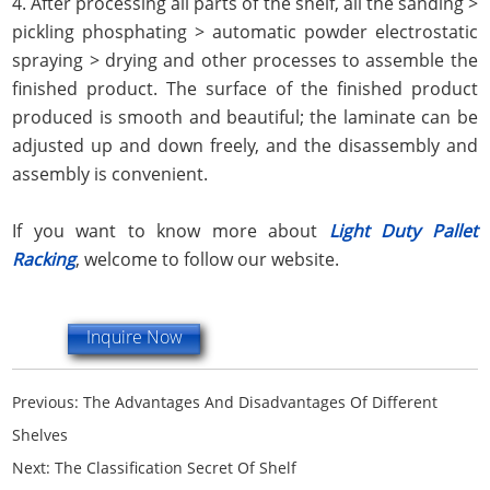
4. After processing all parts of the shelf, all the sanding >
pickling phosphating > automatic powder electrostatic
spraying > drying and other processes to assemble the
finished product. The surface of the finished product
produced is smooth and beautiful; the laminate can be
adjusted up and down freely, and the disassembly and
assembly is convenient.
If you want to know more about
Light Duty Pallet
Racking
, welcome to follow our website.
Inquire Now
Previous:
The Advantages And Disadvantages Of Different
Shelves
Next:
The Classification Secret Of Shelf