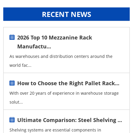
RECENT NEWS
2026 Top 10 Mezzanine Rack
Manufactu...
As warehouses and distribution centers around the
world fac...
How to Choose the Right Pallet Rack...
With over 20 years of experience in warehouse storage
solut...
Ultimate Comparison: Steel Shelving ...
Shelving systems are essential components in