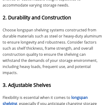
accommodate varying storage needs.
2. Durability and Construction
Choose longspan shelving systems constructed from
durable materials such as steel or heavy-duty aluminum
to ensure longevity and robustness. Consider factors
such as shelf thickness, frame strength, and overall
construction quality to ensure the shelving can
withstand the demands of your storage environment,
including heavy loads, frequent use, and potential
impacts.
3. Adjustable Shelves
Flexibility is essential when it comes to
longspan
shelving
, especially if you anticipate changing storage