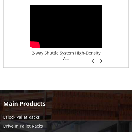
age System f...
2-way Shuttle System High-Density
Boltless B
A...
Main Products
Ezlock Pallet Racks
Drive In Pallet Racks