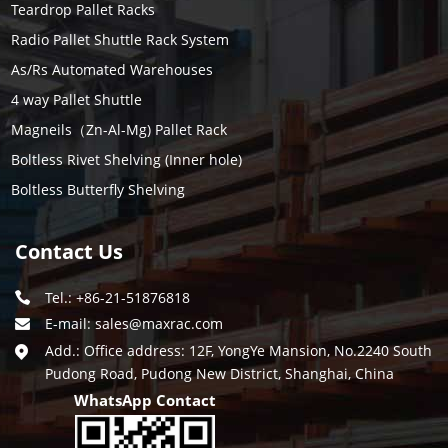
Teardrop Pallet Racks
Radio Pallet Shuttle Rack System
As/Rs Automated Warehouses
4 way Pallet Shuttle
Magneils（Zn-Al-Mg) Pallet Rack
Boltless Rivet Shelving (Inner hole)
Boltless Butterfly Shelving
Contact Us
Tel.: +86-21-51876818
E-mail:
sales@maxrac.com
Add.: Office address: 12F, YongYe Mansion, No.2240 South
Pudong Road, Pudong New District, Shanghai, China
WhatsApp Contact