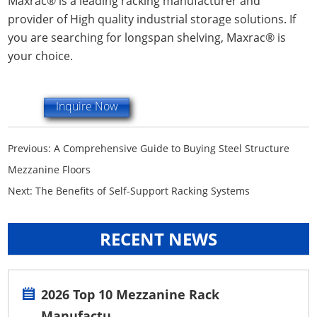
Maxrac® is a leading racking manufacturer and
provider of High quality industrial storage solutions. If
you are searching for longspan shelving, Maxrac® is
your choice.
Inquire Now
Previous:
A Comprehensive Guide to Buying Steel Structure
Mezzanine Floors
Next:
The Benefits of Self-Support Racking Systems
RECENT NEWS
2026 Top 10 Mezzanine Rack
Manufactu...