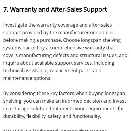
7. Warranty and After-Sales Support
Investigate the warranty coverage and after-sales
support provided by the manufacturer or supplier
before making a purchase. Choose longspan shelving
systems backed by a comprehensive warranty that
covers manufacturing defects and structural issues, and
inquire about available support services, including
technical assistance, replacement parts, and
maintenance options.
By considering these key factors when buying longspan
shelving, you can make an informed decision and invest
in a storage solution that meets your requirements for
durability, flexibility, safety, and functionality.