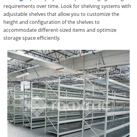
requirements over time. Look for shelving systems with
adjustable shelves that allow you to customize the
height and configuration of the shelves to
accommodate different-sized items and optimize
storage space efficiently.