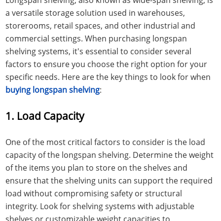
a versatile storage solution used in warehouses,
storerooms, retail spaces, and other industrial and
commercial settings. When purchasing longspan
shelving systems, it's essential to consider several
factors to ensure you choose the right option for your
specific needs. Here are the key things to look for when
buying longspan shelving
:
1. Load Capacity
One of the most critical factors to consider is the load
capacity of the longspan shelving. Determine the weight
of the items you plan to store on the shelves and
ensure that the shelving units can support the required
load without compromising safety or structural
integrity. Look for shelving systems with adjustable
shelves or customizable weight capacities to