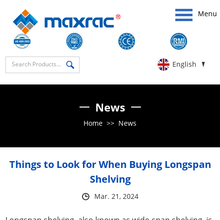
Menu
English
News
Home
>>
News
Things to Look for When Buying Longspan
Shelving
Mar. 21, 2024
Longspan shelving, also known as wide-span shelving, is