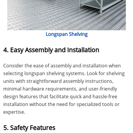
Longspan Shelving
4. Easy Assembly and Installation
Consider the ease of assembly and installation when
selecting longspan shelving systems. Look for shelving
units with straightforward assembly instructions,
minimal hardware requirements, and user-friendly
design features that facilitate quick and hassle-free
installation without the need for specialized tools or
expertise.
5. Safety Features