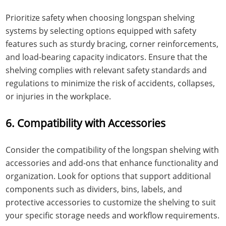
Prioritize safety when choosing longspan shelving
systems by selecting options equipped with safety
features such as sturdy bracing, corner reinforcements,
and load-bearing capacity indicators. Ensure that the
shelving complies with relevant safety standards and
regulations to minimize the risk of accidents, collapses,
or injuries in the workplace.
6. Compatibility with Accessories
Consider the compatibility of the longspan shelving with
accessories and add-ons that enhance functionality and
organization. Look for options that support additional
components such as dividers, bins, labels, and
protective accessories to customize the shelving to suit
your specific storage needs and workflow requirements.