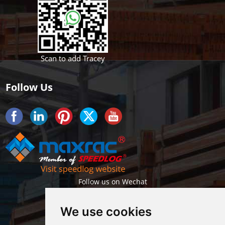
Scan to add Tracey
Follow Us
Follow us on Wechat
We use cookies