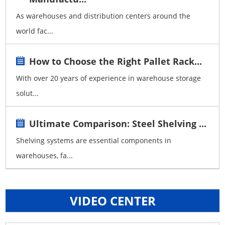
As warehouses and distribution centers around the
world fac...
How to Choose the Right Pallet Rack...
With over 20 years of experience in warehouse storage
solut...
Ultimate Comparison: Steel Shelving ...
Shelving systems are essential components in
warehouses, fa...
VIDEO CENTER