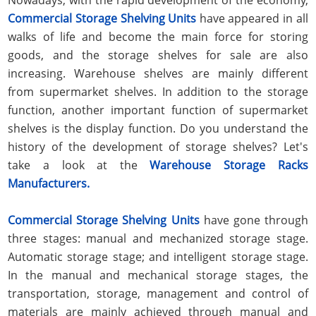
Commercial Storage Shelving Units
have appeared in all
walks of life and become the main force for storing
goods, and the storage shelves for sale are also
increasing. Warehouse shelves are mainly different
from supermarket shelves. In addition to the storage
function, another important function of supermarket
shelves is the display function. Do you understand the
history of the development of storage shelves? Let's
take a look at the
Warehouse Storage Racks
Manufacturers.
Commercial Storage Shelving Units
have gone through
three stages: manual and mechanized storage stage.
Automatic storage stage; and intelligent storage stage.
In the manual and mechanical storage stages, the
transportation, storage, management and control of
materials are mainly achieved through manual and