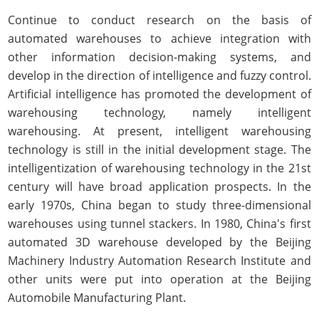
Continue to conduct research on the basis of
automated warehouses to achieve integration with
other information decision-making systems, and
develop in the direction of intelligence and fuzzy control.
Artificial intelligence has promoted the development of
warehousing technology, namely intelligent
warehousing. At present, intelligent warehousing
technology is still in the initial development stage. The
intelligentization of warehousing technology in the 21st
century will have broad application prospects. In the
early 1970s, China began to study three-dimensional
warehouses using tunnel stackers. In 1980, China's first
automated 3D warehouse developed by the Beijing
Machinery Industry Automation Research Institute and
other units were put into operation at the Beijing
Automobile Manufacturing Plant.