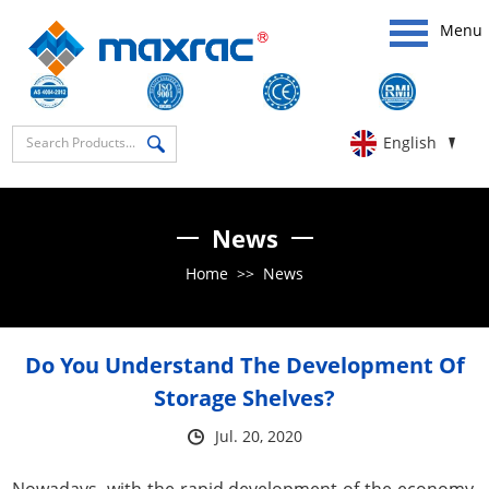
Menu
English
News
Home
>>
News
Do You Understand The Development Of
Storage Shelves?
Jul. 20, 2020
Nowadays, with the rapid development of the economy,