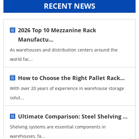
RECENT NEWS
2026 Top 10 Mezzanine Rack
Manufactu...
As warehouses and distribution centers around the
world fac...
How to Choose the Right Pallet Rack...
With over 20 years of experience in warehouse storage
solut...
Ultimate Comparison: Steel Shelving ...
Shelving systems are essential components in
warehouses, fa...