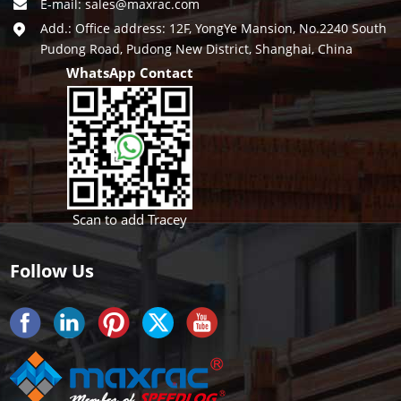
E-mail:
sales@maxrac.com
Add.: Office address: 12F, YongYe Mansion, No.2240 South
Pudong Road, Pudong New District, Shanghai, China
WhatsApp Contact
Scan to add Tracey
Follow Us