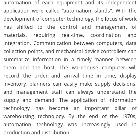
automation of each equipment and its independent
application were called "automation islands". With the
development of computer technology, the focus of work
has shifted to the control and management of
materials, requiring real-time, coordination and
integration. Communication between computers, data
collection points, and mechanical device controllers can
summarize information in a timely manner between
them and the host. The warehouse computer will
record the order and arrival time in time, display
inventory, planners can easily make supply decisions,
and management staff can always understand the
supply and demand. The application of information
technology has become an important pillar of
warehousing technology. By the end of the 1970s,
automation technology was increasingly used in
production and distribution.