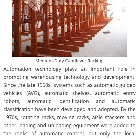
Medium-Duty Cantilever Racking
Automation technology plays an important role in
promoting warehousing technology and development.
Since the late 1950s, systems such as automatic guided
vehicles (AVG), automatic shelves, automatic entry
robots, automatic identification and automatic
classification have been developed and adopted. By the
1970s, rotating racks, moving racks, aisle stackers and
other loading and unloading equipment were added to
the ranks of automatic control, but only the local