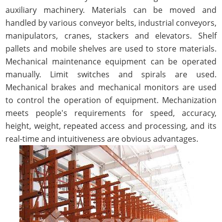
auxiliary machinery. Materials can be moved and
handled by various conveyor belts, industrial conveyors,
manipulators, cranes, stackers and elevators. Shelf
pallets and mobile shelves are used to store materials.
Mechanical maintenance equipment can be operated
manually. Limit switches and spirals are used.
Mechanical brakes and mechanical monitors are used
to control the operation of equipment. Mechanization
meets people's requirements for speed, accuracy,
height, weight, repeated access and processing, and its
real-time and intuitiveness are obvious advantages.