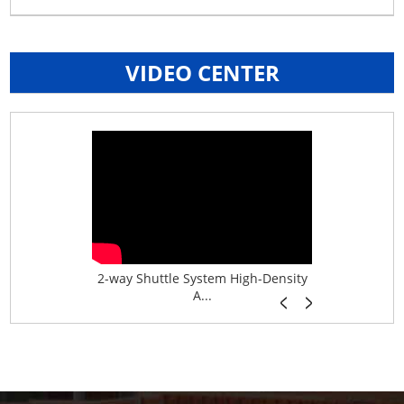
VIDEO CENTER
age System f...
2-way Shuttle System High-Density
Boltless B
A...