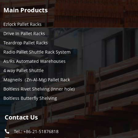
Main Products
Ezlock Pallet Racks
Drive In Pallet Racks
Teardrop Pallet Racks
Radio Pallet Shuttle Rack System
As/Rs Automated Warehouses
4 way Pallet Shuttle
Magneils（Zn-Al-Mg) Pallet Rack
Boltless Rivet Shelving (Inner hole)
Boltless Butterfly Shelving
Contact Us
Tel.: +86-21-51876818