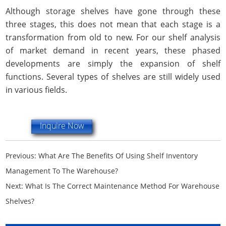
Although storage shelves have gone through these
three stages, this does not mean that each stage is a
transformation from old to new. For our shelf analysis
of market demand in recent years, these phased
developments are simply the expansion of shelf
functions. Several types of shelves are still widely used
in various fields.
Inquire Now
Previous:
What Are The Benefits Of Using Shelf Inventory
Management To The Warehouse?
Next:
What Is The Correct Maintenance Method For Warehouse
Shelves?