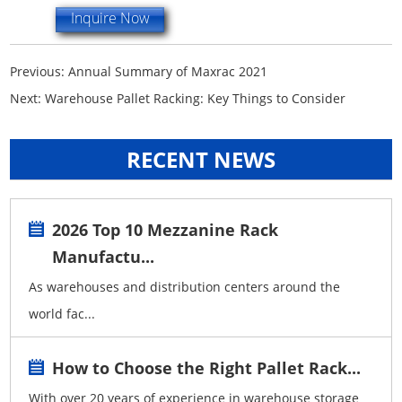
Inquire Now
Previous:
Annual Summary of Maxrac 2021
Next:
Warehouse Pallet Racking: Key Things to Consider
RECENT NEWS
2026 Top 10 Mezzanine Rack
Manufactu...
As warehouses and distribution centers around the
world fac...
How to Choose the Right Pallet Rack...
With over 20 years of experience in warehouse storage