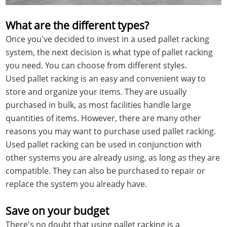
What are the different types?
Once you've decided to invest in a used pallet racking
system, the next decision is what type of pallet racking
you need. You can choose from different styles.
Used pallet racking is an easy and convenient way to
store and organize your items. They are usually
purchased in bulk, as most facilities handle large
quantities of items. However, there are many other
reasons you may want to purchase used pallet racking.
Used pallet racking can be used in conjunction with
other systems you are already using, as long as they are
compatible. They can also be purchased to repair or
replace the system you already have.
Save on your budget
There's no doubt that using pallet racking is a