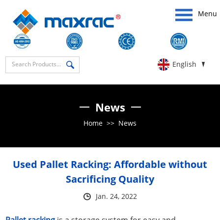
Menu
English
News
Home
>>
News
Used Pallet Racking: Affordable without
Sacrificing Quality
Jan. 24, 2022
Pallet racking
is a storage system for easy and