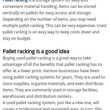
convenient material handling. Items can be stored
vertically on pallets for easy access and storage.
Depending on the number of items, you may need
multiple pallet racking. This can be very expensive. Used
pallet racking is an easy way to keep costs down and
stay on budget.
Pallet racking is a good idea
Buying used pallet racking is a great way to take
advantage of all the benefits that pallet racking has to
offer at a lower price. Various businesses have been
using pallet racking systems for years. They are used to
store supplies, organize materials, and even distribute
items. They are commonly used in storage facilities,
warehouses and distribution centers.
A used pallet racking system, just like a new one, will
create a professional and organized area. In turn, this