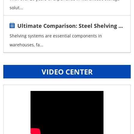
solut...
Ultimate Comparison: Steel Shelving ...
Shelving systems are essential components in
warehouses, fa...
VIDEO CENTER