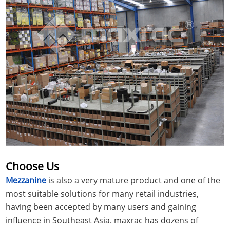
Choose Us
Mezzanine
is also a very mature product and one of the
most suitable solutions for many retail industries,
having been accepted by many users and gaining
influence in Southeast Asia. maxrac has dozens of