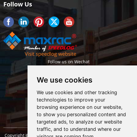
Follow Us
Follow us on Wechat
We use cookies
We use cookies and other tracking
technologies to improve your
browsing experience on our website,
Getlatest projects & news instantly
to show you personalized content and
targeted ads, to analyze our website
traffic, and to understand where our
Copyright © Shanghai Maxrac Storage Equipment Engineering
visitors are coming from.