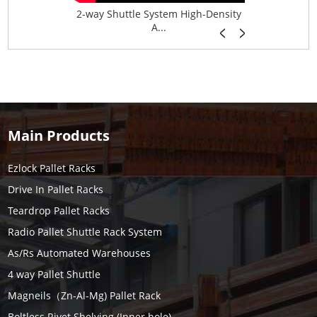
age System f...
2-way Shuttle System High-Density
Boltless B
A...
Main Products
Ezlock Pallet Racks
Drive In Pallet Racks
Teardrop Pallet Racks
Radio Pallet Shuttle Rack System
As/Rs Automated Warehouses
4 way Pallet Shuttle
Magneils（Zn-Al-Mg) Pallet Rack
Boltless Rivet Shelving (Inner hole)