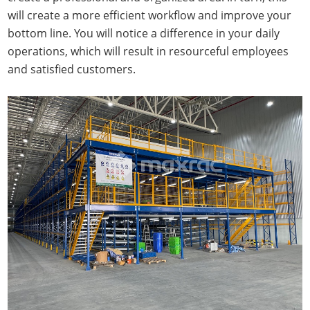
will create a more efficient workflow and improve your
bottom line. You will notice a difference in your daily
operations, which will result in resourceful employees
and satisfied customers.