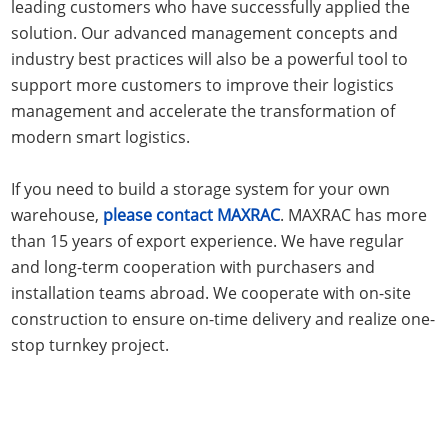
leading customers who have successfully applied the
solution. Our advanced management concepts and
industry best practices will also be a powerful tool to
support more customers to improve their logistics
management and accelerate the transformation of
modern smart logistics.
If you need to build a storage system for your own
warehouse,
please contact MAXRAC
. MAXRAC has more
than 15 years of export experience. We have regular
and long-term cooperation with purchasers and
installation teams abroad. We cooperate with on-site
construction to ensure on-time delivery and realize one-
stop turnkey project.