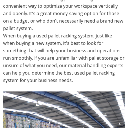
convenient way to optimize your workspace vertically
and openly. It's a great money-saving option for those
on a budget or who don't necessarily need a brand new
pallet system.
When buying a used pallet racking system, just like
when buying a new system, it's best to look for
something that will help your business and operations
run smoothly. If you are unfamiliar with pallet storage or
unsure of what you need, our material handling experts
can help you determine the best used pallet racking
system for your business needs.