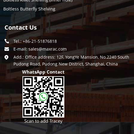
Boltless Butterfly Shelving
Contact Us
Tel.: +86-21-51876818
E-mail:
sales@maxrac.com
Add.: Office address: 12F, YongYe Mansion, No.2240 South
Pudong Road, Pudong New District, Shanghai, China
WhatsApp Contact
Scan to add Tracey