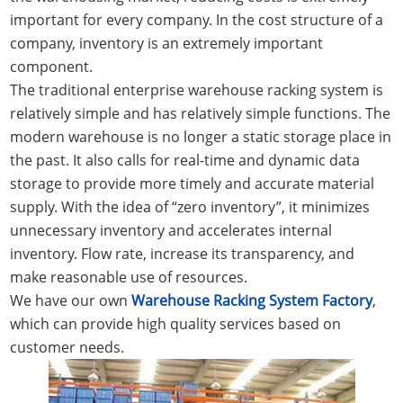
important for every company. In the cost structure of a
company, inventory is an extremely important
component.
The traditional enterprise warehouse racking system is
relatively simple and has relatively simple functions. The
modern warehouse is no longer a static storage place in
the past. It also calls for real-time and dynamic data
storage to provide more timely and accurate material
supply. With the idea of “zero inventory”, it minimizes
unnecessary inventory and accelerates internal
inventory. Flow rate, increase its transparency, and
make reasonable use of resources.
We have our own
Warehouse Racking System Factory
,
which can provide high quality services based on
customer needs.