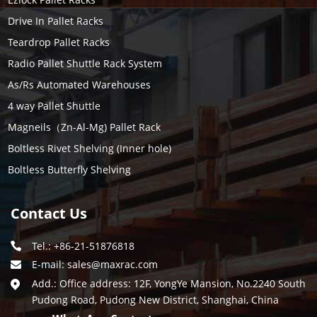
Drive In Pallet Racks
Teardrop Pallet Racks
Radio Pallet Shuttle Rack System
As/Rs Automated Warehouses
4 way Pallet Shuttle
Magneils（Zn-Al-Mg) Pallet Rack
Boltless Rivet Shelving (Inner hole)
Boltless Butterfly Shelving
Contact Us
Tel.: +86-21-51876818
E-mail:
sales@maxrac.com
Add.: Office address: 12F, YongYe Mansion, No.2240 South
Pudong Road, Pudong New District, Shanghai, China