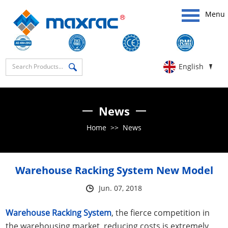
Menu
English
News
Home
>>
News
Warehouse Racking System New Model
Jun. 07, 2018
Warehouse Racking System
, the fierce competition in
the warehousing market, reducing costs is extremely