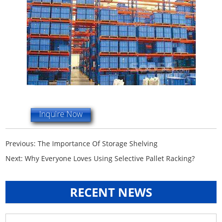
Inquire Now
Previous:
The Importance Of Storage Shelving
Next:
Why Everyone Loves Using Selective Pallet Racking?
RECENT NEWS