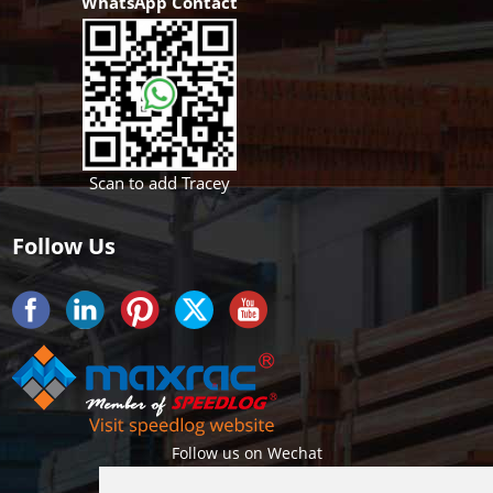
WhatsApp Contact
Scan to add Tracey
Follow Us
Follow us on Wechat