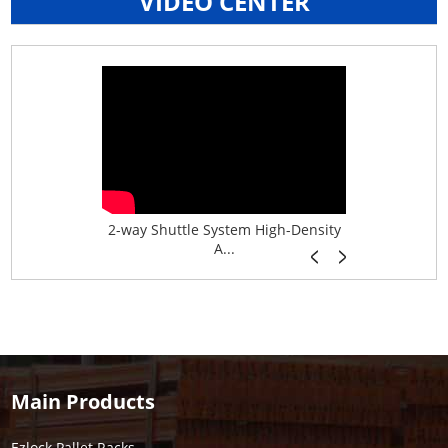
VIDEO CENTER
age System f...
2-way Shuttle System High-Density
Boltless B
A...
Main Products
Ezlock Pallet Racks