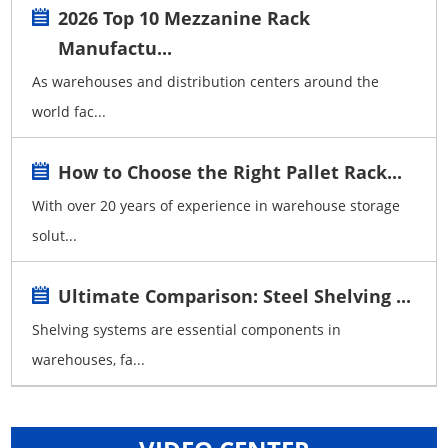
2026 Top 10 Mezzanine Rack
Manufactu...
As warehouses and distribution centers around the
world fac...
How to Choose the Right Pallet Rack...
With over 20 years of experience in warehouse storage
solut...
Ultimate Comparison: Steel Shelving ...
Shelving systems are essential components in
warehouses, fa...