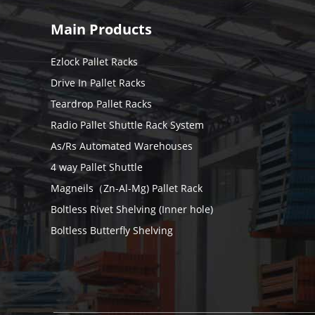
Main Products
Ezlock Pallet Racks
Drive In Pallet Racks
Teardrop Pallet Racks
Radio Pallet Shuttle Rack System
As/Rs Automated Warehouses
4 way Pallet Shuttle
Magneils（Zn-Al-Mg) Pallet Rack
Boltless Rivet Shelving (Inner hole)
Boltless Butterfly Shelving