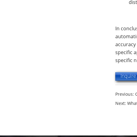
dis
In conclu
automatin
accuracy 
specific 
specific 
Inquir
Previous:
Next:
What