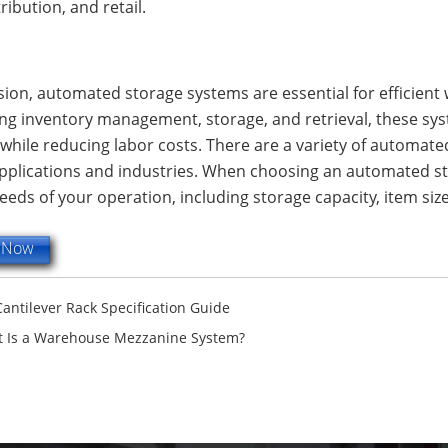
tribution, and retail.
sion, automated storage systems are essential for efficient
g inventory management, storage, and retrieval, these syst
while reducing labor costs. There are a variety of automate
applications and industries. When choosing an automated st
needs of your operation, including storage capacity, item s
e Now
Cantilever Rack Specification Guide
 Is a Warehouse Mezzanine System?