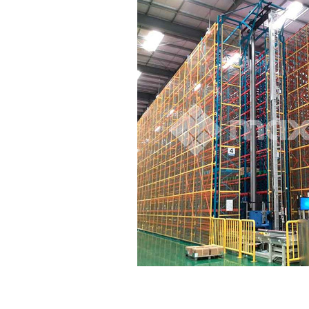
terfly Shelving
ASRS Intelligent Storage System f...
2-way Shu