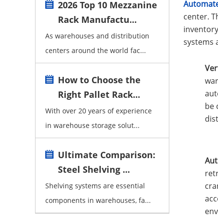
Automate
2026 Top 10 Mezzanine
center. T
Rack Manufactu...
inventor
As warehouses and distribution
systems a
centers around the world fac...
Ver
How to Choose the
war
aut
Right Pallet Rack...
be 
With over 20 years of experience
dis
in warehouse storage solut...
Ultimate Comparison:
Aut
Steel Shelving ...
ret
cra
Shelving systems are essential
acc
components in warehouses, fa...
env