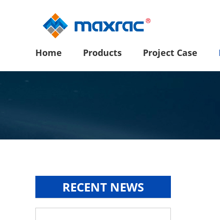
Home
Products
Project Case
RECENT NEWS