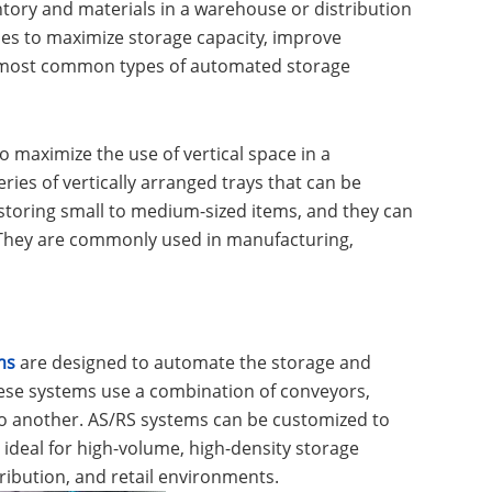
ntory and materials in a warehouse or distribution
ues to maximize storage capacity, improve
he most common types of automated storage
o maximize the use of vertical space in a
ries of vertically arranged trays that can be
 storing small to medium-sized items, and they can
 They are commonly used in manufacturing,
ms
are designed to automate the storage and
These systems use a combination of conveyors,
to another. AS/RS systems can be customized to
ideal for high-volume, high-density storage
ibution, and retail environments.