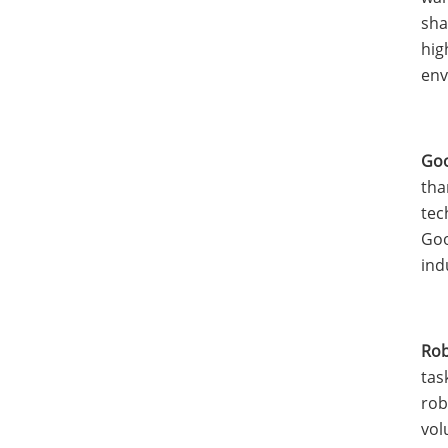
sha
hig
env
Goo
tha
tec
Goo
ind
Rob
tas
rob
vol