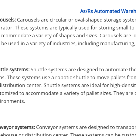
As/Rs Automated Ware
ousels:
Carousels are circular or oval-shaped storage system
rator. These systems are typically used for storing small 
accommodate a variety of shapes and sizes. Carousels are id
 be used in a variety of industries, including manufacturing, 
ttle systems:
Shuttle systems are designed to automate the s
ms. These systems use a robotic shuttle to move pallets fr
distribution center. Shuttle systems are ideal for high-dens
tomized to accommodate a variety of pallet sizes. They ar
ironments.
veyor systems:
Conveyor systems are designed to transport
ehouse or distribution center. These systems can be custo