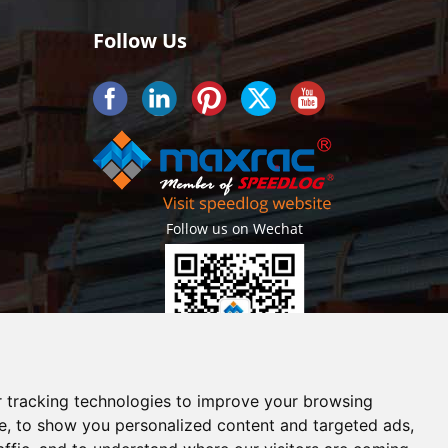
Follow Us
Follow us on Wechat
Getlatest projects & news instantly
 tracking technologies to improve your browsing
e, to show you personalized content and targeted ads,