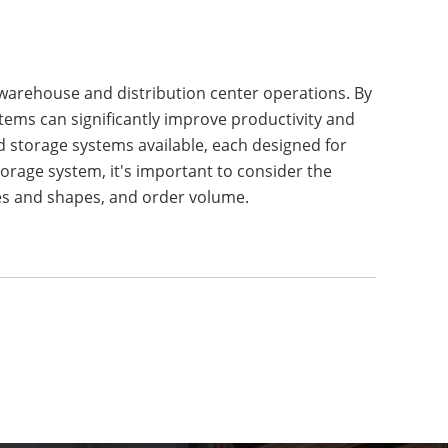
 warehouse and distribution center operations. By
ems can significantly improve productivity and
d storage systems available, each designed for
orage system, it's important to consider the
izes and shapes, and order volume.