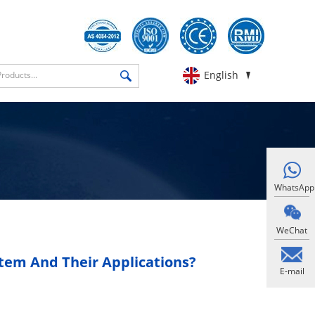
English
WhatsApp
WeChat
tem And Their Applications?
E-mail