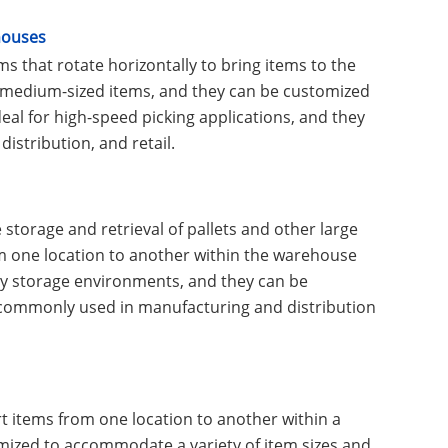
houses
s that rotate horizontally to bring items to the
to medium-sized items, and they can be customized
eal for high-speed picking applications, and they
distribution, and retail.
torage and retrieval of pallets and other large
om one location to another within the warehouse
ity storage environments, and they can be
e commonly used in manufacturing and distribution
 items from one location to another within a
mized to accommodate a variety of item sizes and