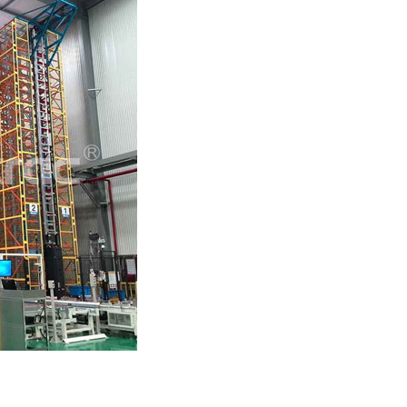
ttle System High-Density
A...