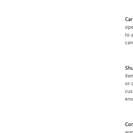
Car
ope
to 
can
Shu
ite
or 
cus
env
Con
war