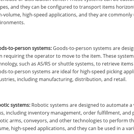
pes, and they can be configured to transport items horizonta
h-volume, high-speed applications, and they are commonly u
ironments.
ds-to-person systems:
Goods-to-person systems are designe
n requiring the operator to move to the item. These system
hnology, such as AS/RS or shuttle systems, to retrieve items
ds-to-person systems are ideal for high-speed picking applic
ustries, including manufacturing, distribution, and retail.
otic systems:
Robotic systems are designed to automate a v
ks, including inventory management, order fulfillment, and 
otic arms, conveyors, and other technologies to perform the
ume, high-speed applications, and they can be used in a vari