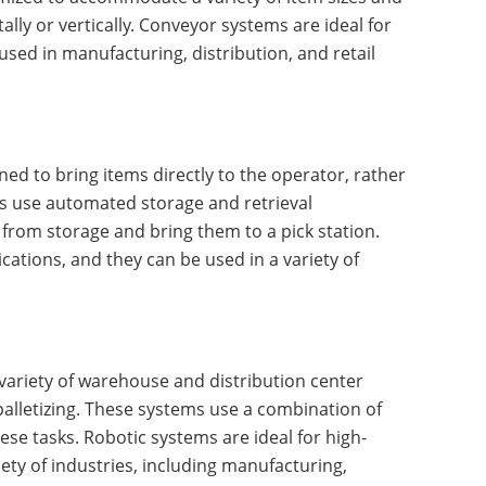
lly or vertically. Conveyor systems are ideal for
sed in manufacturing, distribution, and retail
d to bring items directly to the operator, rather
s use automated storage and retrieval
 from storage and bring them to a pick station.
ations, and they can be used in a variety of
ariety of warehouse and distribution center
palletizing. These systems use a combination of
se tasks. Robotic systems are ideal for high-
ety of industries, including manufacturing,