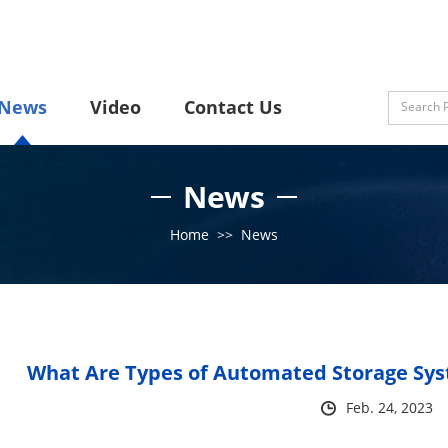
News
Video
Contact Us
News
Home
>>
News
What Are Types of Automated Storage Sys
Feb. 24, 2023