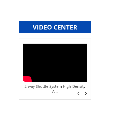
VIDEO CENTER
e System f...
2-way Shuttle System High-Density
Boltless But
A...