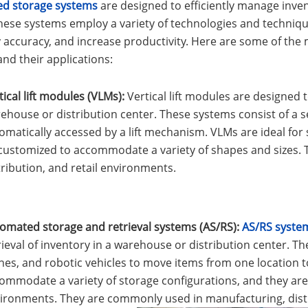
d storage systems
are designed to efficiently manage inve
hese systems employ a variety of technologies and techniq
y accuracy, and increase productivity. Here are some of t
nd their applications:
tical lift modules (VLMs):
Vertical lift modules are designed t
ehouse or distribution center. These systems consist of a se
omatically accessed by a lift mechanism. VLMs are ideal for
customized to accommodate a variety of shapes and sizes.
tribution, and retail environments.
omated storage and retrieval systems (AS/RS):
AS/RS syste
rieval of inventory in a warehouse or distribution center. 
nes, and robotic vehicles to move items from one location 
ommodate a variety of storage configurations, and they are 
ironments. They are commonly used in manufacturing, distr