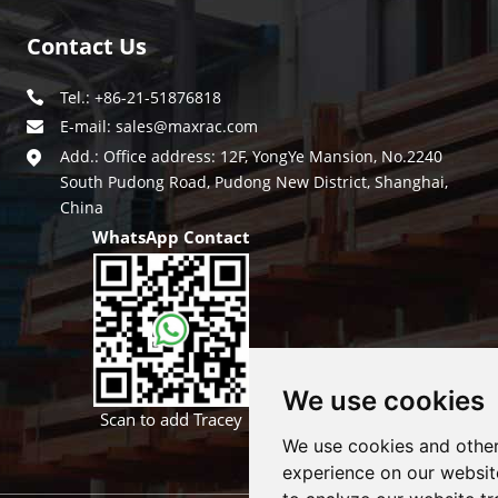
Contact Us
Tel.: +86-21-51876818
E-mail:
sales@maxrac.com
Add.: Office address: 12F, YongYe Mansion, No.2240
South Pudong Road, Pudong New District, Shanghai,
China
WhatsApp Contact
We use cookies
Scan to add Tracey
We use cookies and other
experience on our websit