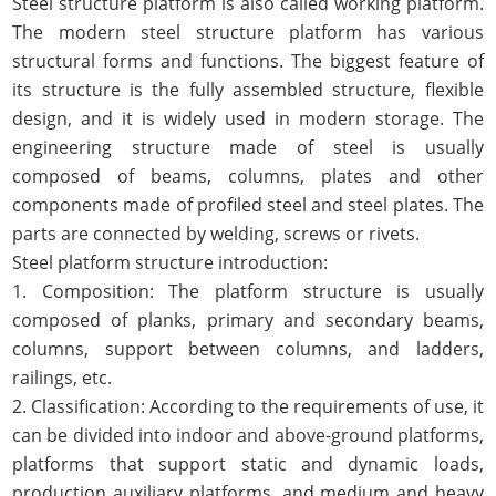
Steel structure platform is also called working platform.
The modern steel structure platform has various
structural forms and functions. The biggest feature of
its structure is the fully assembled structure, flexible
design, and it is widely used in modern storage. The
engineering structure made of steel is usually
composed of beams, columns, plates and other
components made of profiled steel and steel plates. The
parts are connected by welding, screws or rivets.
Steel platform structure introduction:
1. Composition: The platform structure is usually
composed of planks, primary and secondary beams,
columns, support between columns, and ladders,
railings, etc.
2. Classification: According to the requirements of use, it
can be divided into indoor and above-ground platforms,
platforms that support static and dynamic loads,
production auxiliary platforms, and medium and heavy