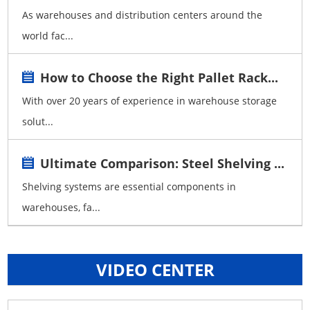
As warehouses and distribution centers around the
world fac...
How to Choose the Right Pallet Rack...
With over 20 years of experience in warehouse storage
solut...
Ultimate Comparison: Steel Shelving ...
Shelving systems are essential components in
warehouses, fa...
VIDEO CENTER