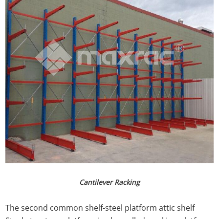
Cantilever Racking
The second common shelf-steel platform attic shelf