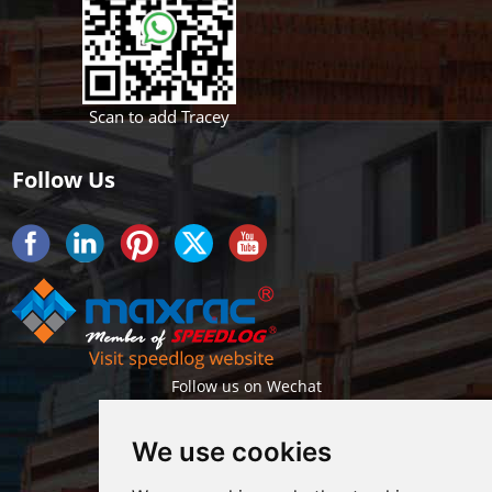
Scan to add Tracey
Follow Us
Follow us on Wechat
We use cookies