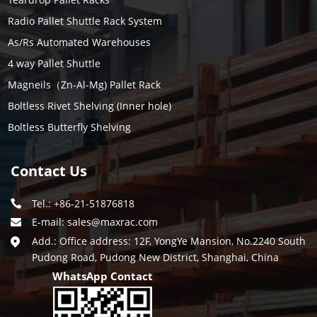
Radio Pallet Shuttle Rack System
As/Rs Automated Warehouses
4 way Pallet Shuttle
Magneils（Zn-Al-Mg) Pallet Rack
Boltless Rivet Shelving (Inner hole)
Boltless Butterfly Shelving
Contact Us
Tel.: +86-21-51876818
E-mail:
sales@maxrac.com
Add.: Office address: 12F, YongYe Mansion, No.2240 South
Pudong Road, Pudong New District, Shanghai, China
WhatsApp Contact