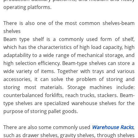
operating platforms.
There is also one of the most common shelves-beam
shelves
Beam type shelf is a commonly used form of shelf,
which has the characteristics of high load capacity, high
adaptability to a wide range of mechanical storage, and
high selection efficiency. Beam-type shelves can store a
wide variety of items. Together with trays and various
accessories, it can solve the problem of storing and
storing most materials. Storage machines include:
counterbalanced forklifts, reach trucks, stackers. Beam-
type shelves are specialized warehouse shelves for the
purpose of storing pallet goods.
There are also some commonly used
Warehouse Racks
,
such as drawer shelves, gravity shelves, through shelves