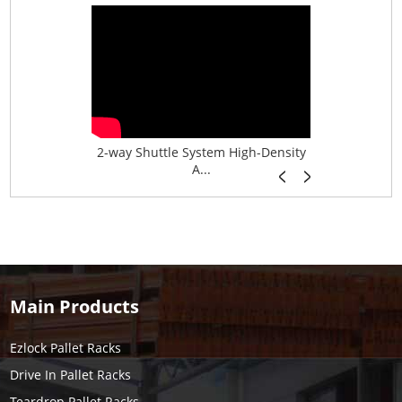
age System f...
2-way Shuttle System High-Density
Boltless B
A...
Main Products
Ezlock Pallet Racks
Drive In Pallet Racks
Teardrop Pallet Racks