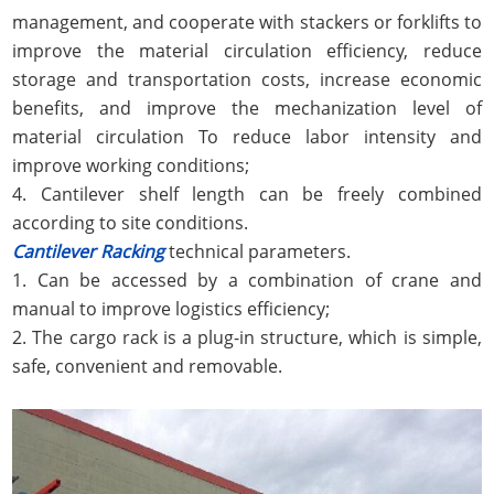
management, and cooperate with stackers or forklifts to
improve the material circulation efficiency, reduce
storage and transportation costs, increase economic
benefits, and improve the mechanization level of
material circulation To reduce labor intensity and
improve working conditions;
4. Cantilever shelf length can be freely combined
according to site conditions.
Cantilever Racking
technical parameters.
1. Can be accessed by a combination of crane and
manual to improve logistics efficiency;
2. The cargo rack is a plug-in structure, which is simple,
safe, convenient and removable.