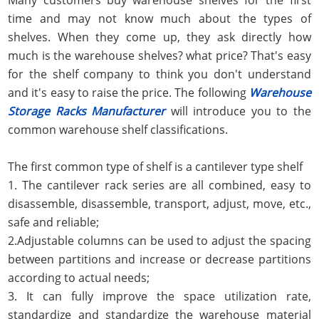
time and may not know much about the types of
shelves. When they come up, they ask directly how
much is the warehouse shelves? what price? That's easy
for the shelf company to think you don't understand
and it's easy to raise the price. The following
Warehouse
Storage Racks Manufacturer
will introduce you to the
common warehouse shelf classifications.
The first common type of shelf is a cantilever type shelf
1. The cantilever rack series are all combined, easy to
disassemble, disassemble, transport, adjust, move, etc.,
safe and reliable;
2.Adjustable columns can be used to adjust the spacing
between partitions and increase or decrease partitions
according to actual needs;
3. It can fully improve the space utilization rate,
standardize and standardize the warehouse material