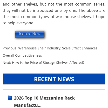
and other shelves, but not the most common series,
they will not be introduced one by one. The above are
the most common types of warehouse shelves, I hope
to help everyone.
Inquire Now
Previous:
Warehouse Shelf Industry: Scale Effect Enhances
Overall Competitiveness
Next:
How is the Price of Storage Shelves Affected?
RECENT NEWS
2026 Top 10 Mezzanine Rack
Manufactu...