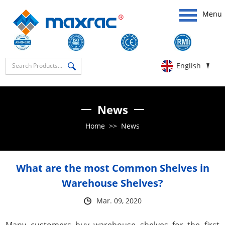
Menu
English
News
Home
>>
News
What are the most Common Shelves in
Warehouse Shelves?
Mar. 09, 2020
Many customers buy warehouse shelves for the first