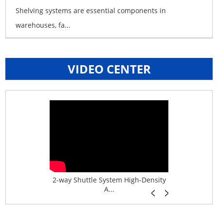
Shelving systems are essential components in
warehouses, fa...
VIDEO CENTER
age System f...
2-way Shuttle System High-Density
Boltless B
A...