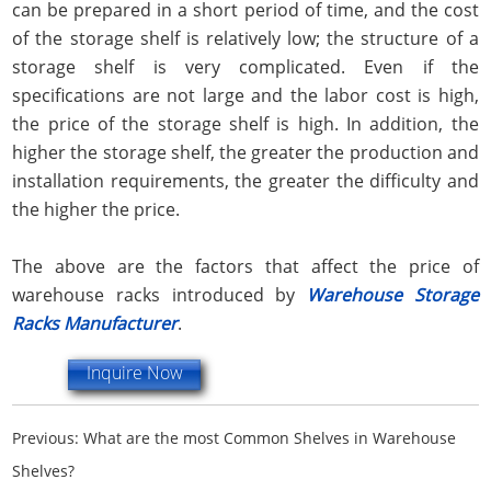
can be prepared in a short period of time, and the cost
of the storage shelf is relatively low; the structure of a
storage shelf is very complicated. Even if the
specifications are not large and the labor cost is high,
the price of the storage shelf is high. In addition, the
higher the storage shelf, the greater the production and
installation requirements, the greater the difficulty and
the higher the price.
The above are the factors that affect the price of
warehouse racks introduced by
Warehouse Storage
Racks Manufacturer
.
Inquire Now
Previous:
What are the most Common Shelves in Warehouse
Shelves?