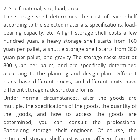
2. Shelf material, size, load, area
The storage shelf determines the cost of each shelf
according to the selected materials, specifications, load-
bearing capacity, etc. A light storage shelf costs a few
hundred yuan, a heavy storage shelf starts from 160
yuan per pallet, a shuttle storage shelf starts from 350
yuan per pallet, and gravity The storage racks start at
800 yuan per pallet, and are specifically determined
according to the planning and design plan. Different
plans have different prices, and different units have
different storage rack structure forms.
Under normal circumstances, after the goods are
multiple, the specifications of the goods, the quantity of
the goods, and how to access the goods are
determined, you can consult the professional
Baodelong storage shelf engineer. Of course, the
estimated storage shelf cost is very different from the