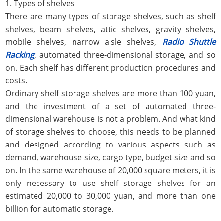
1. Types of shelves
There are many types of storage shelves, such as shelf
shelves, beam shelves, attic shelves, gravity shelves,
mobile shelves, narrow aisle shelves,
Radio Shuttle
Racking
, automated three-dimensional storage, and so
on. Each shelf has different production procedures and
costs.
Ordinary shelf storage shelves are more than 100 yuan,
and the investment of a set of automated three-
dimensional warehouse is not a problem. And what kind
of storage shelves to choose, this needs to be planned
and designed according to various aspects such as
demand, warehouse size, cargo type, budget size and so
on. In the same warehouse of 20,000 square meters, it is
only necessary to use shelf storage shelves for an
estimated 20,000 to 30,000 yuan, and more than one
billion for automatic storage.