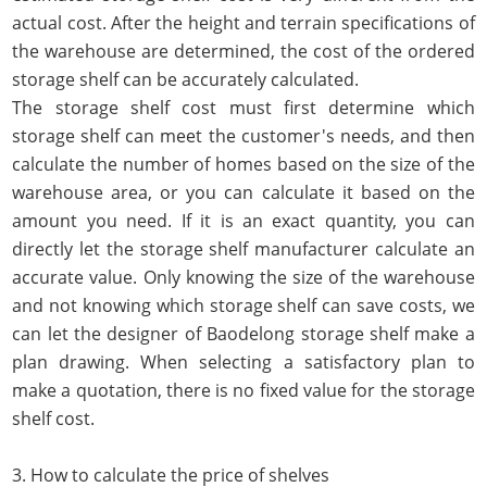
actual cost. After the height and terrain specifications of
the warehouse are determined, the cost of the ordered
storage shelf can be accurately calculated.
The storage shelf cost must first determine which
storage shelf can meet the customer's needs, and then
calculate the number of homes based on the size of the
warehouse area, or you can calculate it based on the
amount you need. If it is an exact quantity, you can
directly let the storage shelf manufacturer calculate an
accurate value. Only knowing the size of the warehouse
and not knowing which storage shelf can save costs, we
can let the designer of Baodelong storage shelf make a
plan drawing. When selecting a satisfactory plan to
make a quotation, there is no fixed value for the storage
shelf cost.
3. How to calculate the price of shelves