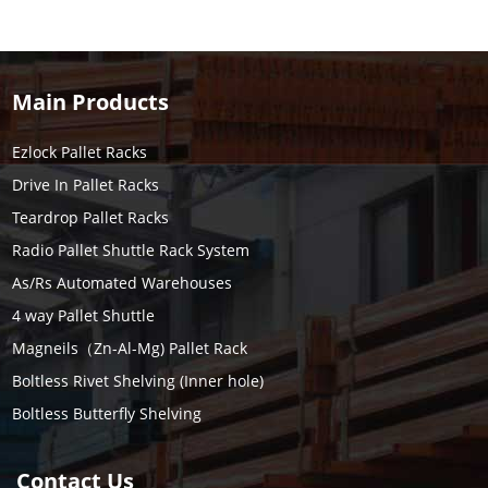
Main Products
Ezlock Pallet Racks
Drive In Pallet Racks
Teardrop Pallet Racks
Radio Pallet Shuttle Rack System
As/Rs Automated Warehouses
4 way Pallet Shuttle
Magneils（Zn-Al-Mg) Pallet Rack
Boltless Rivet Shelving (Inner hole)
Boltless Butterfly Shelving
Contact Us