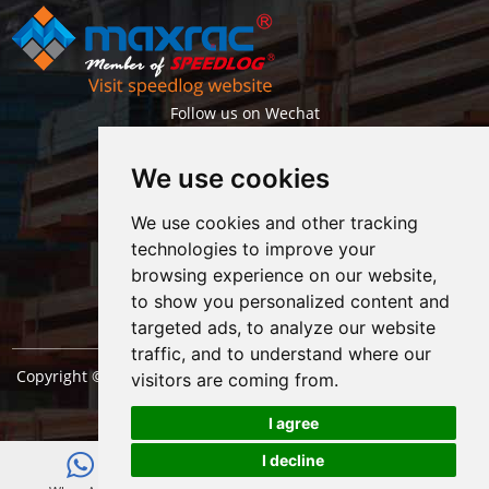
Follow us on Wechat
We use cookies
We use cookies and other tracking
technologies to improve your
browsing experience on our website,
Getlatest projects & news instantly
to show you personalized content and
targeted ads, to analyze our website
traffic, and to understand where our
Copyright © Shanghai Maxrac Storage Equipment Engineering
visitors are coming from.
co.,ltd. All Rights Reserved. |
Sitemap
I agree
I decline