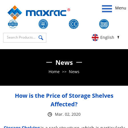
Menu
English
News
Home
>>
News
How is the Price of Storage Shelves
Affected?
Mar. 02, 2020
Storage Shelving
is a rack structure, which is particularly