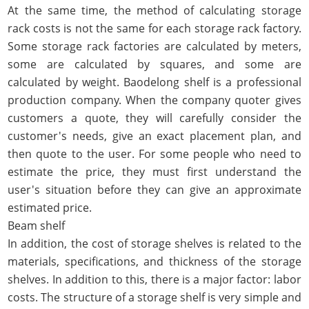
At the same time, the method of calculating storage
rack costs is not the same for each storage rack factory.
Some storage rack factories are calculated by meters,
some are calculated by squares, and some are
calculated by weight. Baodelong shelf is a professional
production company. When the company quoter gives
customers a quote, they will carefully consider the
customer's needs, give an exact placement plan, and
then quote to the user. For some people who need to
estimate the price, they must first understand the
user's situation before they can give an approximate
estimated price.
Beam shelf
In addition, the cost of storage shelves is related to the
materials, specifications, and thickness of the storage
shelves. In addition to this, there is a major factor: labor
costs. The structure of a storage shelf is very simple and