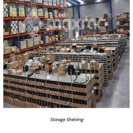
Storage Shelving