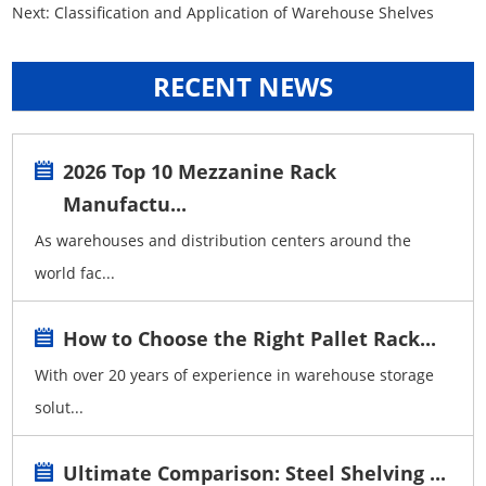
Next:
Classification and Application of Warehouse Shelves
RECENT NEWS
2026 Top 10 Mezzanine Rack
Manufactu...
As warehouses and distribution centers around the
world fac...
How to Choose the Right Pallet Rack...
With over 20 years of experience in warehouse storage
solut...
Ultimate Comparison: Steel Shelving ...