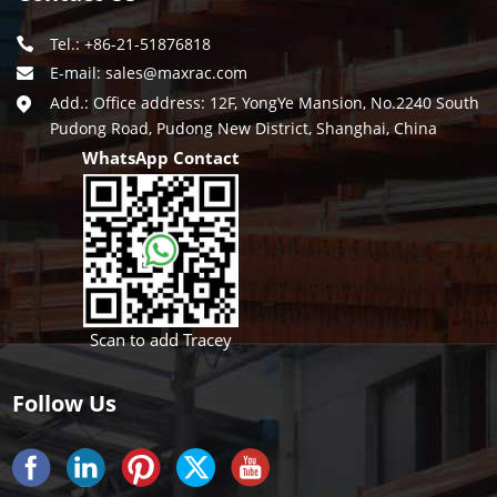
Tel.: +86-21-51876818
E-mail:
sales@maxrac.com
Add.: Office address: 12F, YongYe Mansion, No.2240 South
Pudong Road, Pudong New District, Shanghai, China
WhatsApp Contact
Scan to add Tracey
Follow Us