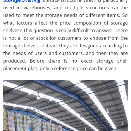
used in warehouses, and multiple structures can be
used to meet the storage needs of different items. So
what factors affect the price composition of storage
shelves? This question is really difficult to answer. There
is not a lot of stock for customers to choose from the
storage shelves. Instead, they are designed according to
the needs of users and customers, and then they are
produced. Before there is no exact storage shelf
placement plan, only a reference price can be given!