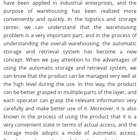
have been applied in industrial enterprises, and the
purpose of warehousing has been realized more
conveniently and quickly. In the logistics and storage
center, we can understand that the warehousing
problem is a very important part, and in the process of
understanding the overall warehousing, the automatic
storage and retrieval system has become a new
concept. When we pay attention to the advantages of
using the automatic storage and retrieval system, we
can know that the product can be managed very well at
the high level during the use. In this way, the product
can be better grasped in multiple parts of the layer, and
each operator can grasp the relevant information very
carefully and make better use of it. Moreover, it is also
known in the process of using the product that it is a
very convenient state in terms of actual access, and the
storage mode adopts a mode of automatic access.