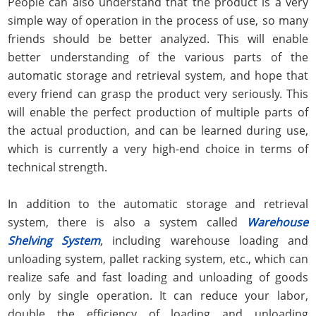
People can also understand that the product is a very
simple way of operation in the process of use, so many
friends should be better analyzed. This will enable
better understanding of the various parts of the
automatic storage and retrieval system, and hope that
every friend can grasp the product very seriously. This
will enable the perfect production of multiple parts of
the actual production, and can be learned during use,
which is currently a very high-end choice in terms of
technical strength.
In addition to the automatic storage and retrieval
system, there is also a system called
Warehouse
Shelving System
, including warehouse loading and
unloading system, pallet racking system, etc., which can
realize safe and fast loading and unloading of goods
only by single operation. It can reduce your labor,
double the efficiency of loading and unloading