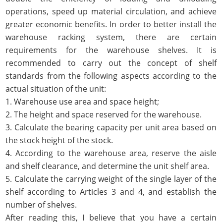
operations, speed up material circulation, and achieve
greater economic benefits. In order to better install the
warehouse racking system, there are certain
requirements for the warehouse shelves. It is
recommended to carry out the concept of shelf
standards from the following aspects according to the
actual situation of the unit:
1. Warehouse use area and space height;
2. The height and space reserved for the warehouse.
3. Calculate the bearing capacity per unit area based on
the stock height of the stock.
4. According to the warehouse area, reserve the aisle
and shelf clearance, and determine the unit shelf area.
5. Calculate the carrying weight of the single layer of the
shelf according to Articles 3 and 4, and establish the
number of shelves.
After reading this, I believe that you have a certain