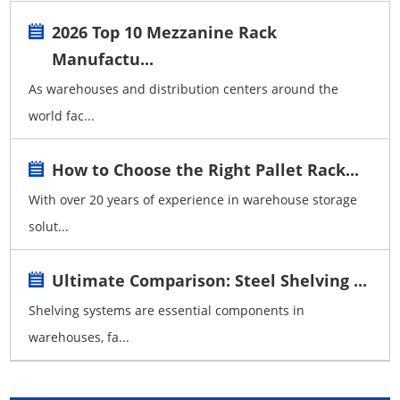
2026 Top 10 Mezzanine Rack
Manufactu...
As warehouses and distribution centers around the
world fac...
How to Choose the Right Pallet Rack...
With over 20 years of experience in warehouse storage
solut...
Ultimate Comparison: Steel Shelving ...
Shelving systems are essential components in
warehouses, fa...