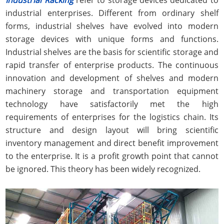
industrial enterprises. Different from ordinary shelf
forms, industrial shelves have evolved into modern
storage devices with unique forms and functions.
Industrial shelves are the basis for scientific storage and
rapid transfer of enterprise products. The continuous
innovation and development of shelves and modern
machinery storage and transportation equipment
technology have satisfactorily met the high
requirements of enterprises for the logistics chain. Its
structure and design layout will bring scientific
inventory management and direct benefit improvement
to the enterprise. It is a profit growth point that cannot
be ignored. This theory has been widely recognized.