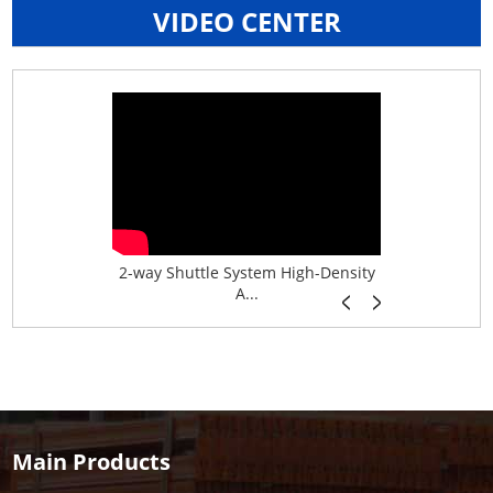
VIDEO CENTER
age System f...
2-way Shuttle System High-Density
Boltless B
A...
Main Products