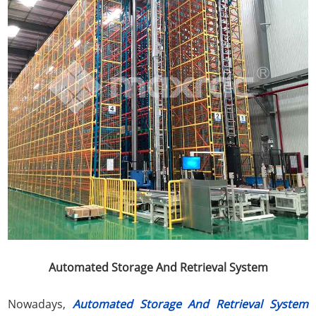
Automated Storage And Retrieval System
Nowadays,
Automated Storage And Retrieval System