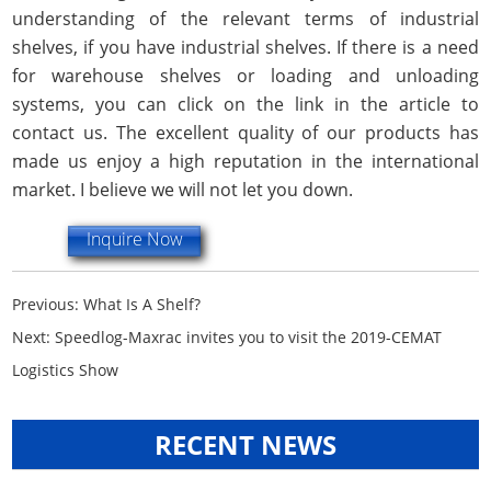
understanding of the relevant terms of industrial
shelves, if you have industrial shelves. If there is a need
for warehouse shelves or loading and unloading
systems, you can click on the link in the article to
contact us. The excellent quality of our products has
made us enjoy a high reputation in the international
market. I believe we will not let you down.
Inquire Now
Previous:
What Is A Shelf?
Next:
Speedlog-Maxrac invites you to visit the 2019-CEMAT
Logistics Show
RECENT NEWS