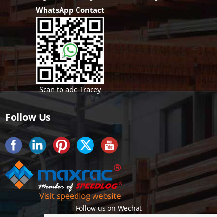
WhatsApp Contact
Scan to add Tracey
Follow Us
Follow us on Wechat