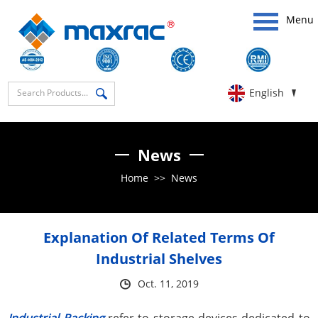
Menu
English
News
Home
>>
News
Explanation Of Related Terms Of
Industrial Shelves
Oct. 11, 2019
Industrial Racking
refer to storage devices dedicated to