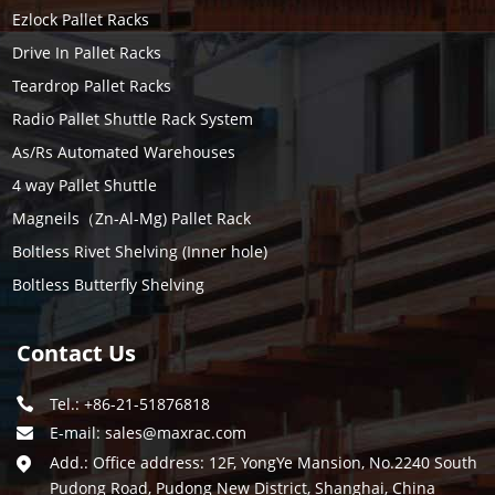
Ezlock Pallet Racks
Drive In Pallet Racks
Teardrop Pallet Racks
Radio Pallet Shuttle Rack System
As/Rs Automated Warehouses
4 way Pallet Shuttle
Magneils（Zn-Al-Mg) Pallet Rack
Boltless Rivet Shelving (Inner hole)
Boltless Butterfly Shelving
Contact Us
Tel.: +86-21-51876818
E-mail:
sales@maxrac.com
Add.: Office address: 12F, YongYe Mansion, No.2240 South
Pudong Road, Pudong New District, Shanghai, China