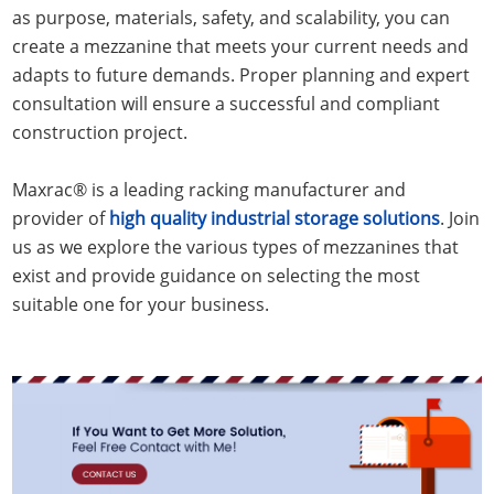
as purpose, materials, safety, and scalability, you can
create a mezzanine that meets your current needs and
adapts to future demands. Proper planning and expert
consultation will ensure a successful and compliant
construction project.
Maxrac® is a leading racking manufacturer and
provider of
high quality industrial storage solutions
. Join
us as we explore the various types of mezzanines that
exist and provide guidance on selecting the most
suitable one for your business.