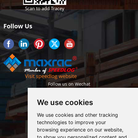
Scan to add Tracey
Follow Us
Follow us on Wechat
We use cookies
We use cookies and other tracking
technologies to improve your
browsing experience on our website,
Getlatest projects & news instantly
to show you personalized content and