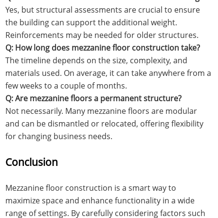
Yes, but structural assessments are crucial to ensure
the building can support the additional weight.
Reinforcements may be needed for older structures.
Q: How long does mezzanine floor construction take?
The timeline depends on the size, complexity, and
materials used. On average, it can take anywhere from a
few weeks to a couple of months.
Q: Are mezzanine floors a permanent structure?
Not necessarily. Many mezzanine floors are modular
and can be dismantled or relocated, offering flexibility
for changing business needs.
Conclusion
Mezzanine floor construction is a smart way to
maximize space and enhance functionality in a wide
range of settings. By carefully considering factors such