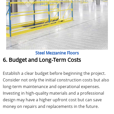
Steel Mezzanine Floors
6. Budget and Long-Term Costs
Establish a clear budget before beginning the project.
Consider not only the initial construction costs but also
long-term maintenance and operational expenses.
Investing in high-quality materials and a professional
design may have a higher upfront cost but can save
money on repairs and replacements in the future.