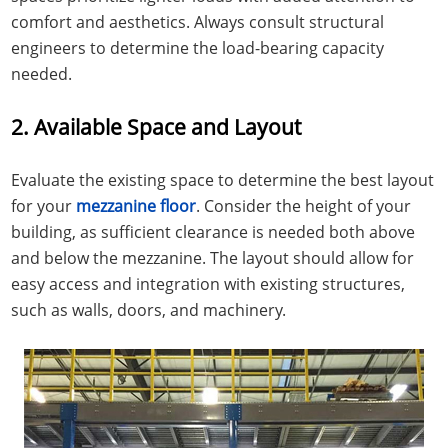
comfort and aesthetics. Always consult structural
engineers to determine the load-bearing capacity
needed.
2. Available Space and Layout
Evaluate the existing space to determine the best layout
for your
mezzanine floor
. Consider the height of your
building, as sufficient clearance is needed both above
and below the mezzanine. The layout should allow for
easy access and integration with existing structures,
such as walls, doors, and machinery.