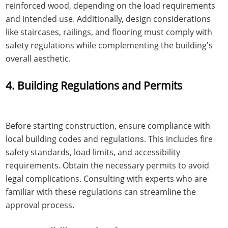
reinforced wood, depending on the load requirements
and intended use. Additionally, design considerations
like staircases, railings, and flooring must comply with
safety regulations while complementing the building's
overall aesthetic.
4. Building Regulations and Permits
Before starting construction, ensure compliance with
local building codes and regulations. This includes fire
safety standards, load limits, and accessibility
requirements. Obtain the necessary permits to avoid
legal complications. Consulting with experts who are
familiar with these regulations can streamline the
approval process.