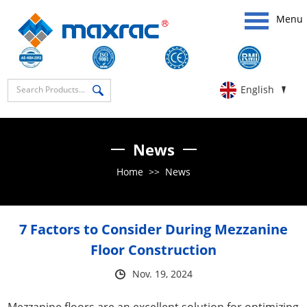
Menu
English
News
Home
>>
News
​7 Factors to Consider During Mezzanine
Floor Construction
Nov. 19, 2024
Mezzanine floors are an excellent solution for optimizing