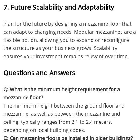
7. Future Scalability and Adaptability
Plan for the future by designing a mezzanine floor that
can adapt to changing needs. Modular mezzanines are a
flexible option, allowing you to expand or reconfigure
the structure as your business grows. Scalability
ensures your investment remains relevant over time.
Questions and Answers
Q: What is the minimum height requirement for a
mezzanine floor?
The minimum height between the ground floor and
mezzanine, as well as between the mezzanine and
ceiling, typically ranges from 2.1 to 2.4 meters,
depending on local building codes.
Q: Can mezzanine floors be installed in older buildings?