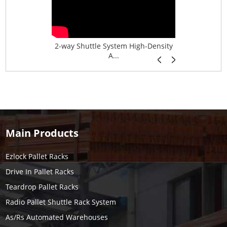
age System f...
2-way Shuttle System High-Density
Boltless B
A...
Main Products
Ezlock Pallet Racks
Drive In Pallet Racks
Teardrop Pallet Racks
Radio Pallet Shuttle Rack System
As/Rs Automated Warehouses