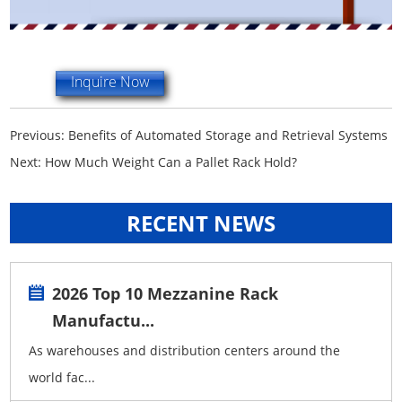
Inquire Now
Previous:
Benefits of Automated Storage and Retrieval Systems
Next:
How Much Weight Can a Pallet Rack Hold?
RECENT NEWS
2026 Top 10 Mezzanine Rack
Manufactu...
As warehouses and distribution centers around the
world fac...