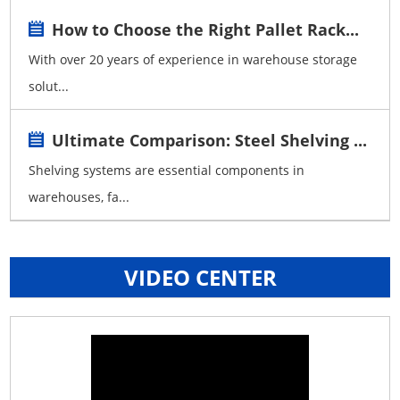
How to Choose the Right Pallet Rack...
With over 20 years of experience in warehouse storage
solut...
Ultimate Comparison: Steel Shelving ...
Shelving systems are essential components in
warehouses, fa...
VIDEO CENTER