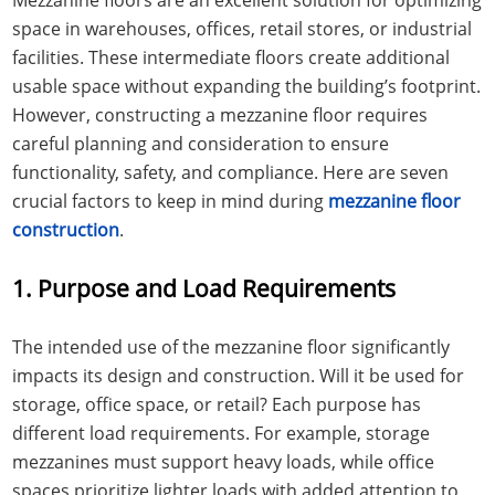
space in warehouses, offices, retail stores, or industrial
facilities. These intermediate floors create additional
usable space without expanding the building’s footprint.
However, constructing a mezzanine floor requires
careful planning and consideration to ensure
functionality, safety, and compliance. Here are seven
crucial factors to keep in mind during
mezzanine floor
construction
.
1. Purpose and Load Requirements
The intended use of the mezzanine floor significantly
impacts its design and construction. Will it be used for
storage, office space, or retail? Each purpose has
different load requirements. For example, storage
mezzanines must support heavy loads, while office
spaces prioritize lighter loads with added attention to