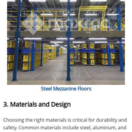
Steel Mezzanine Floors
3. Materials and Design
Choosing the right materials is critical for durability and
safety. Common materials include steel, aluminum, and