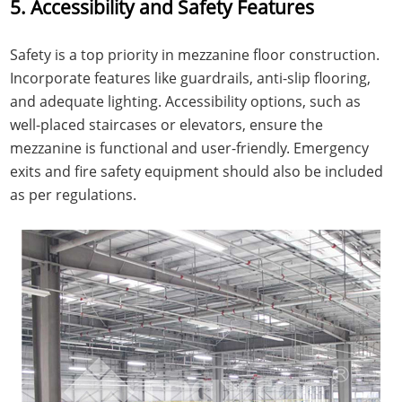
5. Accessibility and Safety Features
Safety is a top priority in mezzanine floor construction.
Incorporate features like guardrails, anti-slip flooring,
and adequate lighting. Accessibility options, such as
well-placed staircases or elevators, ensure the
mezzanine is functional and user-friendly. Emergency
exits and fire safety equipment should also be included
as per regulations.