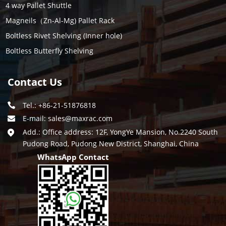
4 way Pallet Shuttle
Magneils（Zn-Al-Mg) Pallet Rack
Boltless Rivet Shelving (Inner hole)
Boltless Butterfly Shelving
Contact Us
Tel.: +86-21-51876818
E-mail:
sales@maxrac.com
Add.: Office address: 12F, YongYe Mansion, No.2240 South
Pudong Road, Pudong New District, Shanghai, China
WhatsApp Contact