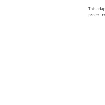
This adap
project c