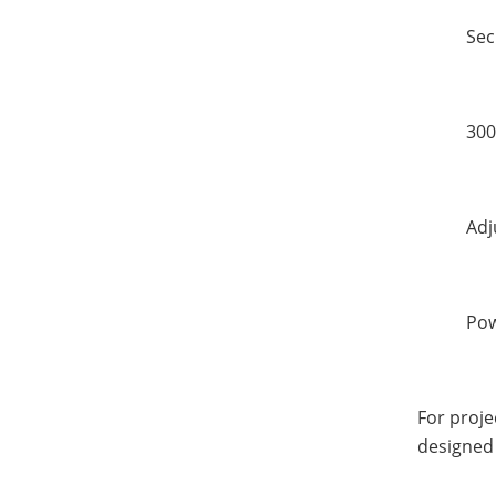
Sec
300
Adj
Pow
For proje
designed 