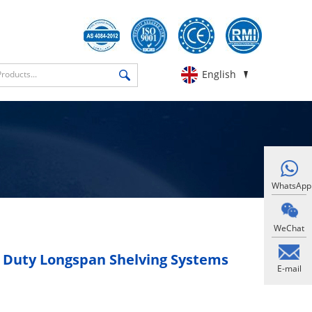
English
WhatsApp
WeChat
 Duty Longspan Shelving Systems
E-mail