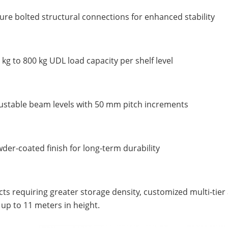
ure bolted structural connections for enhanced stability
 kg to 800 kg UDL load capacity per shelf level
ustable beam levels with 50 mm pitch increments
der-coated finish for long-term durability
cts requiring greater storage density, customized multi-tie
up to 11 meters in height.