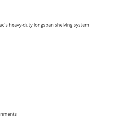
axrac's heavy-duty longspan shelving system
ronments