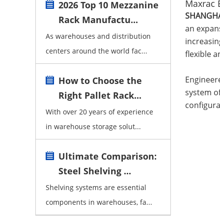
Maxrac 
2026 Top 10 Mezzanine
SHANGHAI
Rack Manufactu...
an expans
As warehouses and distribution
increasin
centers around the world fac...
flexible 
Engineere
How to Choose the
system of
Right Pallet Rack...
configura
With over 20 years of experience
in warehouse storage solut...
Ultimate Comparison:
Steel Shelving ...
Shelving systems are essential
components in warehouses, fa...