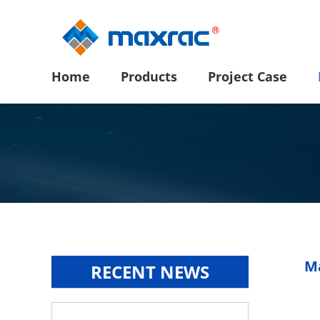
Home
Products
Project Case
Ma
RECENT NEWS