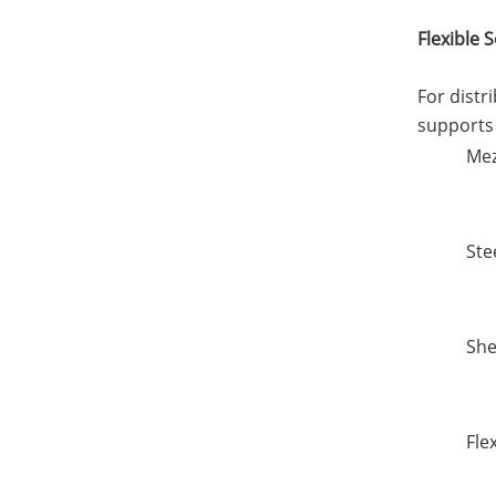
Flexible 
For distr
supports 
Mez
Ste
She
Fle