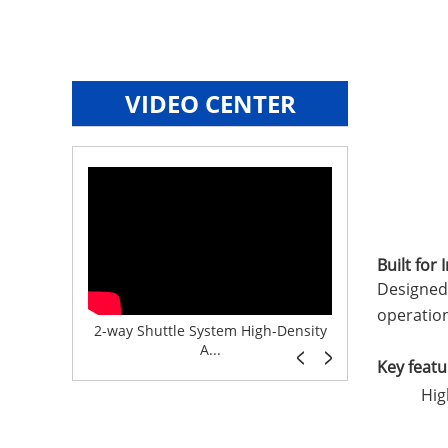
VIDEO CENTER
Built for
Designed 
operation
e System f...
2-way Shuttle System High-Density
Boltless But
A...
Key featu
Hig