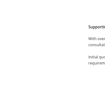
Supporti
With over
consulta
Initial q
requirem