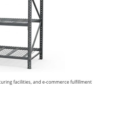
ring facilities, and e-commerce fulfillment
.
ttle System High-Density
A...