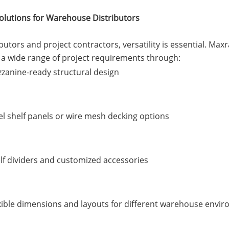
Solutions for Warehouse Distributors
ibutors and project contractors, versatility is essential. M
a wide range of project requirements through:
zanine-ready structural design
el shelf panels or wire mesh decking options
lf dividers and customized accessories
xible dimensions and layouts for different warehouse envi