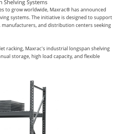
n Shelving Systems
es to grow worldwide, Maxrac® has announced
ing systems. The initiative is designed to support
 manufacturers, and distribution centers seeking
et racking, Maxrac's industrial longspan shelving
nual storage, high load capacity, and flexible