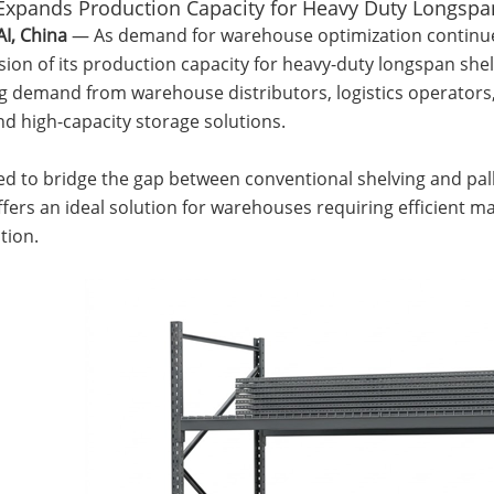
Expands Production Capacity for Heavy Duty Longspa
, China
— As demand for warehouse optimization continu
ion of its production capacity for heavy-duty longspan shelv
g demand from warehouse distributors, logistics operators,
and high-capacity storage solutions.
d to bridge the gap between conventional shelving and pall
fers an ideal solution for warehouses requiring efficient ma
tion.