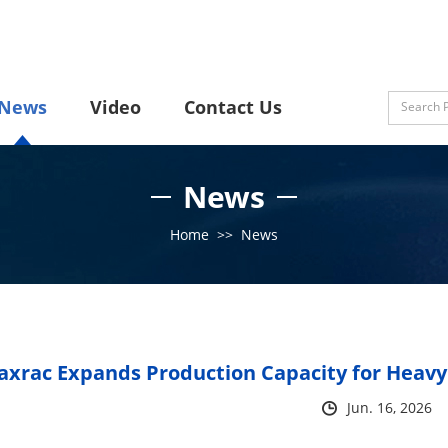
News
Video
Contact Us
News
Home
>>
News
xrac Expands Production Capacity for Heavy
Jun. 16, 2026