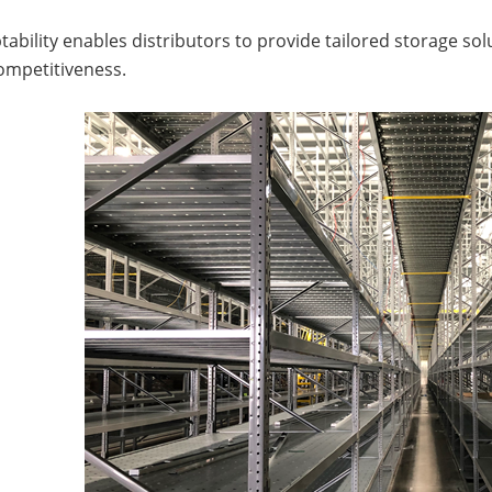
tability enables distributors to provide tailored storage so
ompetitiveness.