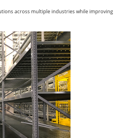
lutions across multiple industries while improving