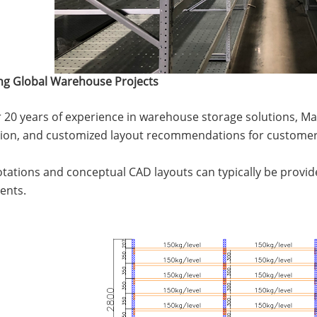
ng Global Warehouse Projects
 20 years of experience in warehouse storage solutions, Ma
tion, and customized layout recommendations for customer
uotations and conceptual CAD layouts can typically be provid
ents.