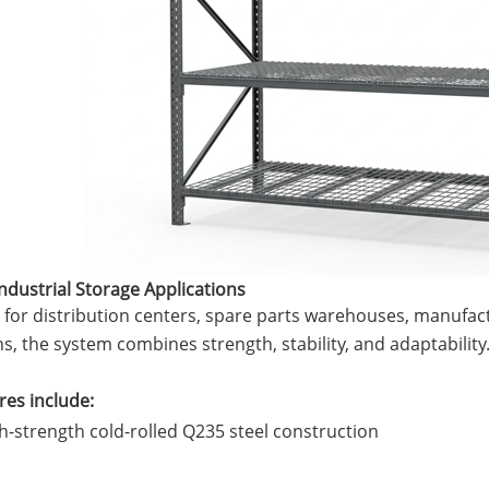
 Industrial Storage Applications
for distribution centers, spare parts warehouses, manufactu
s, the system combines strength, stability, and adaptability
terfly Shelving
ASRS Intelligent Storage System f...
2-way Shu
res include:
h-strength cold-rolled Q235 steel construction