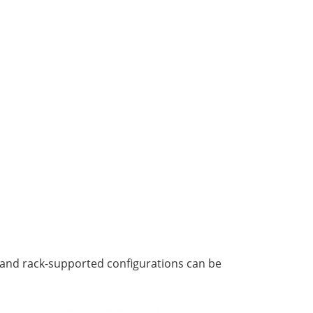
r and rack-supported configurations can be