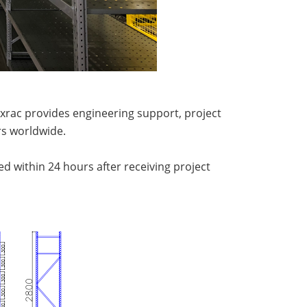
xrac provides engineering support, project
s worldwide.
ed within 24 hours after receiving project