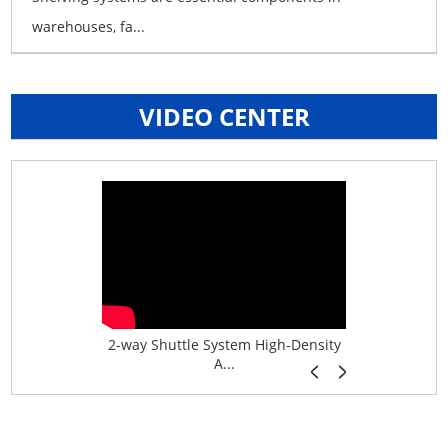
warehouses, fa...
VIDEO CENTER
age System f...
2-way Shuttle System High-Density
Boltless B
A...