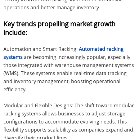
operations and better manage inventory.
Key trends propelling market growth
include:
Automation and Smart Racking:
Automated racking
systems
are becoming increasingly popular, especially
those integrated with warehouse management systems
(WMS). These systems enable real-time data tracking
and inventory management, boosting operational
efficiency.
Modular and Flexible Designs: The shift toward modular
racking systems allows businesses to adjust storage
configurations to accommodate evolving needs. This
flexibility supports scalability as companies expand and
diversify their product lines.