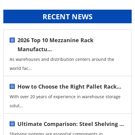
RECENT NEWS
2026 Top 10 Mezzanine Rack
Manufactu...
As warehouses and distribution centers around the
world fac...
How to Choose the Right Pallet Rack...
With over 20 years of experience in warehouse storage
solut...
Ultimate Comparison: Steel Shelving ...
Shelving systems are essential components in