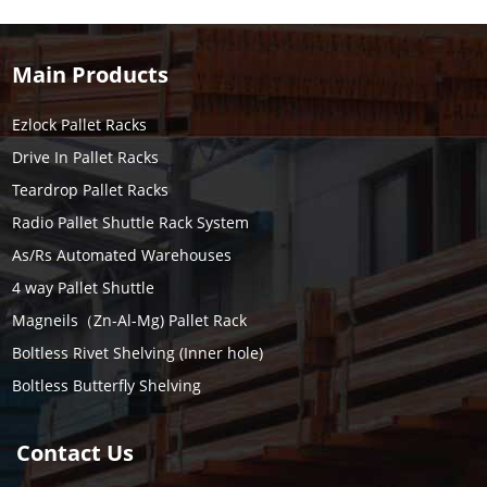
Main Products
Ezlock Pallet Racks
Drive In Pallet Racks
Teardrop Pallet Racks
Radio Pallet Shuttle Rack System
As/Rs Automated Warehouses
4 way Pallet Shuttle
Magneils（Zn-Al-Mg) Pallet Rack
Boltless Rivet Shelving (Inner hole)
Boltless Butterfly Shelving
Contact Us