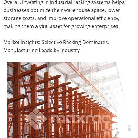
Overall, investing in industrial racking systems helps
businesses optimize their warehouse space, lower
storage costs, and improve operational efficiency,
making them a vital asset for growing enterprises.
Market Insights: Selective Racking Dominates,
Manufacturing Leads by Industry