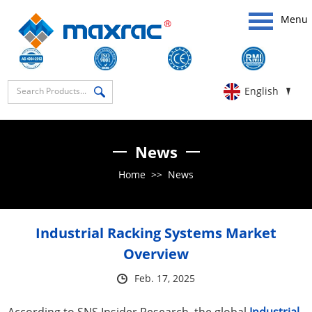
Menu
English
News
Home
>>
News
Industrial Racking Systems Market
Overview
Feb. 17, 2025
According to SNS Insider Research, the global
Industrial