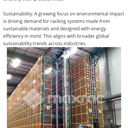
Sustainability: A growing focus on environmental impact
is driving demand for racking systems made from
sustainable materials and designed with energy
efficiency in mind. This aligns with broader global
sustainability trends across industries.