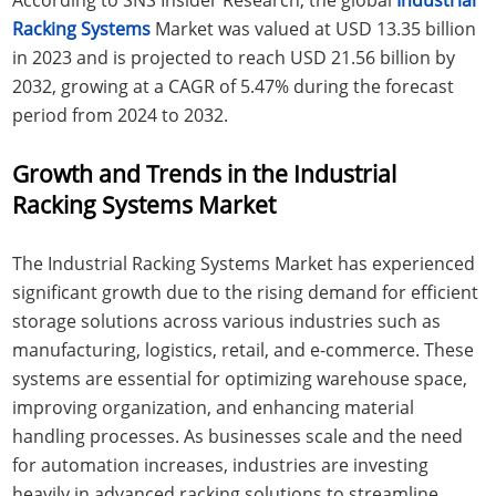
Racking Systems
Market was valued at USD 13.35 billion
in 2023 and is projected to reach USD 21.56 billion by
2032, growing at a CAGR of 5.47% during the forecast
period from 2024 to 2032.
Growth and Trends in the Industrial
Racking Systems Market
The Industrial Racking Systems Market has experienced
significant growth due to the rising demand for efficient
storage solutions across various industries such as
manufacturing, logistics, retail, and e-commerce. These
systems are essential for optimizing warehouse space,
improving organization, and enhancing material
handling processes. As businesses scale and the need
for automation increases, industries are investing
heavily in advanced racking solutions to streamline