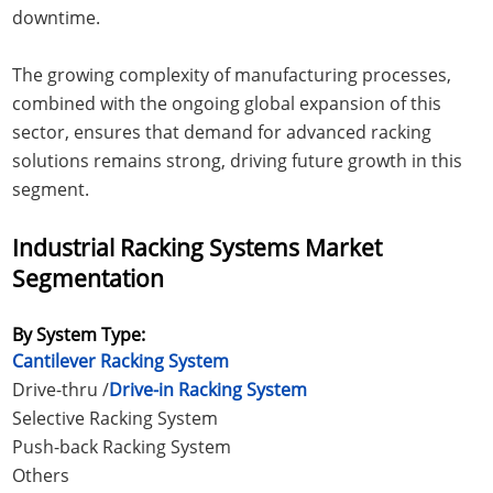
downtime.
The growing complexity of manufacturing processes,
combined with the ongoing global expansion of this
sector, ensures that demand for advanced racking
solutions remains strong, driving future growth in this
segment.
Industrial Racking Systems Market
Segmentation
By System Type:
Cantilever Racking System
Drive-thru /
Drive-in Racking System
Selective Racking System
Push-back Racking System
Others