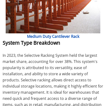
Medium Duty Cantilever Rack
System Type Breakdown
In 2023, the Selective Racking System held the largest
market share, accounting for over 38%. This system's
popularity is attributed to its versatility, ease of
installation, and ability to store a wide variety of
products. Selective racking allows direct access to
individual storage locations, making it highly efficient for
inventory management. It is ideal for warehouses that
need quick and frequent access to a diverse range of
items, such as in retail, manufacturing, and distribution