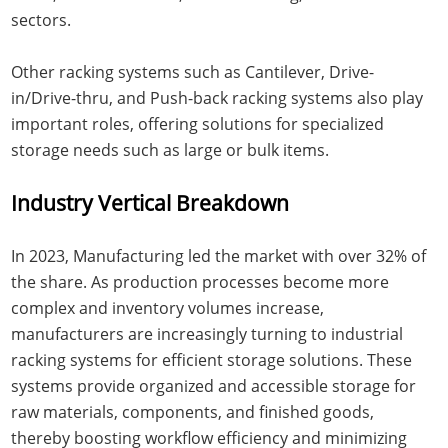
sectors.
Other racking systems such as Cantilever, Drive-
in/Drive-thru, and Push-back racking systems also play
important roles, offering solutions for specialized
storage needs such as large or bulk items.
Industry Vertical Breakdown
In 2023, Manufacturing led the market with over 32% of
the share. As production processes become more
complex and inventory volumes increase,
manufacturers are increasingly turning to industrial
racking systems for efficient storage solutions. These
systems provide organized and accessible storage for
raw materials, components, and finished goods,
thereby boosting workflow efficiency and minimizing