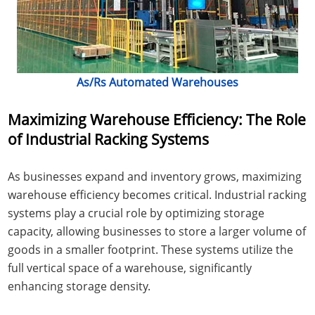
As/Rs Automated Warehouses
Maximizing Warehouse Efficiency: The Role
of Industrial Racking Systems
As businesses expand and inventory grows, maximizing
warehouse efficiency becomes critical. Industrial racking
systems play a crucial role by optimizing storage
capacity, allowing businesses to store a larger volume of
goods in a smaller footprint. These systems utilize the
full vertical space of a warehouse, significantly
enhancing storage density.