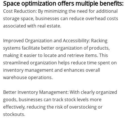
Space optimization offers multiple benefits:
Cost Reduction: By minimizing the need for additional
storage space, businesses can reduce overhead costs
associated with real estate.
Improved Organization and Accessibility: Racking
systems facilitate better organization of products,
making it easier to locate and retrieve items. This
streamlined organization helps reduce time spent on
inventory management and enhances overall
warehouse operations.
Better Inventory Management: With clearly organized
goods, businesses can track stock levels more
effectively, reducing the risk of overstocking or
stockouts.