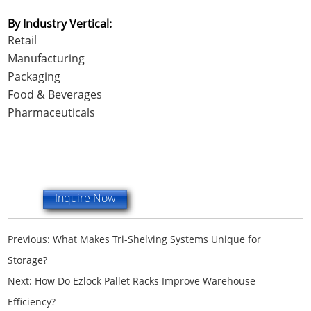
By Industry Vertical:
Retail
Manufacturing
Packaging
Food & Beverages
Pharmaceuticals
Inquire Now
Previous:
What Makes Tri-Shelving Systems Unique for
Storage?
Next:
How Do Ezlock Pallet Racks Improve Warehouse
Efficiency?