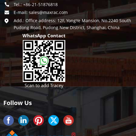
Tel.: +86-21-51876818
E-mail:
sales@maxrac.com
Add.: Office address: 12F, YongYe Mansion, No.2240 South
Pudong Road, Pudong New District, Shanghai, China
WhatsApp Contact
Scan to add Tracey
Follow Us