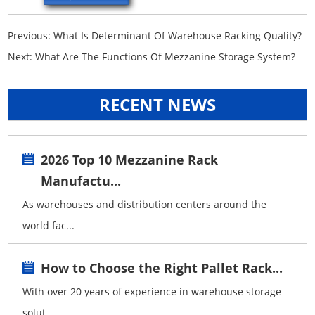
Previous:
What Is Determinant Of Warehouse Racking Quality?
Next:
What Are The Functions Of Mezzanine Storage System?
RECENT NEWS
2026 Top 10 Mezzanine Rack
Manufactu...
As warehouses and distribution centers around the
world fac...
How to Choose the Right Pallet Rack...
With over 20 years of experience in warehouse storage
solut...