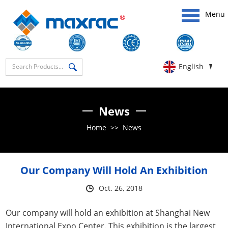
Menu
English
News
Home
>>
News
Our Company Will Hold An Exhibition
Oct. 26, 2018
Our company will hold an exhibition at Shanghai New
International Expo Center. This exhibition is the largest