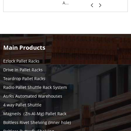
A...
Main Products
Ezlock Pallet Racks
Drive In Pallet Racks
Teardrop Pallet Racks
Radio Pallet Shuttle Rack System
As/Rs Automated Warehouses
4 way Pallet Shuttle
Magneils（Zn-Al-Mg) Pallet Rack
Boltless Rivet Shelving (Inner hole)