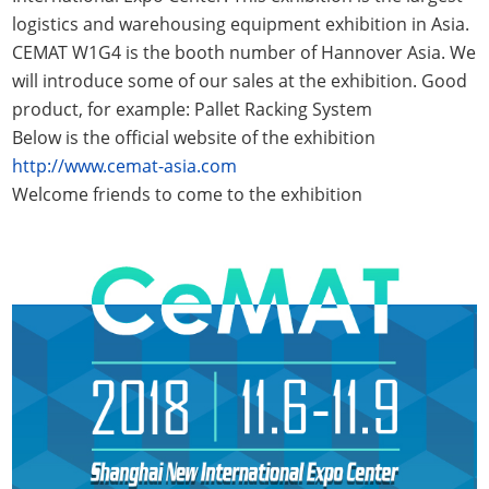
logistics and warehousing equipment exhibition in Asia.
CEMAT W1G4 is the booth number of Hannover Asia. We
will introduce some of our sales at the exhibition. Good
product, for example: Pallet Racking System
Below is the official website of the exhibition
http://www.cemat-asia.com
Welcome friends to come to the exhibition