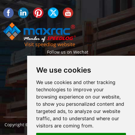
Follow us on Wechat
We use cookies
We use cookies and other tracking
technologies to improve your
browsing experience on our website,
Getlatest projects & news instantly
to show you personalized content and
targeted ads, to analyze our website
traffic, and to understand where our
Copyright © Shanghai Maxrac Storage Equipment Engineering
visitors are coming from.
co.,ltd. All Rights Reserved. |
Sitemap