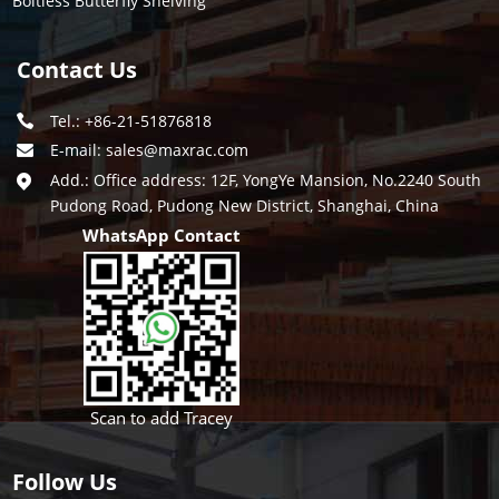
Boltless Butterfly Shelving
Contact Us
Tel.: +86-21-51876818
E-mail:
sales@maxrac.com
Add.: Office address: 12F, YongYe Mansion, No.2240 South
Pudong Road, Pudong New District, Shanghai, China
WhatsApp Contact
Scan to add Tracey
Follow Us