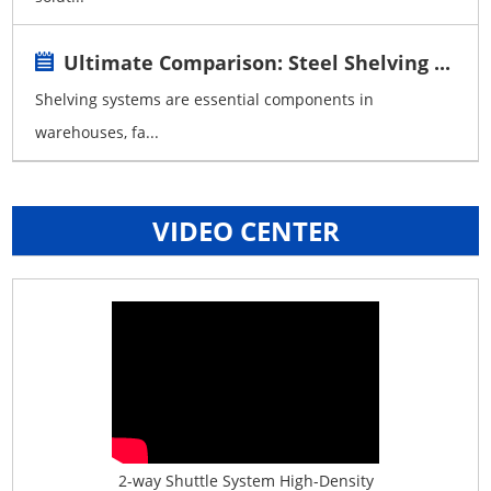
Ultimate Comparison: Steel Shelving ...
Shelving systems are essential components in
warehouses, fa...
VIDEO CENTER
age System f...
2-way Shuttle System High-Density
Boltless B