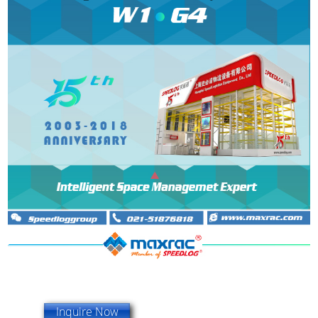
Inquire Now