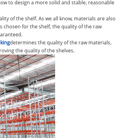
how to design a more solid and stable, reasonable
lity of the shelf. As we all know, materials are also
 chosen for the shelf, the quality of the raw
uaranteed.
king
determines the quality of the raw materials,
oving the quality of the shelves.