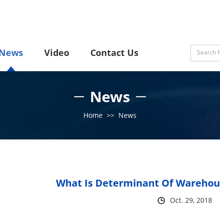
News
Video
Contact Us
News
Home
>>
News
What Is Determinant Of Warehous
Oct. 29, 2018