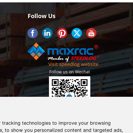
Follow Us
Follow us on Wechat
Getlatest projects & news instantly
 tracking technologies to improve your browsing
e, to show you personalized content and targeted ads,