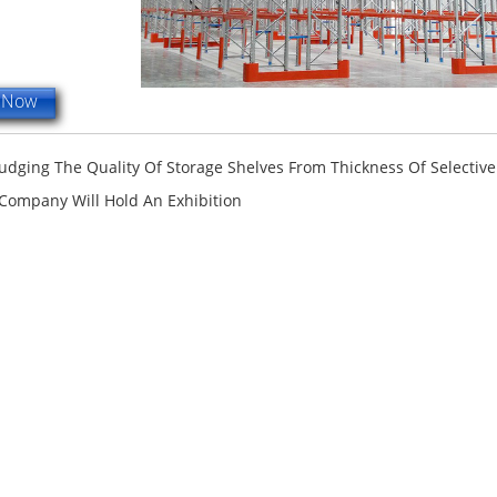
e Now
Judging The Quality Of Storage Shelves From Thickness Of Selective
Company Will Hold An Exhibition
terfly Shelving
ASRS Intelligent Storage System f...
2-way Shu