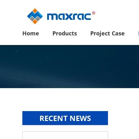
Home
Products
Project Case
RECENT NEWS