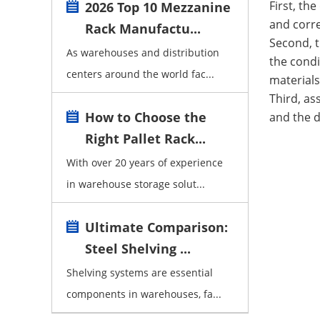
First, th
2026 Top 10 Mezzanine
and corre
Rack Manufactu...
Second, t
As warehouses and distribution
the condi
centers around the world fac...
materials
Third, as
How to Choose the
and the d
Right Pallet Rack...
With over 20 years of experience
in warehouse storage solut...
Ultimate Comparison:
Steel Shelving ...
Shelving systems are essential
components in warehouses, fa...