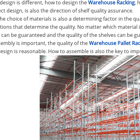
e design is different, how to design the
Warehouse Racking
, 
ct design, is also the direction of shelf quality assurance.
he choice of materials is also a determining factor in the qua
tions that determine the quality. No matter which material is
 can be guaranteed and the quality of the shelves can be g
sembly is important, the quality of the
Warehouse Pallet Rac
esign is reasonable. How to assemble is also the key to impr