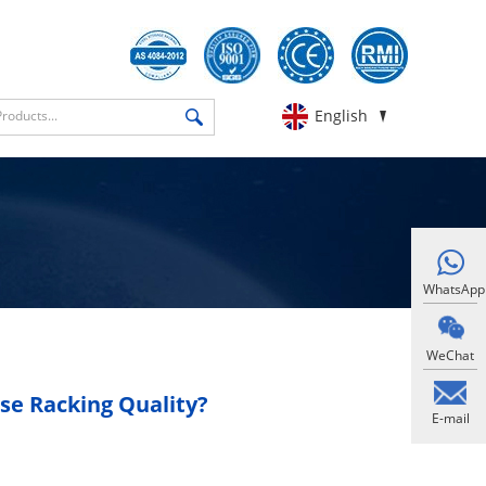
English
WhatsApp
WeChat
e Racking Quality?
E-mail