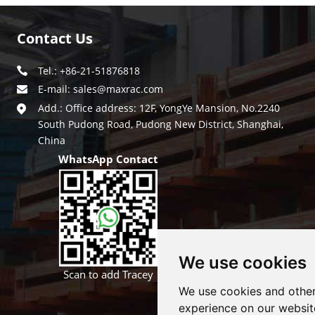
Contact Us
Tel.: +86-21-51876818
E-mail:
sales@maxrac.com
Add.: Office address: 12F, YongYe Mansion, No.2240
South Pudong Road, Pudong New District, Shanghai,
China
WhatsApp Contact
We use cookies
Scan to add Tracey
We use cookies and other
experience on our websit