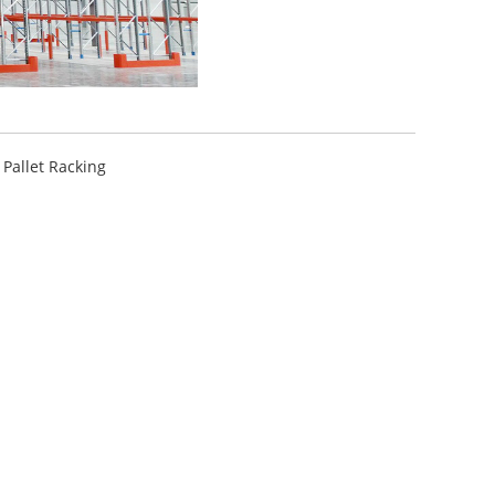
 Pallet Racking
ttle System High-Density
A...