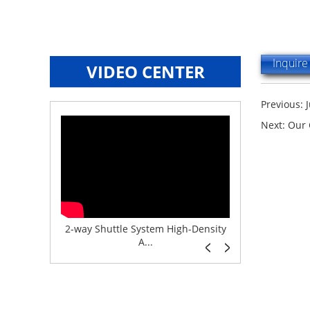
Inquir
VIDEO CENTER
Previous:
Next:
Our 
e System f...
2-way Shuttle System High-Density
Boltless But
A...