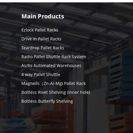
Main Products
Ezlock Pallet Racks
Drive In Pallet Racks
Teardrop Pallet Racks
Radio Pallet Shuttle Rack System
As/Rs Automated Warehouses
4 way Pallet Shuttle
Magneils（Zn-Al-Mg) Pallet Rack
Boltless Rivet Shelving (Inner hole)
Boltless Butterfly Shelving