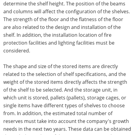
determine the shelf height. The position of the beams
and columns will affect the configuration of the shelves.
The strength of the floor and the flatness of the floor
are also related to the design and installation of the
shelf. In addition, the installation location of fire
protection facilities and lighting facilities must be
considered.
The shape and size of the stored items are directly
related to the selection of shelf specifications, and the
weight of the stored items directly affects the strength
of the shelf to be selected. And the storage unit, in
which unit is stored, pallets (pallets), storage cages, or
single items have different types of shelves to choose
from. In addition, the estimated total number of
reserves must take into account the company's growth
needs in the next two years. These data can be obtained