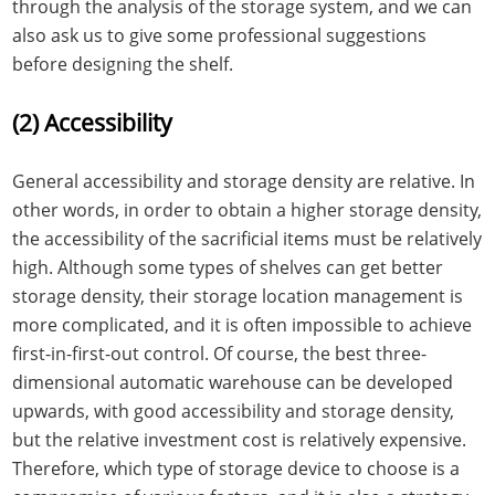
through the analysis of the storage system, and we can
also ask us to give some professional suggestions
before designing the shelf.
(2) Accessibility
General accessibility and storage density are relative. In
other words, in order to obtain a higher storage density,
the accessibility of the sacrificial items must be relatively
high. Although some types of shelves can get better
storage density, their storage location management is
more complicated, and it is often impossible to achieve
first-in-first-out control. Of course, the best three-
dimensional automatic warehouse can be developed
upwards, with good accessibility and storage density,
but the relative investment cost is relatively expensive.
Therefore, which type of storage device to choose is a