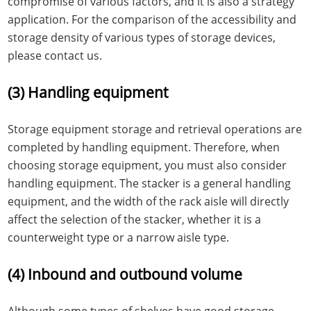
compromise of various factors, and it is also a strategy
application. For the comparison of the accessibility and
storage density of various types of storage devices,
please contact us.
(3) Handling equipment
Storage equipment storage and retrieval operations are
completed by handling equipment. Therefore, when
choosing storage equipment, you must also consider
handling equipment. The stacker is a general handling
equipment, and the width of the rack aisle will directly
affect the selection of the stacker, whether it is a
counterweight type or a narrow aisle type.
(4) Inbound and outbound volume
Although some types of shelves have good storage