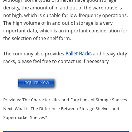
density, the amount of in and out of the warehouse is
not high, which is suitable for low-frequency operations.
The high volume of in and out of storage is a very
important data, which is an important consideration for
the selection of the shelf form.
The company also provides
Pallet Racks
and heavy-duty
racks, please feel free to contact us if necessary
Inquire Now
Previous:
The Characteristics and Functions of Storage Shelves
Next:
What is The Difference Between Storage Shelves and
Supermarket Shelves?