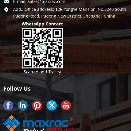
E-mail:
sales@maxrac.com
Add.: Office address: 12F, YongYe Mansion, No.2240 South
Pudong Road, Pudong New District, Shanghai, China
WhatsApp Contact
Scan to add Tracey
Follow Us