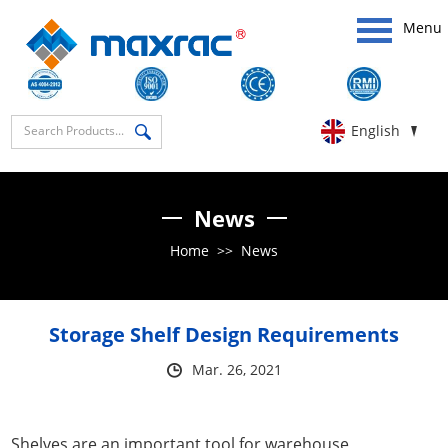
Menu
English
News
Home
>>
News
Storage Shelf Design Requirements
Mar. 26, 2021
Shelves are an important tool for warehouse