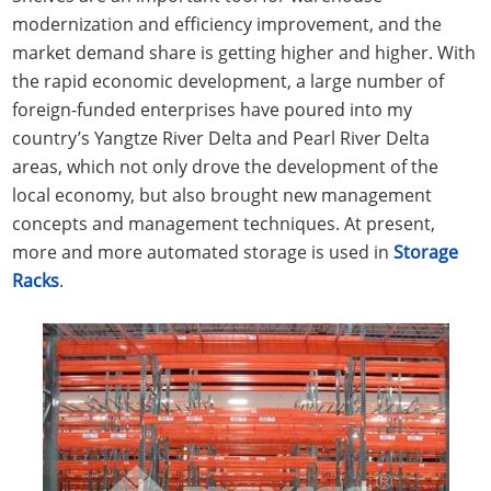
modernization and efficiency improvement, and the
market demand share is getting higher and higher. With
the rapid economic development, a large number of
foreign-funded enterprises have poured into my
country’s Yangtze River Delta and Pearl River Delta
areas, which not only drove the development of the
local economy, but also brought new management
concepts and management techniques. At present,
more and more automated storage is used in
Storage
Racks
.