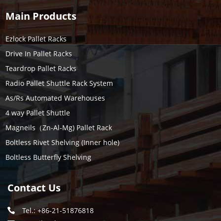
Main Products
Ezlock Pallet Racks
Drive In Pallet Racks
Teardrop Pallet Racks
Radio Pallet Shuttle Rack System
As/Rs Automated Warehouses
4 way Pallet Shuttle
Magneils（Zn-Al-Mg) Pallet Rack
Boltless Rivet Shelving (Inner hole)
Boltless Butterfly Shelving
Contact Us
Tel.: +86-21-51876818