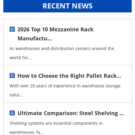
RECENT NEWS
2026 Top 10 Mezzanine Rack
Manufactu...
As warehouses and distribution centers around the
world fac...
How to Choose the Right Pallet Rack...
With over 20 years of experience in warehouse storage
solut...
Ultimate Comparison: Steel Shelving ...
Shelving systems are essential components in
warehouses, fa...