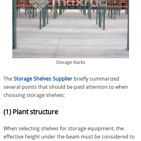
Storage Racks
The
Storage Shelves Supplier
briefly summarized
several points that should be paid attention to when
choosing storage shelves:
(1) Plant structure
When selecting shelves for storage equipment, the
effective height under the beam must be considered to