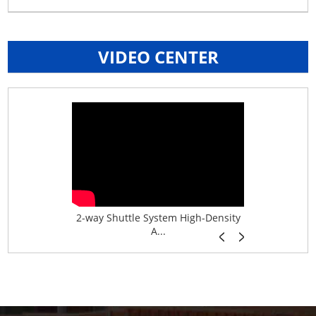
VIDEO CENTER
age System f...
2-way Shuttle System High-Density
Boltless B
A...