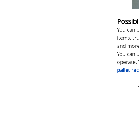
Possibl
You can p
items, tr
and more
You can u
operate. 
pallet r