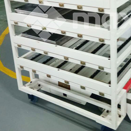
terfly Shelving
ASRS Intelligent Storage System f...
2-way Shu