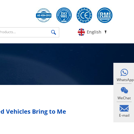
English
WhatsApp
WeChat
 Vehicles Bring to Me
E-mail