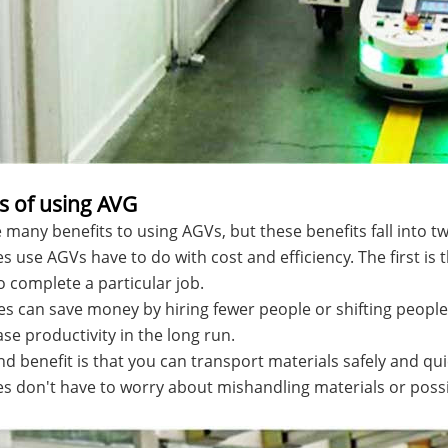
s of using AVG
 many benefits to using AGVs, but these benefits fall into 
 use AGVs have to do with cost and efficiency. The first is
 complete a particular job.
 can save money by hiring fewer people or shifting people
ease productivity in the long run.
d benefit is that you can transport materials safely and qu
 don't have to worry about mishandling materials or possi