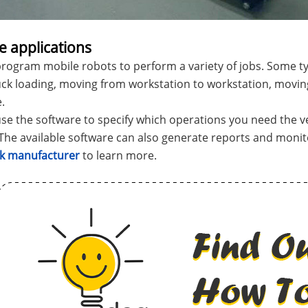
e applications
rogram mobile robots to perform a variety of jobs. Some typ
uck loading, moving from workstation to workstation, movin
.
se the software to specify which operations you need the v
The available software can also generate reports and moni
ack manufacturer
to learn more.