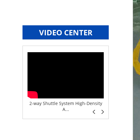
VIDEO CENTER
e System f...
2-way Shuttle System High-Density
Boltless But
A...