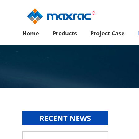
Home
Products
Project Case
RECENT NEWS