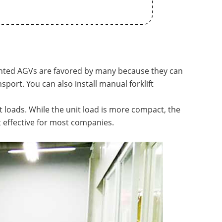
unted AGVs are favored by many because they can
nsport. You can also install manual forklift
 loads. While the unit load is more compact, the
st effective for most companies.