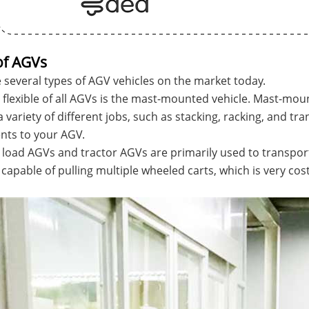
of AGVs
 several types of AGV vehicles on the market today.
flexible of all AGVs is the mast-mounted vehicle. Mast-mo
 variety of different jobs, such as stacking, racking, and tra
nts to your AGV.
 load AGVs and tractor AGVs are primarily used to transport
s capable of pulling multiple wheeled carts, which is very co