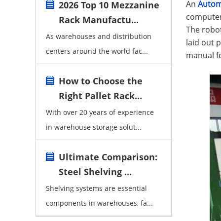
An
Autom
2026 Top 10 Mezzanine
computer 
Rack Manufactu...
The robot
As warehouses and distribution
laid out 
centers around the world fac...
manual fo
How to Choose the
Right Pallet Rack...
With over 20 years of experience
in warehouse storage solut...
Ultimate Comparison:
Steel Shelving ...
Shelving systems are essential
components in warehouses, fa...