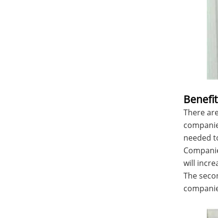
Benefit
There are
companies
needed to
Companies
will incr
The secon
companies