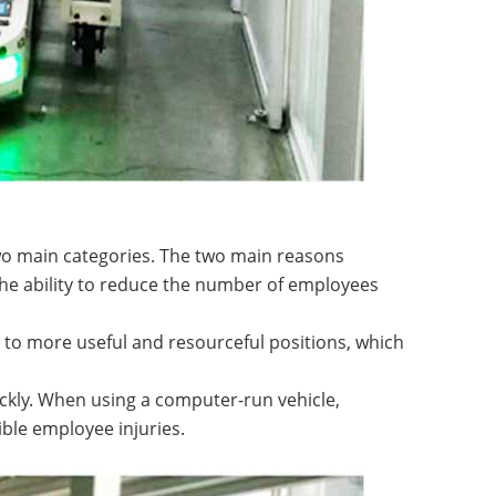
two main categories. The two main reasons
 the ability to reduce the number of employees
 to more useful and resourceful positions, which
ickly. When using a computer-run vehicle,
ble employee injuries.