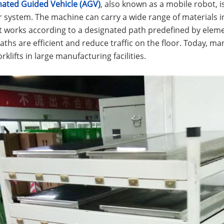
ated Guided Vehicle (AGV)
, also known as a mobile robot, i
system. The machine can carry a wide range of materials in 
 works according to a designated path predefined by element
paths are efficient and reduce traffic on the floor. Today,
rklifts in large manufacturing facilities.