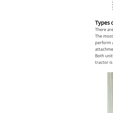
Types 
There are
The most 
perform a
attachme
Both unit
tractor i