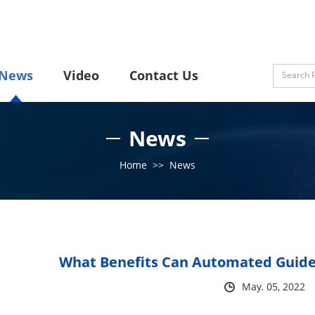
News
Video
Contact Us
News
Home
>>
News
What Benefits Can Automated Guided
May. 05, 2022