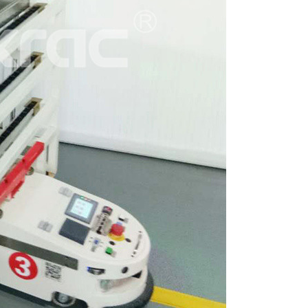
ttle System High-Density
A...