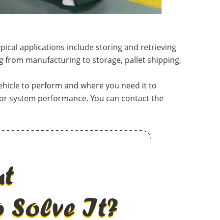
ical applications include storing and retrieving
g from manufacturing to storage, pallet shipping,
ehicle to perform and where you need it to
tor system performance. You can contact the