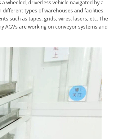
s a wheeled, driverless vehicle navigated by a
different types of warehouses and facilities.
s such as tapes, grids, wires, lasers, etc. The
 many AGVs are working on conveyor systems and