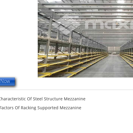
e Now
terfly Shelving
ASRS Intelligent Storage System f...
2-way Shu
Characteristic Of Steel Structure Mezzanine
 Factors Of Racking Supported Mezzanine