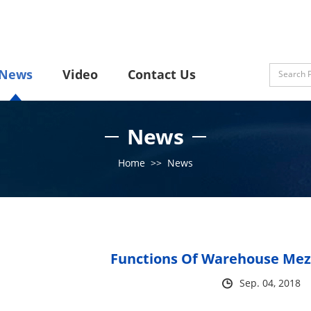
News
Video
Contact Us
News
Home
>>
News
Functions Of Warehouse Mez
Sep. 04, 2018