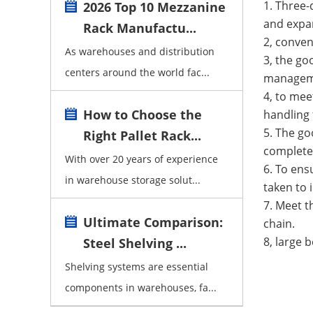
1. Three-
2026 Top 10 Mezzanine
and expa
Rack Manufactu...
2, conven
As warehouses and distribution
3, the go
centers around the world fac...
managem
4, to mee
How to Choose the
handling 
5. The go
Right Pallet Rack...
completel
With over 20 years of experience
6. To ens
in warehouse storage solut...
taken to 
7. Meet t
Ultimate Comparison:
chain.
8, large 
Steel Shelving ...
Shelving systems are essential
components in warehouses, fa...