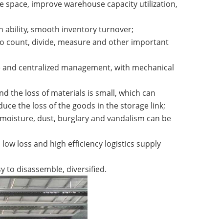
e space, improve warehouse capacity utilization,
on ability, smooth inventory turnover;
y to count, divide, measure and other important
ge and centralized management, with mechanical
d the loss of materials is small, which can
uce the loss of the goods in the storage link;
moisture, dust, burglary and vandalism can be
ow loss and high efficiency logistics supply
y to disassemble, diversified.