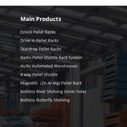
Main Products
Ezlock Pallet Racks
Drive In Pallet Racks
Teardrop Pallet Racks
Radio Pallet Shuttle Rack System
As/Rs Automated Warehouses
4 way Pallet Shuttle
Magneils（Zn-Al-Mg) Pallet Rack
Boltless Rivet Shelving (Inner hole)
Boltless Butterfly Shelving