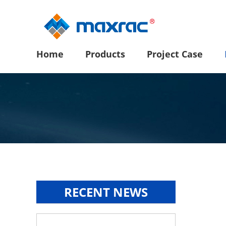
Home
Products
Project Case
RECENT NEWS