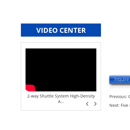
VIDEO CENTER
Inquir
e System f...
2-way Shuttle System High-Density
Boltless But
Previous:
A...
Next:
Five