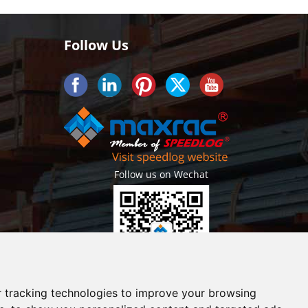
Follow Us
Follow us on Wechat
Getlatest projects & news instantly
 tracking technologies to improve your browsing