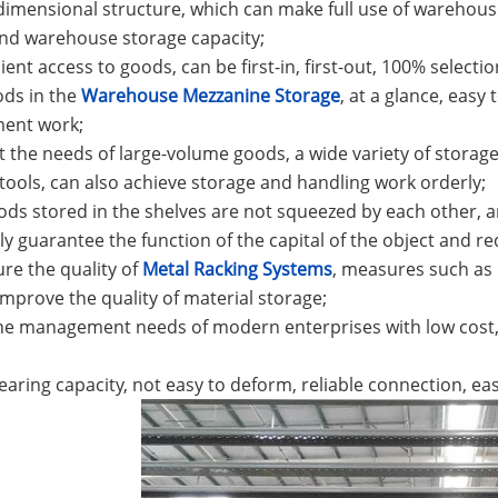
dimensional structure, which can make full use of warehous
nd warehouse storage capacity;
ient access to goods, can be first-in, first-out, 100% selecti
ods in the
Warehouse Mezzanine Storage
, at a glance, eas
ent work;
t the needs of large-volume goods, a wide variety of stora
tools, can also achieve storage and handling work orderly;
ods stored in the shelves are not squeezed by each other, an
y guarantee the function of the capital of the object and red
ure the quality of
Metal Racking Systems
, measures such as 
improve the quality of material storage;
he management needs of modern enterprises with low cost, l
bearing capacity, not easy to deform, reliable connection, eas