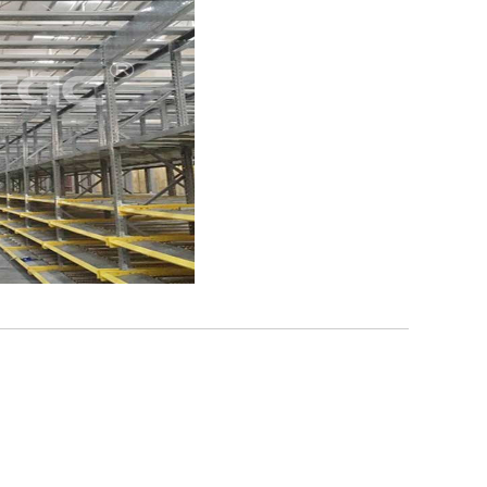
ttle System High-Density
A...