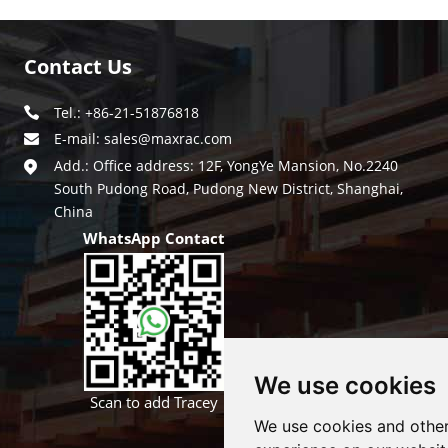
Contact Us
Tel.: +86-21-51876818
E-mail:
sales@maxrac.com
Add.: Office address: 12F, YongYe Mansion, No.2240
South Pudong Road, Pudong New District, Shanghai,
China
WhatsApp Contact
We use cookies
Scan to add Tracey
We use cookies and other