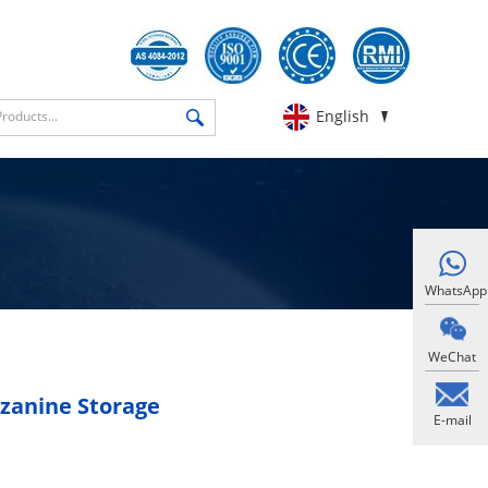
English
WhatsApp
WeChat
zanine Storage
E-mail