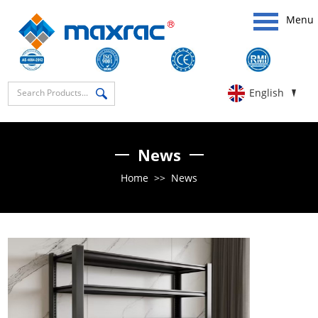
Menu
English
News
Home
>>
News