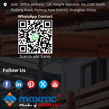
Add.: Office address: 12F, YongYe Mansion, No.2240 South
Pudong Road, Pudong New District, Shanghai, China
WhatsApp Contact
Scan to add Tracey
Follow Us