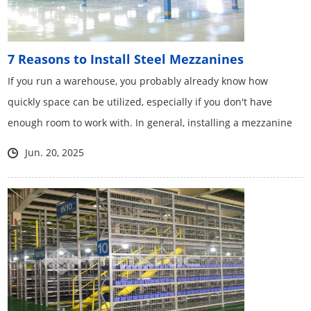
7 Reasons to Install Steel Mezzanines
If you run a warehouse, you probably already know how
quickly space can be utilized, especially if you don't have
enough room to work with. In general, installing a mezzanine
in your warehouse can improve the overall success of your
Jun. 20, 2025
warehouse operation.