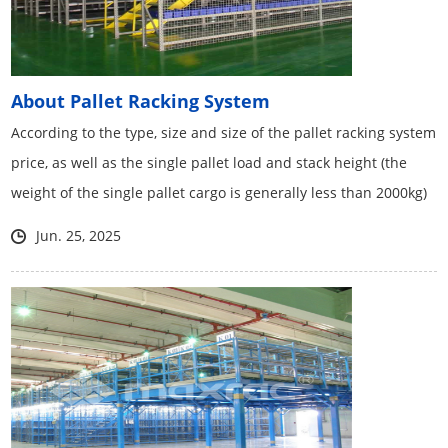
About Pallet Racking System
According to the type, size and size of the pallet racking system
price, as well as the single pallet load and stack height (the
weight of the single pallet cargo is generally less than 2000kg)
Jun. 25, 2025