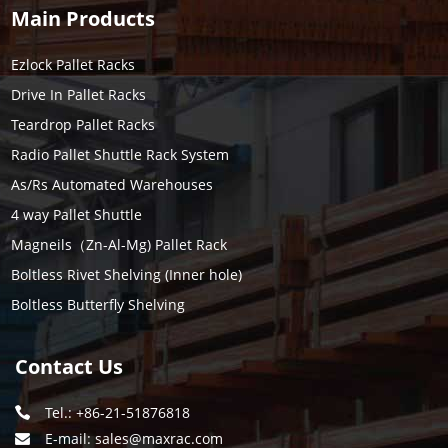
Main Products
Ezlock Pallet Racks
Drive In Pallet Racks
Teardrop Pallet Racks
Radio Pallet Shuttle Rack System
As/Rs Automated Warehouses
4 way Pallet Shuttle
Magneils（Zn-Al-Mg) Pallet Rack
Boltless Rivet Shelving (Inner hole)
Boltless Butterfly Shelving
Contact Us
Tel.: +86-21-51876818
E-mail:
sales@maxrac.com