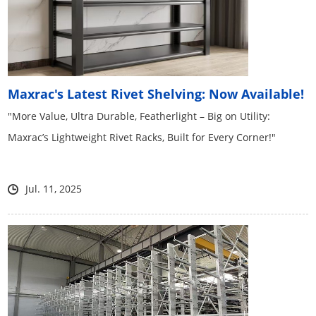
Maxrac's Latest Rivet Shelving: Now Available!
"More Value, Ultra Durable, Featherlight – Big on Utility:
Maxrac’s Lightweight Rivet Racks, Built for Every Corner!"
Jul. 11, 2025