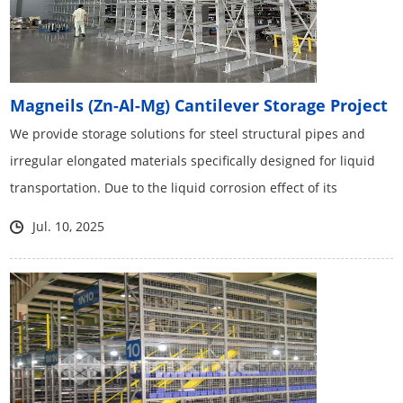
Magneils (Zn-Al-Mg) Cantilever Storage Project
We provide storage solutions for steel structural pipes and
irregular elongated materials specifically designed for liquid
transportation. Due to the liquid corrosion effect of its
chemical components, we have adopted the latest zinc
Jul. 10, 2025
aluminum magnesium material for the first time.