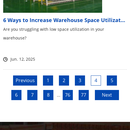
6 Ways to Increase Warehouse Space Utilization
Are you struggling with low space utilization in your
warehouse?
Jun. 12, 2025
Previous
1
2
3
4
5
6
7
8
76
77
Next
...