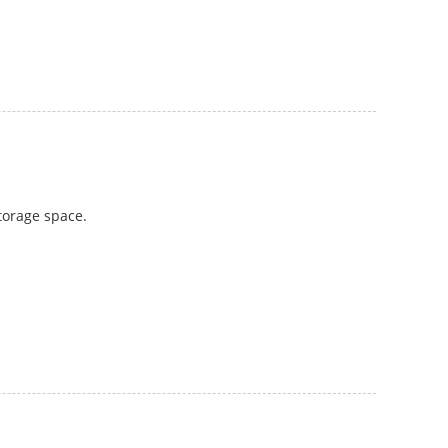
storage space.