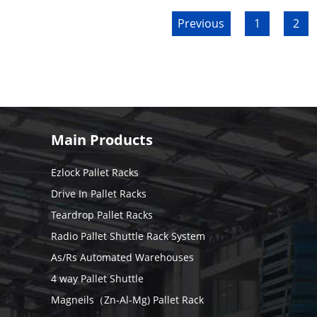
Previous
1
2
Main Products
Ezlock Pallet Racks
Drive In Pallet Racks
Teardrop Pallet Racks
Radio Pallet Shuttle Rack System
As/Rs Automated Warehouses
4 way Pallet Shuttle
Magneils（Zn-Al-Mg) Pallet Rack