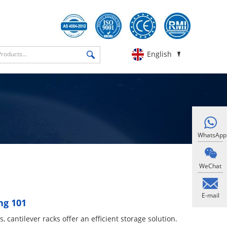
English
WhatsApp
WeChat
E-mail
ng 101
 cantilever racks​ offer an efficient storage solution.