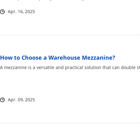
Apr. 16, 2025
How to Choose a Warehouse Mezzanine?
​A mezzanine is a versatile and practical solution that can double 
Apr. 09, 2025