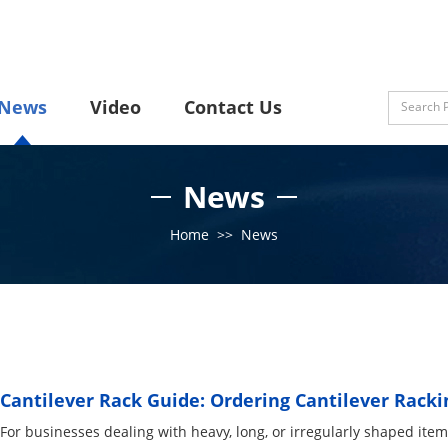
News
Video
Contact Us
News
Home
>>
News
Cantilever Rack Guide: Ordering Cantilever Racki
For businesses dealing with heavy, long, or irregularly shaped items,