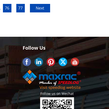
76
77
Next
.
Follow Us
Follow us on Wechat