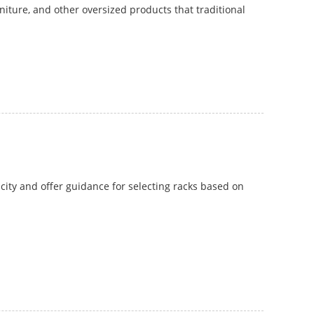
rniture, and other oversized products that traditional
pacity and offer guidance for selecting racks based on