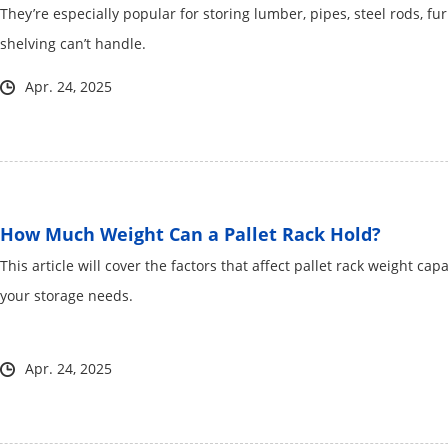
They’re especially popular for storing lumber, pipes, steel rods, fu
shelving can’t handle.
Apr. 24, 2025
How Much Weight Can a Pallet Rack Hold?
This article will cover the factors that affect pallet rack weight ca
your storage needs.
Apr. 24, 2025