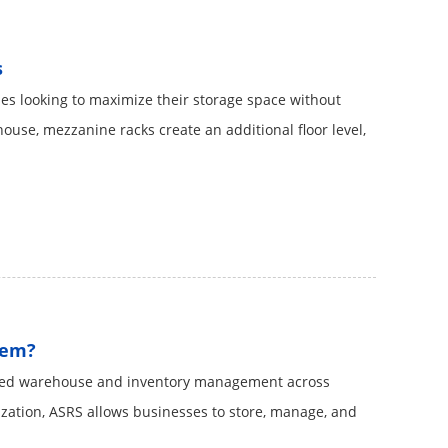
s
es looking to maximize their storage space without
house, mezzanine racks create an additional floor level,
tem?
ized warehouse and inventory management across
ization, ASRS​ allows businesses to store, manage, and