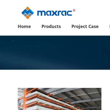
Home
Products
Project Case