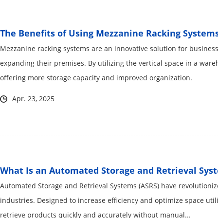
The Benefits of Using Mezzanine Racking System
Mezzanine racking systems are an innovative solution for business
expanding their premises. By utilizing the vertical space in a ware
offering more storage capacity and improved organization.
Apr. 23, 2025
What Is an Automated Storage and Retrieval Sys
Automated Storage and Retrieval Systems (ASRS) have revolution
industries. Designed to increase efficiency and optimize space util
retrieve products quickly and accurately without manual...