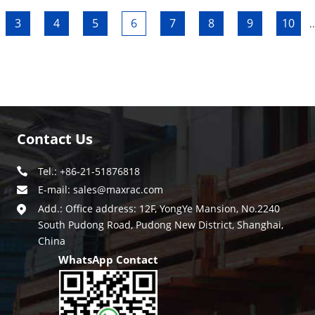
3
4
5
6
7
8
9
10
..
Contact Us
Tel.: +86-21-51876818
E-mail:
sales@maxrac.com
Add.: Office address: 12F, YongYe Mansion, No.2240
South Pudong Road, Pudong New District, Shanghai,
China
WhatsApp Contact