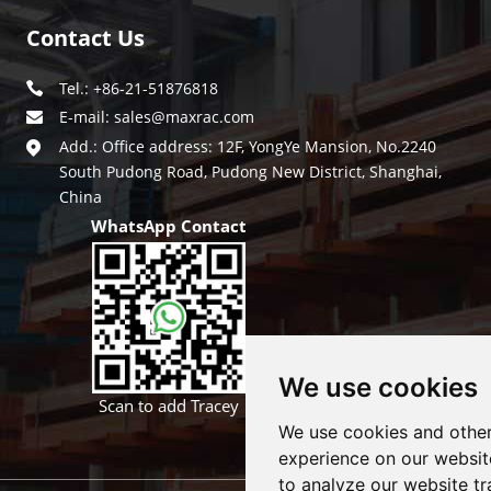
Contact Us
Tel.: +86-21-51876818
E-mail:
sales@maxrac.com
Add.: Office address: 12F, YongYe Mansion, No.2240
South Pudong Road, Pudong New District, Shanghai,
China
WhatsApp Contact
We use cookies
Scan to add Tracey
We use cookies and other
experience on our websit
to analyze our website tr