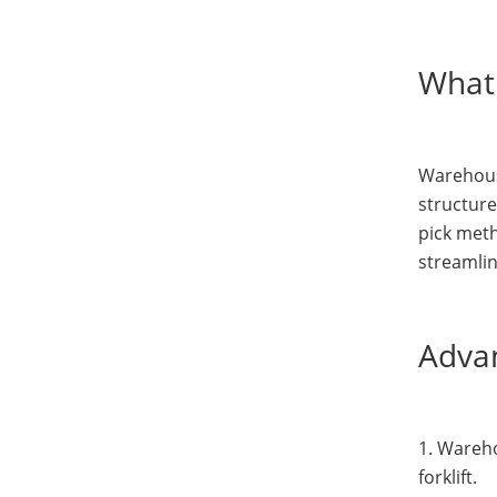
What 
Warehouse
structure
pick met
streamli
Advan
1. Wareho
forklift.