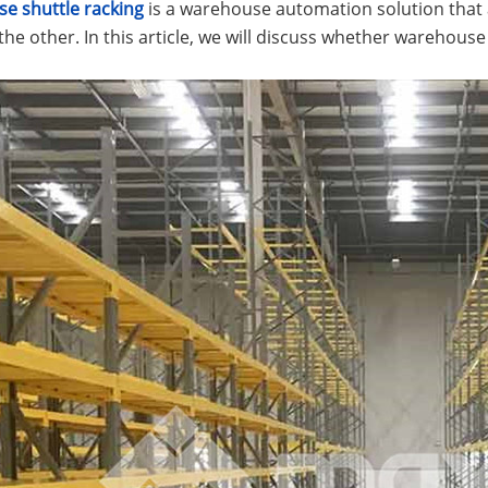
e shuttle racking
is a warehouse automation solution that 
 the other. In this article, we will discuss whether warehouse 