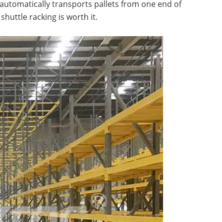
automatically transports pallets from one end of
shuttle racking is worth it.