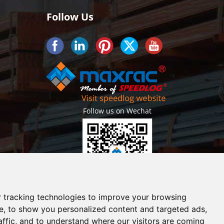
Follow Us
Follow us on Wechat
Getlatest projects & news instantly
 tracking technologies to improve your browsing
e, to show you personalized content and targeted ads,
affic, and to understand where our visitors are coming