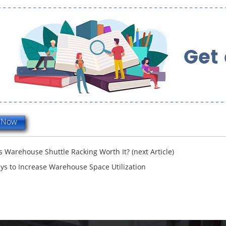
e Now
Is Warehouse Shuttle Racking Worth It? (next Article)
ys to Increase Warehouse Space Utilization