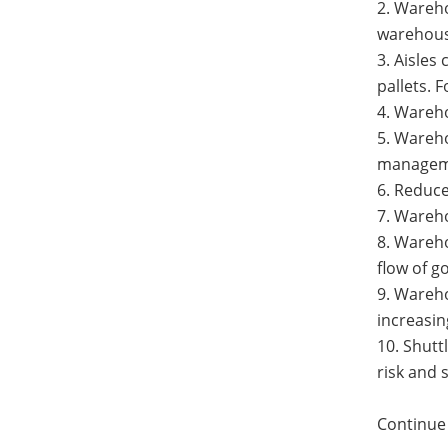
2. Wareho
warehouse
3. Aisles
pallets. 
4. Wareho
5. Wareho
manageme
6. Reduce
7. Wareho
8. Wareho
flow of g
9. Wareh
increasin
10. Shutt
risk and 
Continue