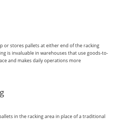
 or stores pallets at either end of the racking
king is invaluable in warehouses that use goods-to-
pace and makes daily operations more
ng
lets in the racking area in place of a traditional