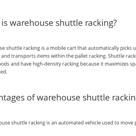
is warehouse shuttle racking?
 shuttle racking is a mobile cart that automatically picks up
 and transports items within the pallet racking. Shuttle rac
hods and have high-density racking because it maximizes s
ned.
tages of warehouse shuttle racki
use shuttle racking is an automated vehicle used to move pal