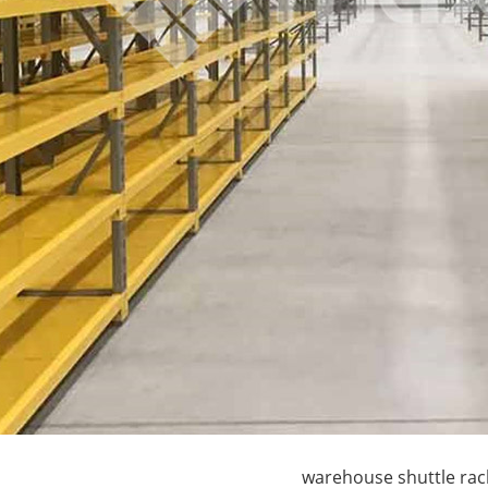
terfly Shelving
ASRS Intelligent Storage System f...
2-way Shu
warehouse shuttle rac