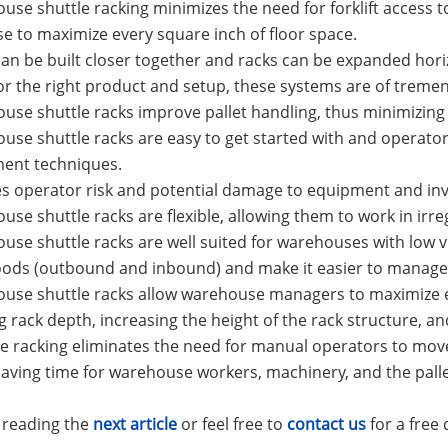
use shuttle racking minimizes the need for forklift access 
 to maximize every square inch of floor space.
 can be built closer together and racks can be expanded ho
For the right product and setup, these systems are of tremen
use shuttle racks improve pallet handling, thus minimizing
use shuttle racks are easy to get started with and operato
nt techniques.
s operator risk and potential damage to equipment and inv
use shuttle racks are flexible, allowing them to work in irre
use shuttle racks are well suited for warehouses with low
oods (outbound and inbound) and make it easier to manage 
ouse shuttle racks allow warehouse managers to maximize 
g rack depth, increasing the height of the rack structure, and
le racking eliminates the need for manual operators to move
saving time for warehouse workers, machinery, and the pallet
 reading the
next article
or
feel free to
contact us
for a free 