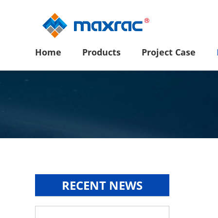
Home
Products
Project Case
RECENT NEWS