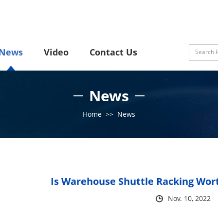
News
Video
Contact Us
News
Home
>>
News
Is Warehouse Shuttle Racking Worth
Nov. 10, 2022