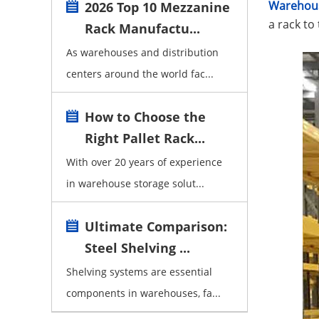
Warehous
2026 Top 10 Mezzanine
a rack to
Rack Manufactu...
As warehouses and distribution
centers around the world fac...
How to Choose the
Right Pallet Rack...
With over 20 years of experience
in warehouse storage solut...
Ultimate Comparison:
Steel Shelving ...
Shelving systems are essential
components in warehouses, fa...