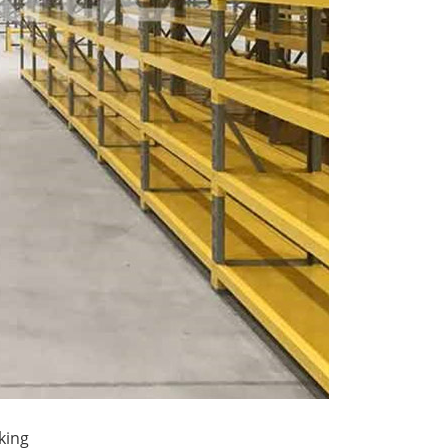
ttle System High-Density
A...
king