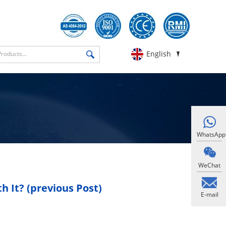
English
WhatsApp
WeChat
 It? (previous Post)
E-mail