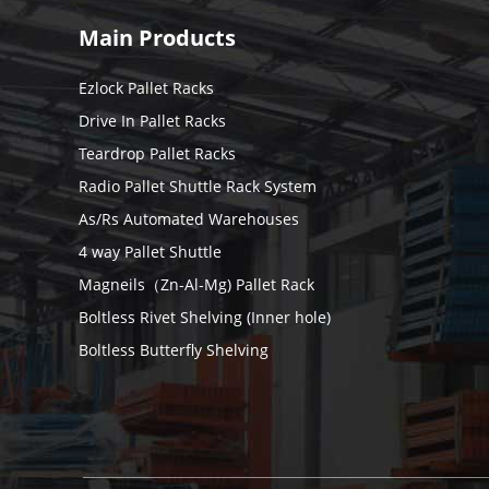
Main Products
Ezlock Pallet Racks
Drive In Pallet Racks
Teardrop Pallet Racks
Radio Pallet Shuttle Rack System
As/Rs Automated Warehouses
4 way Pallet Shuttle
Magneils（Zn-Al-Mg) Pallet Rack
Boltless Rivet Shelving (Inner hole)
Boltless Butterfly Shelving