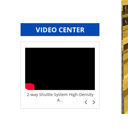
VIDEO CENTER
e System f...
2-way Shuttle System High-Density
Boltless But
A...