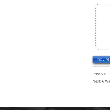
Inquir
Previous:
Next:
6 Wa