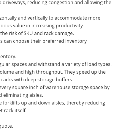
to driveways, reducing congestion and allowing the
rizontally and vertically to accommodate more
dous value in increasing productivity.
 the risk of SKU and rack damage.
rs can choose their preferred inventory
entory.
gular spaces and withstand a variety of load types.
 volume and high throughput. They speed up the
racks with deep storage buffers.
every square inch of warehouse storage space by
 eliminating aisles.
 forklifts up and down aisles, thereby reducing
 rack itself.
quote.