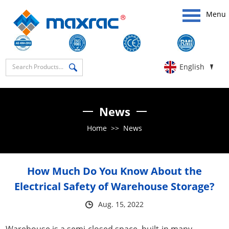
Menu
English
News
Home
>>
News
How Much Do You Know About the
Electrical Safety of Warehouse Storage?
Aug. 15, 2022
Warehouse is a semi-closed space, built-in many