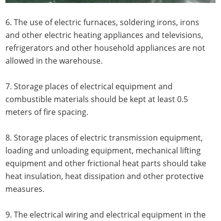
6. The use of electric furnaces, soldering irons, irons
and other electric heating appliances and televisions,
refrigerators and other household appliances are not
allowed in the warehouse.
7. Storage places of electrical equipment and
combustible materials should be kept at least 0.5
meters of fire spacing.
8. Storage places of electric transmission equipment,
loading and unloading equipment, mechanical lifting
equipment and other frictional heat parts should take
heat insulation, heat dissipation and other protective
measures.
9. The electrical wiring and electrical equipment in the