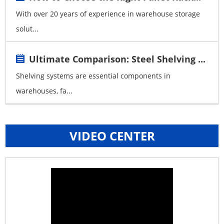
With over 20 years of experience in warehouse storage
solut...
Ultimate Comparison: Steel Shelving ...
Shelving systems are essential components in
warehouses, fa...
VIDEO CENTER