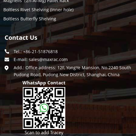
Magneils（Zn-Al-Mg) Pallet Rack
Boltless Rivet Shelving (Inner hole)
Boltless Butterfly Shelving
Contact Us
Tel.: +86-21-51876818
E-mail:
sales@maxrac.com
Add.: Office address: 12F, YongYe Mansion, No.2240 South
Pudong Road, Pudong New District, Shanghai, China
WhatsApp Contact
Scan to add Tracey