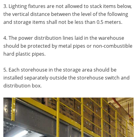
3. Lighting fixtures are not allowed to stack items below,
the vertical distance between the level of the following
and storage items shall not be less than 0.5 meters.
4. The power distribution lines laid in the warehouse
should be protected by metal pipes or non-combustible
hard plastic pipes.
5. Each storehouse in the storage area should be
installed separately outside the storehouse switch and
distribution box.