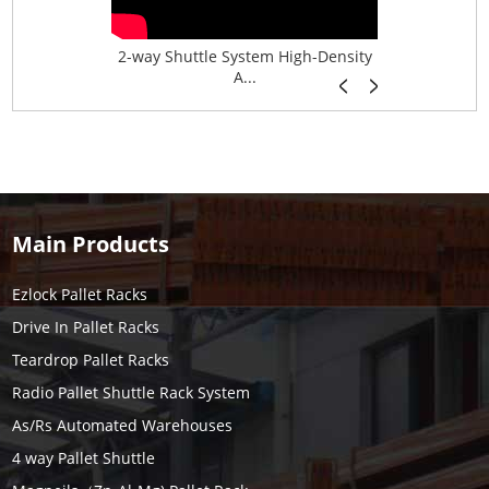
age System f...
2-way Shuttle System High-Density
Boltless B
A...
Main Products
Ezlock Pallet Racks
Drive In Pallet Racks
Teardrop Pallet Racks
Radio Pallet Shuttle Rack System
As/Rs Automated Warehouses
4 way Pallet Shuttle