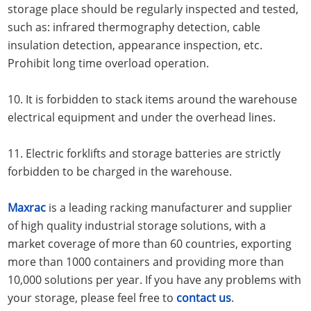
storage place should be regularly inspected and tested,
such as: infrared thermography detection, cable
insulation detection, appearance inspection, etc.
Prohibit long time overload operation.
10. It is forbidden to stack items around the warehouse
electrical equipment and under the overhead lines.
11. Electric forklifts and storage batteries are strictly
forbidden to be charged in the warehouse.
Maxrac
is a leading racking manufacturer and supplier
of high quality industrial storage solutions, with a
market coverage of more than 60 countries, exporting
more than 1000 containers and providing more than
10,000 solutions per year. If you have any problems with
your storage, please feel free to
contact us
.