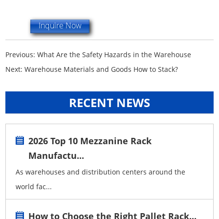
Inquire Now
Previous:
What Are the Safety Hazards in the Warehouse
Next:
Warehouse Materials and Goods How to Stack?
RECENT NEWS
2026 Top 10 Mezzanine Rack
Manufactu...
As warehouses and distribution centers around the
world fac...
How to Choose the Right Pallet Rack...