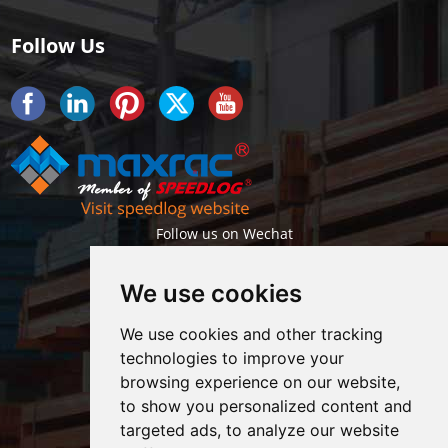
Follow Us
Follow us on Wechat
We use cookies
We use cookies and other tracking
technologies to improve your
browsing experience on our website,
Getlatest projects & news instantly
to show you personalized content and
targeted ads, to analyze our website