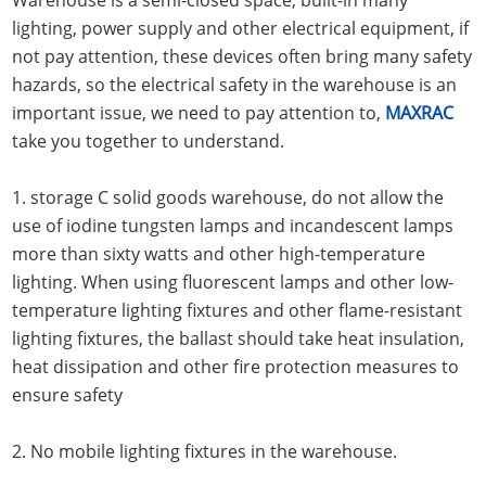
lighting, power supply and other electrical equipment, if
not pay attention, these devices often bring many safety
hazards, so the electrical safety in the warehouse is an
important issue, we need to pay attention to,
MAXRAC
take you together to understand.
1. storage C solid goods warehouse, do not allow the
use of iodine tungsten lamps and incandescent lamps
more than sixty watts and other high-temperature
lighting. When using fluorescent lamps and other low-
temperature lighting fixtures and other flame-resistant
lighting fixtures, the ballast should take heat insulation,
heat dissipation and other fire protection measures to
ensure safety
2. No mobile lighting fixtures in the warehouse.