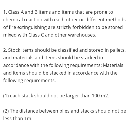
1. Class A and B items and items that are prone to
chemical reaction with each other or different methods
of fire extinguishing are strictly forbidden to be stored
mixed with Class C and other warehouses.
2. Stock items should be classified and stored in pallets,
and materials and items should be stacked in
accordance with the following requirements: Materials
and items should be stacked in accordance with the
following requirements.
(1) each stack should not be larger than 100 m2.
(2) The distance between piles and stacks should not be
less than 1m.