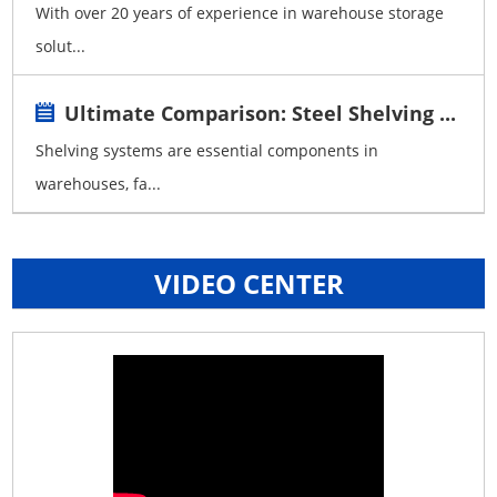
With over 20 years of experience in warehouse storage
solut...
Ultimate Comparison: Steel Shelving ...
Shelving systems are essential components in
warehouses, fa...
VIDEO CENTER