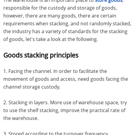
responsible for the custody and storage of goods,
however, there are many goods, there are certain
requirements when stacking, and not randomly stacked,
the industry has a variety of standards for the stacking
of goods, let's take a look at the following.
Goods stacking principles
1. Facing the channel. In order to facilitate the
movement of goods and access, need goods facing the
channel storage custody.
2. Stacking in layers. More use of warehouse space, try
to use the shelf stacking, improve the practical rate of
the warehouse.
3. Stored according to the turnover frequency.