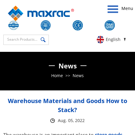
Menu
English
News
Home
>>
News
Warehouse Materials and Goods How to
Stack?
Aug. 05, 2022
The warehouse is an important place to
store goods
,