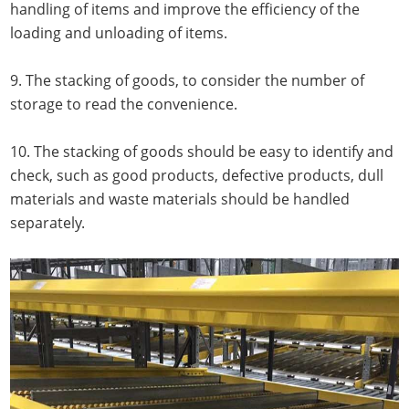
handling of items and improve the efficiency of the
loading and unloading of items.
9. The stacking of goods, to consider the number of
storage to read the convenience.
10. The stacking of goods should be easy to identify and
check, such as good products, defective products, dull
materials and waste materials should be handled
separately.