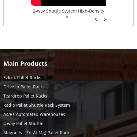
age System f...
2-way Shuttle System High-Density
Boltless B
A...
Main Products
Ezlock Pallet Racks
Drive In Pallet Racks
Teardrop Pallet Racks
Radio Pallet Shuttle Rack System
As/Rs Automated Warehouses
4 way Pallet Shuttle
Magneils（Zn-Al-Mg) Pallet Rack