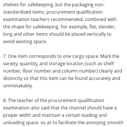
shelves for safekeeping, but the packaging non-
standardized items, procurement qualification
examination teachers recommended, combined with
the shape for safekeeping. For example, flat, slender,
long and other items should be placed vertically to
avoid wasting space.
7. One item corresponds to one cargo space. Mark the
variety, quantity, and storage location (such as shelf
number, floor number and column number) clearly and
distinctly so that this item can be found accurately and
unmistakably.
8. The teacher of the procurement qualification
examination also said that the channel should have a
proper width and maintain a certain loading and
unloading space, so as to facilitate the annoying smooth