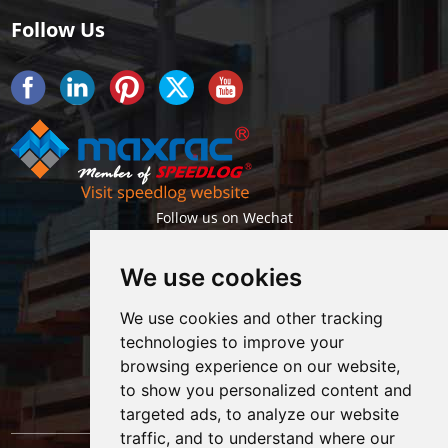
Follow Us
Follow us on Wechat
We use cookies
We use cookies and other tracking
technologies to improve your
browsing experience on our website,
Getlatest projects & news instantly
to show you personalized content and
targeted ads, to analyze our website
traffic, and to understand where our