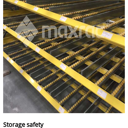
Storage safety