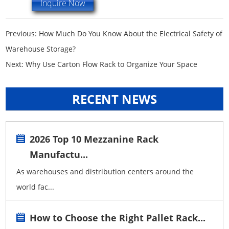
Inquire Now
Previous:
How Much Do You Know About the Electrical Safety of
Warehouse Storage?
Next:
Why Use Carton Flow Rack to Organize Your Space
RECENT NEWS
2026 Top 10 Mezzanine Rack
Manufactu...
As warehouses and distribution centers around the
world fac...
How to Choose the Right Pallet Rack...