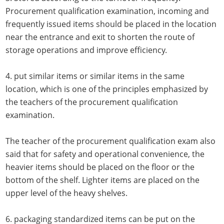
Procurement qualification examination, incoming and
frequently issued items should be placed in the location
near the entrance and exit to shorten the route of
storage operations and improve efficiency.
4. put similar items or similar items in the same
location, which is one of the principles emphasized by
the teachers of the procurement qualification
examination.
The teacher of the procurement qualification exam also
said that for safety and operational convenience, the
heavier items should be placed on the floor or the
bottom of the shelf. Lighter items are placed on the
upper level of the heavy shelves.
6. packaging standardized items can be put on the