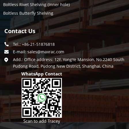
Boltless Rivet Shelving (Inner hole)
Boltless Butterfly Shelving
Contact Us
Tel.: +86-21-51876818
E-mail:
sales@maxrac.com
Add.: Office address: 12F, YongYe Mansion, No.2240 South
Pudong Road, Pudong New District, Shanghai, China
WhatsApp Contact
Scan to add Tracey