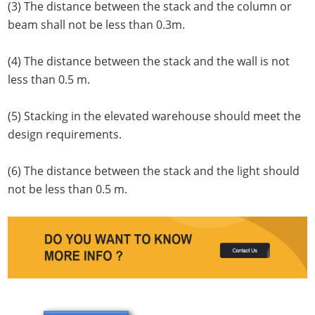
(3) The distance between the stack and the column or
beam shall not be less than 0.3m.
(4) The distance between the stack and the wall is not
less than 0.5 m.
(5) Stacking in the elevated warehouse should meet the
design requirements.
(6) The distance between the stack and the light should
not be less than 0.5 m.