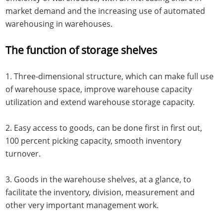
market demand and the increasing use of automated
warehousing in warehouses.
The function of storage shelves
1. Three-dimensional structure, which can make full use
of warehouse space, improve warehouse capacity
utilization and extend warehouse storage capacity.
2. Easy access to goods, can be done first in first out,
100 percent picking capacity, smooth inventory
turnover.
3. Goods in the warehouse shelves, at a glance, to
facilitate the inventory, division, measurement and
other very important management work.