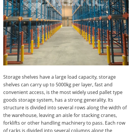
Storage shelves have a large load capacity, storage
shelves can carry up to 5000kg per layer, fast and
convenient access, is the most widely used pallet type
goods storage system, has a strong generality. Its
structure is divided into several rows along the width of
the warehouse, leaving an aisle for stacking cranes,
forklifts or other handling machinery to pass. Each row
of racks is divided into several columns along the