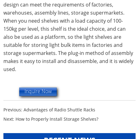
design can meet the requirements of factories,
warehouses, assembly lines, storage supermarkets.
When you need shelves with a load capacity of 100-
150kg per level, this shelf is the ideal choice, and can
also be used as a platform, so the light shelves are
suitable for storing light bulk items in factories and
storage supermarkets. The plug-in method of assembly
makes it easy to install and disassemble, and it is widely
used.
Inquire Now
Previous:
Advantages of Radio Shuttle Racks
Next:
How to Properly Install Storage Shelves?