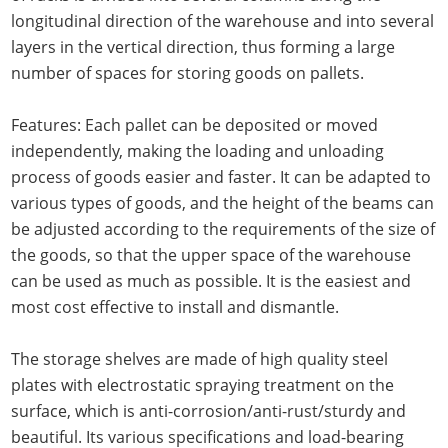
longitudinal direction of the warehouse and into several
layers in the vertical direction, thus forming a large
number of spaces for storing goods on pallets.
Features: Each pallet can be deposited or moved
independently, making the loading and unloading
process of goods easier and faster. It can be adapted to
various types of goods, and the height of the beams can
be adjusted according to the requirements of the size of
the goods, so that the upper space of the warehouse
can be used as much as possible. It is the easiest and
most cost effective to install and dismantle.
The storage shelves are made of high quality steel
plates with electrostatic spraying treatment on the
surface, which is anti-corrosion/anti-rust/sturdy and
beautiful. Its various specifications and load-bearing