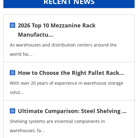
RECENT NEWS
2026 Top 10 Mezzanine Rack
Manufactu...
As warehouses and distribution centers around the
world fac...
How to Choose the Right Pallet Rack...
With over 20 years of experience in warehouse storage
solut...
Ultimate Comparison: Steel Shelving ...
Shelving systems are essential components in
warehouses, fa...