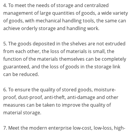
4. To meet the needs of storage and centralized
management of large quantities of goods, a wide variety
of goods, with mechanical handling tools, the same can
achieve orderly storage and handling work.
5. The goods deposited in the shelves are not extruded
from each other, the loss of materials is small, the
function of the materials themselves can be completely
guaranteed, and the loss of goods in the storage link
can be reduced.
6. To ensure the quality of stored goods, moisture-
proof, dust-proof, anti-theft, anti-damage and other
measures can be taken to improve the quality of
material storage.
7. Meet the modern enterprise low-cost, low-loss, high-