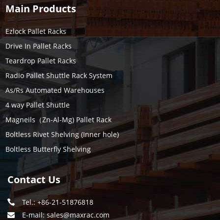
Main Products
Ezlock Pallet Racks
Drive In Pallet Racks
Teardrop Pallet Racks
Radio Pallet Shuttle Rack System
As/Rs Automated Warehouses
4 way Pallet Shuttle
Magneils（Zn-Al-Mg) Pallet Rack
Boltless Rivet Shelving (Inner hole)
Boltless Butterfly Shelving
Contact Us
Tel.: +86-21-51876818
E-mail:
sales@maxrac.com