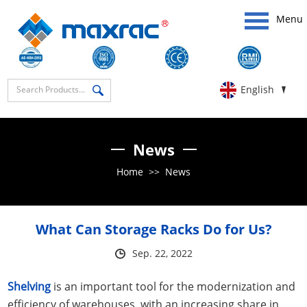
Menu
English
News
Home
>>
News
What Can Storage Racks Do for Us?
Sep. 22, 2022
Shelving
is an important tool for the modernization and
efficiency of warehouses, with an increasing share in