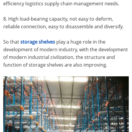
efficiency logistics supply chain management needs.
8. High load-bearing capacity, not easy to deform,
reliable connection, easy to disassemble and diversify.
So that
storage shelves
play a huge role in the
development of modern industry, with the development
of modern industrial civilization, the structure and
function of storage shelves are also improving.