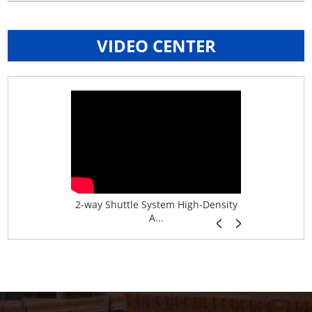
VIDEO CENTER
age System f...
2-way Shuttle System High-Density
Boltless B
A...