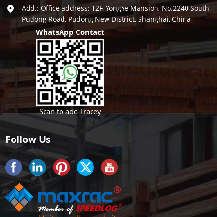
Add.: Office address: 12F, YongYe Mansion, No.2240 South
Pudong Road, Pudong New District, Shanghai, China
WhatsApp Contact
Scan to add Tracey
Follow Us