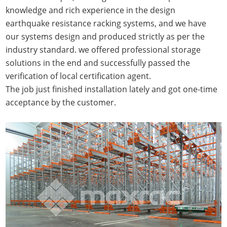
knowledge and rich experience in the design
earthquake resistance racking systems, and we have
our systems design and produced strictly as per the
industry standard. we offered professional storage
solutions in the end and successfully passed the
verification of local certification agent.
The job just finished installation lately and got one-time
acceptance by the customer.