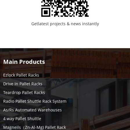
Getlatest projects & news instantly
Main Products
Ezlock Pallet Racks
Drive In Pallet Racks
Teardrop Pallet Racks
Radio Pallet Shuttle Rack System
As/Rs Automated Warehouses
4 way Pallet Shuttle
Magneils（Zn-Al-Mg) Pallet Rack