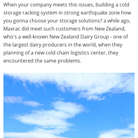
When your company meets this issues, building a cold
storage racking system in strong earthquake zone how
you gonna choose your storage solutions? a while ago,
Maxrac did meet such customers from New Zealand,
who's a well-known New Zealand Dairy Group - one of
the largest dairy producers in the world, when they
planning of a new cold chain logistics center, they
encountered the same problems.