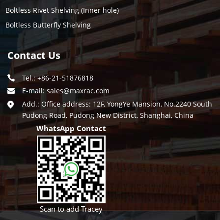
Boltless Rivet Shelving (Inner hole)
Boltless Butterfly Shelving
Contact Us
Tel.: +86-21-51876818
E-mail:
sales@maxrac.com
Add.: Office address: 12F, YongYe Mansion, No.2240 South
Pudong Road, Pudong New District, Shanghai, China
WhatsApp Contact
Scan to add Tracey