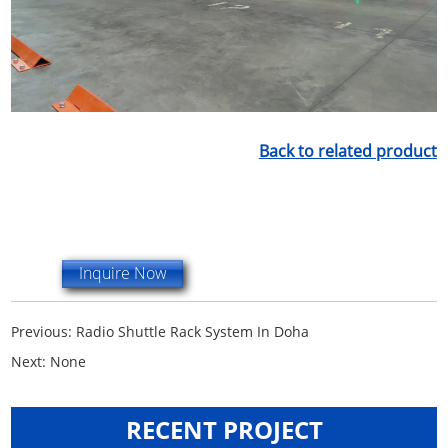
Back to related product
Inquire Now
Previous:
Radio Shuttle Rack System In Doha
Next:
None
RECENT PROJECT