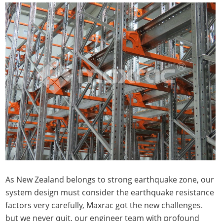
As New Zealand belongs to strong earthquake zone, our
system design must consider the earthquake resistance
factors very carefully, Maxrac got the new challenges.
but we never quit, our engineer team with profound