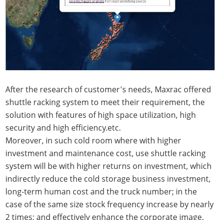
After the research of customer's needs, Maxrac offered
shuttle racking system to meet their requirement, the
solution with features of high space utilization, high
security and high efficiency.etc.
Moreover, in such cold room where with higher
investment and maintenance cost, use shuttle racking
system will be with higher returns on investment, which
indirectly reduce the cold storage business investment,
long-term human cost and the truck number; in the
case of the same size stock frequency increase by nearly
2 times; and effectively enhance the corporate image.