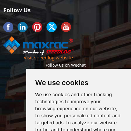
Follow Us
Follow us on Wechat
We use cookies
We use cookies and other tracking
technologies to improve your
browsing experience on our website,
Getlatest projects & news instantly
to show you personalized content and
targeted ads, to analyze our website
traffic, and to understand where our