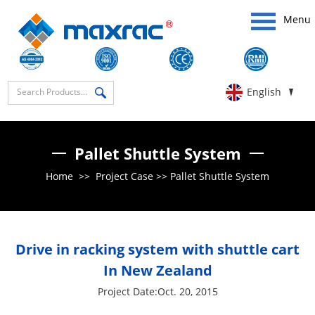
Menu
English
Pallet Shuttle System
Home
>>
Project Case
>>
Pallet Shuttle System
Drive in racking system with shuttle cart
In New Zealand
Project Date:Oct. 20, 2015