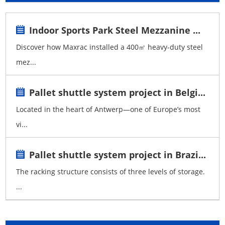
Indoor Sports Park Steel Mezzanine ...
Discover how Maxrac installed a 400㎡ heavy-duty steel
mez...
Pallet shuttle system project in Belgi...
Located in the heart of Antwerp—one of Europe’s most
vi...
Pallet shuttle system project in Brazi...
The racking structure consists of three levels of storage.
...