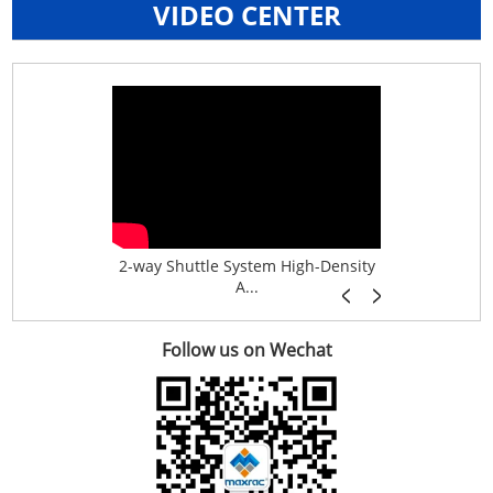
VIDEO CENTER
age System f...
2-way Shuttle System High-Density
Boltless B
A...
Follow us on Wechat